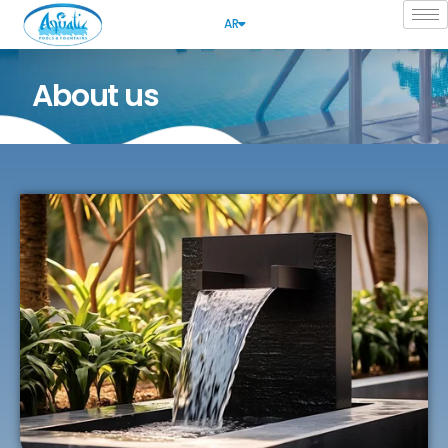
AR
About us