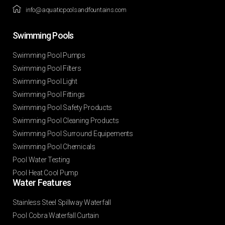
info@aquaticpoolsandfountains.com
Swimming Pools​
Swimming Pool Pumps
Swimming Pool Filters
Swimming Pool Light
Swimming Pool Fittings
Swimming Pool Safety Products
Swimming Pool Cleaning Products
Swimming Pool Surround Equipements
Swimming Pool Chemicals
Pool Water Testing
Pool Heat Cool Pump
Water Features​
Stainless Steel Spillway Waterfall
Pool Cobra Waterfall Curtain