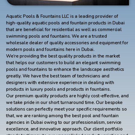
Aquatic Pools & Fountains LLC is a leading provider of
high-quality aquatic pools and fountain products in Dubai
that are beneficial for residential as well as commercial
swimming pools and fountains. We are a trusted
wholesale dealer of quality accessories and equipment for
modern pools and fountains here in Dubai.
We’re providing the best quality products in the market
that helps our customers to build an elegant swimming
pools and fountains to enhance the landscape aesthetics
greatly. We have the best team of technicians and
designers with extensive experience in dealing with
products in luxury pools and products in fountains.
Our premium quality products are highly cost-effective, and
we take pride in our short turnaround time. Our bespoke
solutions can perfectly meet your specific requirements so
that, we are ranking among the best pool and fountain
agencies in Dubai owing to our professionalism, service
excellence, and innovative approach. Our client portfolio