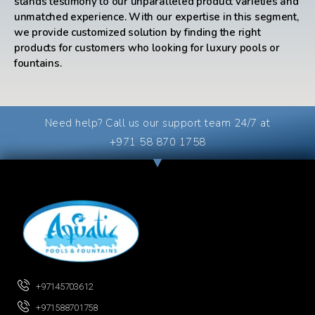
stands testimony to our unparalleled product varieties and
unmatched experience. With our expertise in this segment,
we provide customized solution by finding the right
products for customers who looking for luxury pools or
fountains.
Need help? Call us our support team 24/7 at
+971 58 870 1758
+97145703612
+971588701758