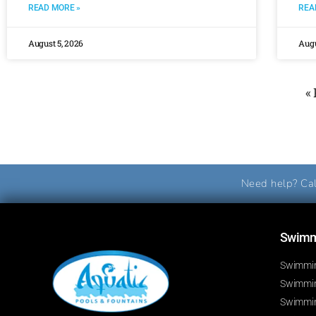
READ MORE »
REA
August 5, 2026
Augu
«
Need help? Cal
Swimmi
Swimmin
Swimming
Swimmin