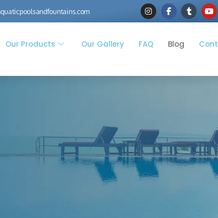
quaticpoolsandfountains.com
Our Products
Our Gallery
FAQ
Blog
Cont