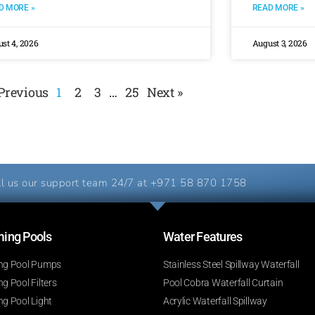
D MORE »
READ MORE »
st 4, 2026
August 3, 2026
 Previous
1
2
3
…
25
Next »
l us our support team 24/7 at
+971 58 870 1758
ng Pools​
Water Features​
g Pool Pumps
Stainless Steel Spillway Waterfall
 Pool Filters
Pool Cobra Waterfall Curtain
g Pool Light
Acrylic Waterfall Spillway