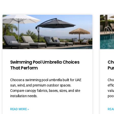
Swimming Pool Umbrella Choices
Ch
That Perform
Pu
Choose a swimming pool umbrella built for UAE
Choo
sun, wind, and premium outdoor spaces.
effi
Compare canopy fabrics, bases, sizes, and site
val
installation needs.
pool
READ MORE »
REA