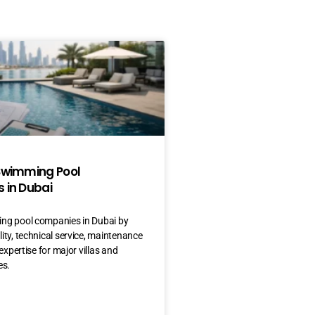
Swimming Pool
 in Dubai
ng pool companies in Dubai by
ty, technical service, maintenance
expertise for major villas and
es.