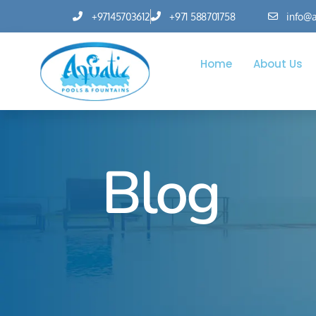
+97145703612
+971 588701758
info@a
Home
About Us
Blog