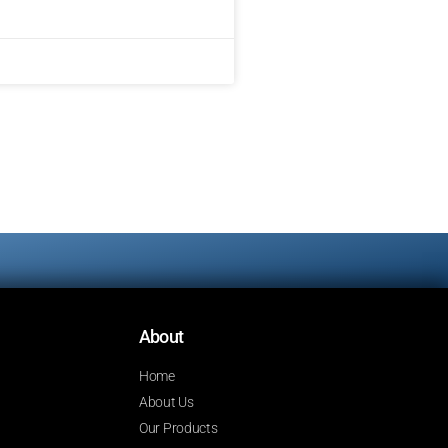
About
Home
About Us
Our Products