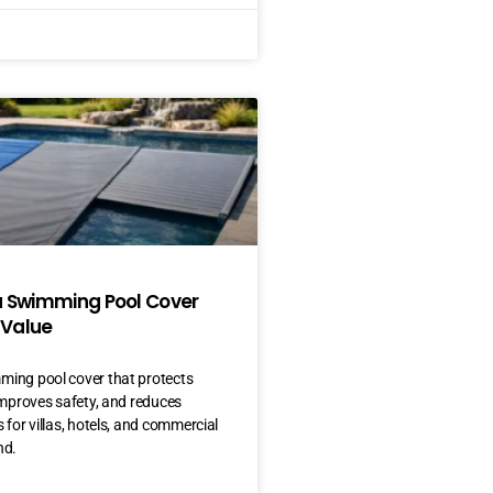
a Swimming Pool Cover
 Value
ing pool cover that protects
improves safety, and reduces
 for villas, hotels, and commercial
nd.