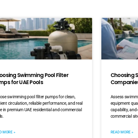
oosing Swimming Pool Filter
Choosing 
mps for UAE Pools
Companies
se swimming pool filter pumps for clean,
Assess swimmi
cient circulation, reliable performance, and real
equipment quali
ue in premium UAE residential and commercial
capability, and 
s.
commercial sit
D MORE »
READ MORE »