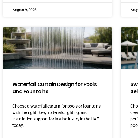
August 9, 2026
Augu
Waterfall Curtain Design for Pools
Sw
and Fountains
Se
Choose a waterfall curtain for pools or fountains
Choo
with the right flow, materials, lighting, and
clea
installation support for lasting luxury in the UAE
perf
today.
pool