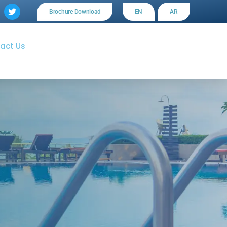
Brochure Download
EN
AR
act Us