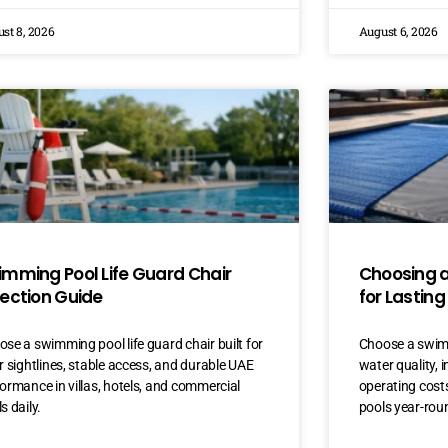
st 8, 2026
August 6, 2026
imming Pool Life Guard Chair
Choosing 
lection Guide
for Lasting
se a swimming pool life guard chair built for
Choose a swimm
r sightlines, stable access, and durable UAE
water quality, 
ormance in villas, hotels, and commercial
operating costs
s daily.
pools year-rou