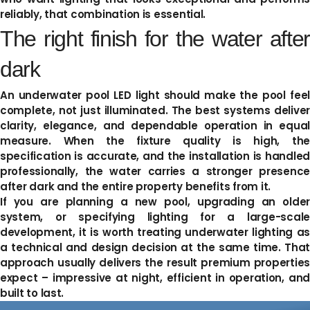
reliably, that combination is essential.
The right finish for the water after
dark
An underwater pool LED light should make the pool feel
complete, not just illuminated. The best systems deliver
clarity, elegance, and dependable operation in equal
measure. When the fixture quality is high, the
specification is accurate, and the installation is handled
professionally, the water carries a stronger presence
after dark and the entire property benefits from it.
If you are planning a new pool, upgrading an older
system, or specifying lighting for a large-scale
development, it is worth treating underwater lighting as
a technical and design decision at the same time. That
approach usually delivers the result premium properties
expect – impressive at night, efficient in operation, and
built to last.