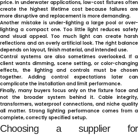
price. In underwater applications, low-cost fixtures often
create the highest lifetime cost because failures are
more disruptive and replacement is more demanding.
Another mistake is under-lighting a large pool or over-
lighting a compact one. Too little light reduces safety
and visual appeal. Too much light can create harsh
reflections and an overly artificial look. The right balance
depends on layout, finish material, and intended use.
Control systems are also sometimes overlooked. If a
client wants dimming, scene setting, or color-changing
effects, the lighting and controls must be chosen
together. Adding control expectations later can
complicate the installation and limit performance.
Finally, many buyers focus only on the fixture face and
not the broader system behind it. Cable integrity,
transformers, waterproof connections, and niche quality
all matter. Strong lighting performance comes from a
complete, correctly specified setup.
Choosing a supplier for