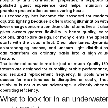
hospitality and commercial properties, it supports a
polished guest experience and helps maintain a
premium presentation across evening hours.
LED technology has become the standard for modern
aquatic lighting because it offers strong illumination with
lower energy consumption than older alternatives. It also
gives owners greater flexibility in beam quality, color
options, and fixture design. For many clients, the appeal
starts with the visual effect. Clear blue tones, dynamic
color-changing scenes, and uniform light distribution
can transform an ordinary basin into a high-value
feature.
The technical benefits matter just as much. Quality LED
fixtures are designed for durability, stable performance,
and reduced replacement frequency. In pools where
access for maintenance is disruptive or costly, that
reliability is not a minor advantage. It directly affects
operating efficiency.
What to look for in an underwater