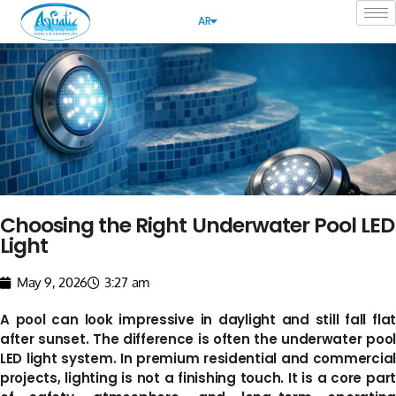
AR
Choosing the Right Underwater Pool LED
Light
May 9, 2026
3:27 am
A pool can look impressive in daylight and still fall flat
after sunset. The difference is often the underwater pool
LED light system. In premium residential and commercial
projects, lighting is not a finishing touch. It is a core part