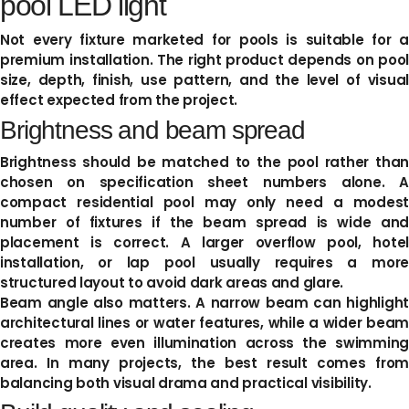
pool LED light
Not every fixture marketed for pools is suitable for a
premium installation. The right product depends on pool
size, depth, finish, use pattern, and the level of visual
effect expected from the project.
Brightness and beam spread
Brightness should be matched to the pool rather than
chosen on specification sheet numbers alone. A
compact residential pool may only need a modest
number of fixtures if the beam spread is wide and
placement is correct. A larger overflow pool, hotel
installation, or lap pool usually requires a more
structured layout to avoid dark areas and glare.
Beam angle also matters. A narrow beam can highlight
architectural lines or water features, while a wider beam
creates more even illumination across the swimming
area. In many projects, the best result comes from
balancing both visual drama and practical visibility.