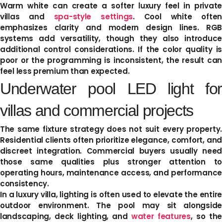
Warm white can create a softer luxury feel in private
villas and
spa-style settings
. Cool white often
emphasizes clarity and modern design lines. RGB
systems add versatility, though they also introduce
additional control considerations. If the color quality is
poor or the programming is inconsistent, the result can
feel less premium than expected.
Underwater pool LED light for
villas and commercial projects
The same fixture strategy does not suit every property.
Residential clients often prioritize elegance, comfort, and
discreet integration. Commercial buyers usually need
those same qualities plus stronger attention to
operating hours, maintenance access, and performance
consistency.
In a luxury villa, lighting is often used to elevate the entire
outdoor environment. The pool may sit alongside
landscaping, deck lighting, and
water features
, so the