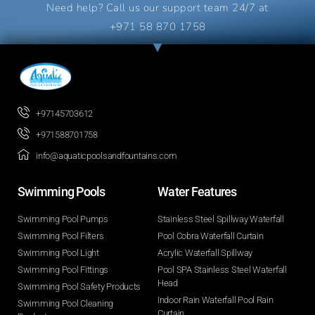
Need help? Call us our support team 24/7 at
+971 58 870 1758
+97145703612
+971588701758
info@aquaticpoolsandfountains.com
Swimming Pools​
Water Features​
Swimming Pool Pumps
Stainless Steel Spillway Waterfall
Swimming Pool Filters
Pool Cobra Waterfall Curtain
Swimming Pool Light
Acrylic Waterfall Spillway
Swimming Pool Fittings
Pool SPA Stainless Steel Waterfall
Head
Swimming Pool Safety Products
Indoor Rain Waterfall Pool Rain
Swimming Pool Cleaning
Curtain