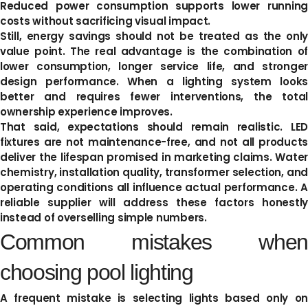
Reduced power consumption supports lower running
costs without sacrificing visual impact.
Still, energy savings should not be treated as the only
value point. The real advantage is the combination of
lower consumption, longer service life, and stronger
design performance. When a lighting system looks
better and requires fewer interventions, the total
ownership experience improves.
That said, expectations should remain realistic. LED
fixtures are not maintenance-free, and not all products
deliver the lifespan promised in marketing claims. Water
chemistry, installation quality, transformer selection, and
operating conditions all influence actual performance. A
reliable supplier will address these factors honestly
instead of overselling simple numbers.
Common mistakes when
choosing pool lighting
A frequent mistake is selecting lights based only on