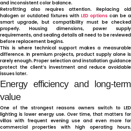
and inconsistent color balance.
Retrofitting also requires attention. Replacing old
halogen or outdated fixtures with
LED options
can be 
smart upgrade, but compatibility must be checked
properly. Housing dimensions, power supply
requirements, and sealing details all need to be reviewed
before replacement begins.
This is where technical support makes a measurable
difference. In premium projects, product supply alone is
rarely enough. Proper selection and installation guidance
protect the client’s investment and reduce avoidable
issues later.
Energy efficiency and long-term
value
One of the strongest reasons owners switch to LED
lighting is lower energy use. Over time, that matters for
villas with frequent evening use and even more for
commercial properties with high operating hours.