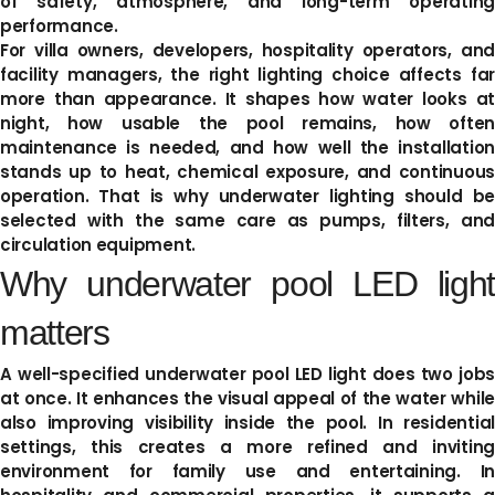
of safety, atmosphere, and long-term operating
performance.
For villa owners, developers, hospitality operators, and
facility managers, the right lighting choice affects far
more than appearance. It shapes how water looks at
night, how usable the pool remains, how often
maintenance is needed, and how well the installation
stands up to heat, chemical exposure, and continuous
operation. That is why underwater lighting should be
selected with the same care as pumps, filters, and
circulation equipment.
Why underwater pool LED light
matters
A well-specified underwater pool LED light does two jobs
at once. It enhances the visual appeal of the water while
also improving visibility inside the pool. In residential
settings, this creates a more refined and inviting
environment for family use and entertaining. In