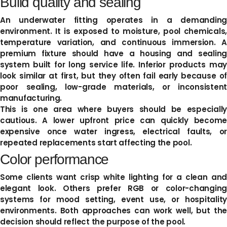
Build quality and sealing
An underwater fitting operates in a demanding
environment. It is exposed to moisture, pool chemicals,
temperature variation, and continuous immersion. A
premium fixture should have a housing and sealing
system built for long service life. Inferior products may
look similar at first, but they often fail early because of
poor sealing, low-grade materials, or inconsistent
manufacturing.
This is one area where buyers should be especially
cautious. A lower upfront price can quickly become
expensive once water ingress, electrical faults, or
repeated replacements start affecting the pool.
Color performance
Some clients want crisp white lighting for a clean and
elegant look. Others prefer RGB or color-changing
systems for mood setting, event use, or hospitality
environments. Both approaches can work well, but the
decision should reflect the purpose of the pool.