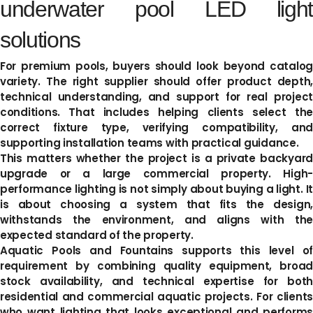
underwater pool LED light
solutions
For premium pools, buyers should look beyond catalog
variety. The right supplier should offer product depth,
technical understanding, and support for real project
conditions. That includes helping clients select the
correct fixture type, verifying compatibility, and
supporting installation teams with practical guidance.
This matters whether the project is a private backyard
upgrade or a large commercial property. High-
performance lighting is not simply about buying a light. It
is about choosing a system that fits the design,
withstands the environment, and aligns with the
expected standard of the property.
Aquatic Pools and Fountains supports this level of
requirement by combining quality equipment, broad
stock availability, and technical expertise for both
residential and commercial aquatic projects. For clients
who want lighting that looks exceptional and performs