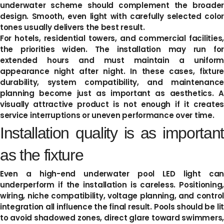
underwater scheme should complement the broader
design. Smooth, even light with carefully selected color
tones usually delivers the best result.
For hotels, residential towers, and commercial facilities,
the priorities widen. The installation may run for
extended hours and must maintain a uniform
appearance night after night. In these cases, fixture
durability, system compatibility, and maintenance
planning become just as important as aesthetics. A
visually attractive product is not enough if it creates
service interruptions or uneven performance over time.
Installation quality is as important
as the fixture
Even a high-end underwater pool LED light can
underperform if the installation is careless. Positioning,
wiring, niche compatibility, voltage planning, and control
integration all influence the final result. Pools should be lit
to avoid shadowed zones, direct glare toward swimmers,