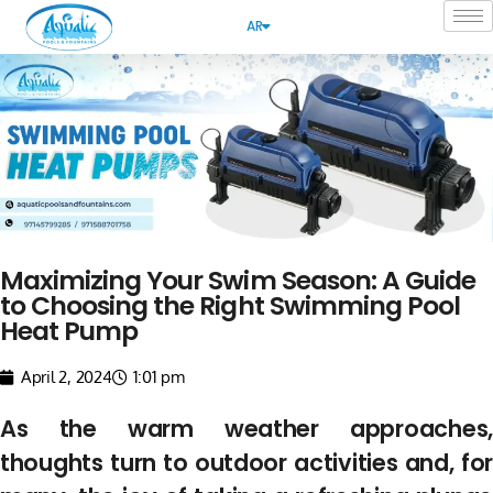
AR
Maximizing Your Swim Season: A Guide
to Choosing the Right Swimming Pool
Heat Pump
April 2, 2024
1:01 pm
As the warm weather approaches,
thoughts turn to outdoor activities and, for