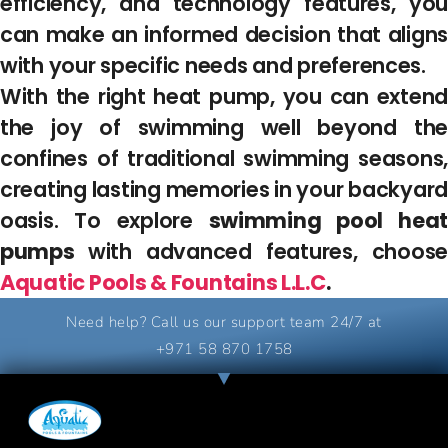
efficiency, and technology features, you
can make an informed decision that aligns
with your specific needs and preferences.
With the right heat pump, you can extend
the joy of swimming well beyond the
confines of traditional swimming seasons,
creating lasting memories in your backyard
oasis. To explore
swimming pool hea
pumps
with advanced features, choose
Aquatic Pools & Fountains L.L.C
.
Need help? Call us our support team 24/7 at
+971 58 870 1758