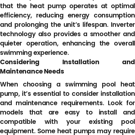
that the heat pump operates at optimal
efficiency, reducing energy consumption
and prolonging the unit’s lifespan. Inverter
technology also provides a smoother and
quieter operation, enhancing the overall
swimming experience.
Considering Installation and
Maintenance Needs
When choosing a swimming pool heat
pump, it’s essential to consider installation
and maintenance requirements. Look for
models that are easy to install and
compatible with your existing pool
equipment. Some heat pumps may require