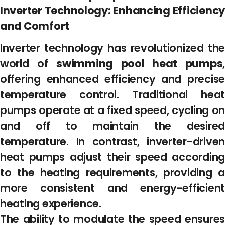
Inverter Technology: Enhancing Efficiency
and Comfort
Inverter technology has revolutionized the
world of
swimming pool heat pumps
,
offering enhanced efficiency and precise
temperature control. Traditional heat
pumps operate at a fixed speed, cycling on
and off to maintain the desired
temperature. In contrast, inverter-driven
heat pumps adjust their speed according
to the heating requirements, providing a
more consistent and energy-efficient
heating experience.
The ability to modulate the speed ensures