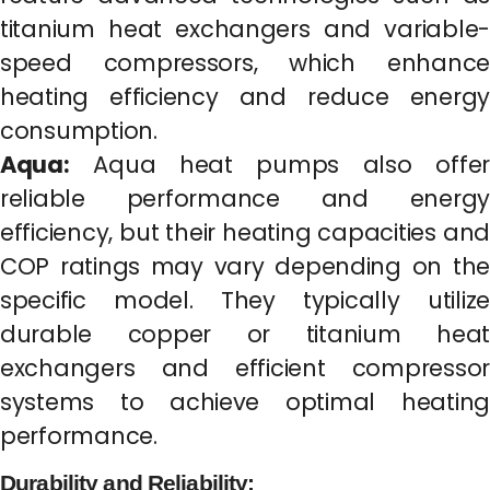
titanium heat exchangers and variable-
speed compressors, which enhance
heating efficiency and reduce energy
consumption.
Aqua:
Aqua heat pumps also offer
reliable performance and energy
efficiency, but their heating capacities and
COP ratings may vary depending on the
specific model. They typically utilize
durable copper or titanium heat
exchangers and efficient compressor
systems to achieve optimal heating
performance.
Durability and Reliability: