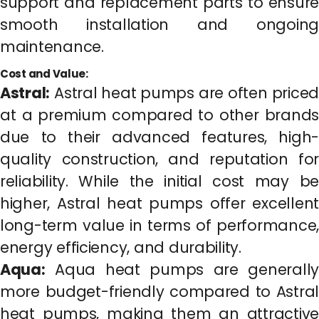
support and replacement parts to ensure
smooth installation and ongoing
maintenance.
Cost and Value:
Astral:
Astral heat pumps are often priced
at a premium compared to other brands
due to their advanced features, high-
quality construction, and reputation for
reliability. While the initial cost may be
higher, Astral heat pumps offer excellent
long-term value in terms of performance,
energy efficiency, and durability.
Aqua:
Aqua heat pumps are generally
more budget-friendly compared to Astral
heat pumps, making them an attractive