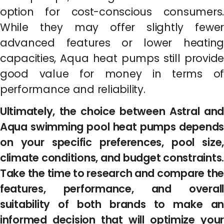
option for cost-conscious consumers.
While they may offer slightly fewer
advanced features or lower heating
capacities, Aqua heat pumps still provide
good value for money in terms of
performance and reliability.
Ultimately, the choice between Astral and
Aqua swimming pool heat pumps depends
on your specific preferences, pool size,
climate conditions, and budget constraints.
Take the time to research and compare the
features, performance, and overall
suitability of both brands to make an
informed decision that will optimize your