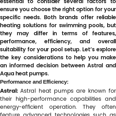
essential to consider several factors to
ensure you choose the right option for your
specific needs. Both brands offer reliable
heating solutions for swimming pools, but
they may differ in terms of features,
performance, efficiency, and overall
suitability for your pool setup. Let’s explore
the key considerations to help you make
an informed decision between Astral and
Aqua heat pumps.
Performance and Efficiency:
Astral:
Astral heat pumps are known for
their high-performance capabilities and
energy-efficient operation. They often
feature advanced technologies such as