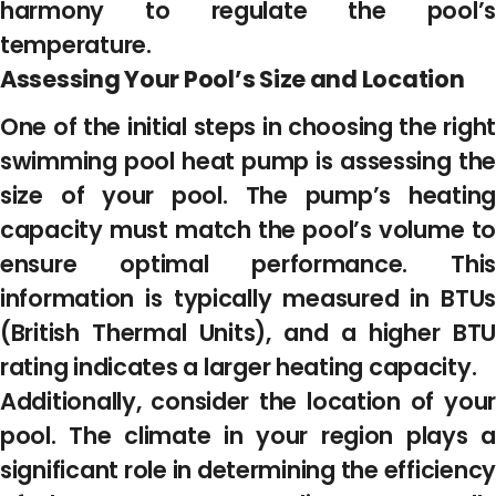
harmony to regulate the pool’s
temperature.
Assessing Your Pool’s Size and Location
One of the initial steps in choosing the right
swimming pool heat pump is assessing the
size of your pool. The pump’s heating
capacity must match the pool’s volume to
ensure optimal performance. This
information is typically measured in BTUs
(British Thermal Units), and a higher BTU
rating indicates a larger heating capacity.
Additionally, consider the location of your
pool. The climate in your region plays a
significant role in determining the efficiency