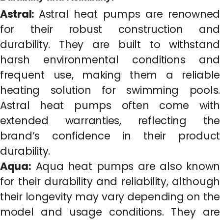
Astral:
Astral heat pumps are renowned
for their robust construction and
durability. They are built to withstand
harsh environmental conditions and
frequent use, making them a reliable
heating solution for swimming pools.
Astral heat pumps often come with
extended warranties, reflecting the
brand’s confidence in their product
durability.
Aqua:
Aqua heat pumps are also known
for their durability and reliability, although
their longevity may vary depending on the
model and usage conditions. They are