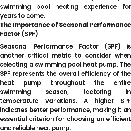
swimming pool heating experience for
years to come.
The Importance of Seasonal Performance
Factor (SPF)
Seasonal Performance Factor (SPF) is
another critical metric to consider when
selecting a swimming pool heat pump. The
SPF represents the overall efficiency of the
heat pump throughout the entire
swimming season, factoring in
temperature variations. A higher SPF
indicates better performance, making it an
essential criterion for choosing an efficient
and reliable heat pump.