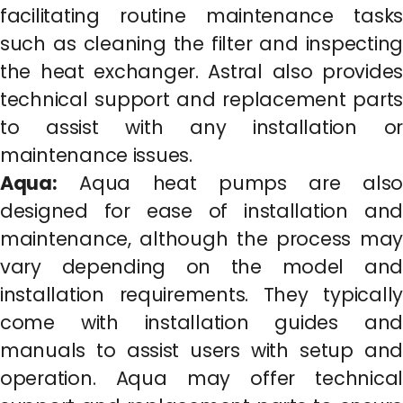
facilitating routine maintenance tasks
such as cleaning the filter and inspecting
the heat exchanger. Astral also provides
technical support and replacement parts
to assist with any installation or
maintenance issues.
Aqua:
Aqua heat pumps are also
designed for ease of installation and
maintenance, although the process may
vary depending on the model and
installation requirements. They typically
come with installation guides and
manuals to assist users with setup and
operation. Aqua may offer technical