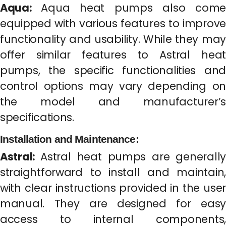
Aqua:
Aqua heat pumps also come
equipped with various features to improve
functionality and usability. While they may
offer similar features to Astral heat
pumps, the specific functionalities and
control options may vary depending on
the model and manufacturer’s
specifications.
Installation and Maintenance:
Astral:
Astral heat pumps are generally
straightforward to install and maintain,
with clear instructions provided in the user
manual. They are designed for easy
access to internal components,