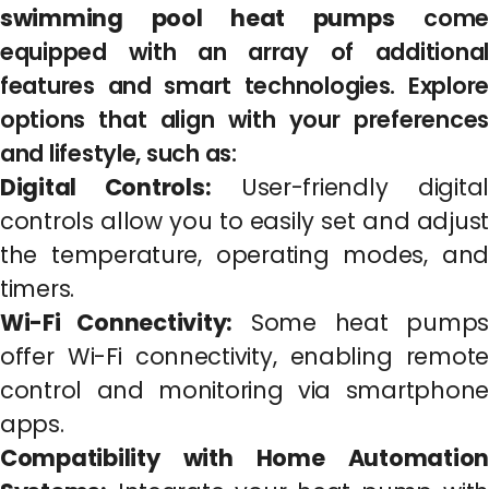
swimming pool heat pumps
come
equipped with an array of additional
features and smart technologies. Explore
options that align with your preferences
and lifestyle, such as:
Digital Controls:
User-friendly digital
controls allow you to easily set and adjust
the temperature, operating modes, and
timers.
Wi-Fi Connectivity:
Some heat pumps
offer Wi-Fi connectivity, enabling remote
control and monitoring via smartphone
apps.
Compatibility with Home Automation