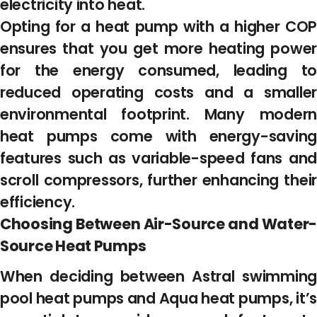
electricity into heat.
Opting for a heat pump with a higher COP
ensures that you get more heating power
for the energy consumed, leading to
reduced operating costs and a smaller
environmental footprint. Many modern
heat pumps come with energy-saving
features such as variable-speed fans and
scroll compressors, further enhancing their
efficiency.
Choosing Between Air-Source and Water-
Source Heat Pumps
When deciding between Astral swimming
pool heat pumps and Aqua heat pumps, it’s