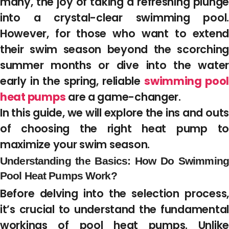
many, the joy of taking a refreshing plunge
into a crystal-clear swimming pool.
However, for those who want to extend
their swim season beyond the scorching
summer months or dive into the water
early in the spring, reliable
swimming poo
heat pumps
are a game-changer.
In this guide, we will explore the ins and outs
of choosing the right heat pump to
maximize your swim season.
Understanding the Basics: How Do Swimming
Pool Heat Pumps Work?
Before delving into the selection process,
it’s crucial to understand the fundamental
workings of pool heat pumps. Unlike