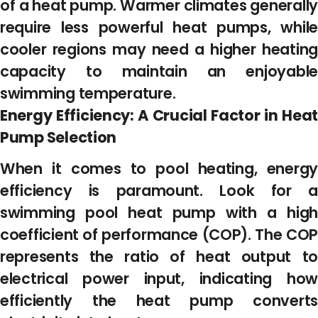
of a heat pump. Warmer climates generally
require less powerful heat pumps, while
cooler regions may need a higher heating
capacity to maintain an enjoyable
swimming temperature.
Energy Efficiency: A Crucial Factor in Heat
Pump Selection
When it comes to pool heating, energy
efficiency is paramount. Look for a
swimming pool heat pump with a high
coefficient of performance (COP). The COP
represents the ratio of heat output to
electrical power input, indicating how
efficiently the heat pump converts