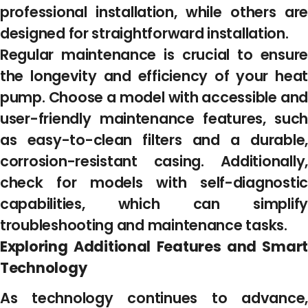
professional installation, while others are
designed for straightforward installation.
Regular maintenance is crucial to ensure
the longevity and efficiency of your heat
pump. Choose a model with accessible and
user-friendly maintenance features, such
as easy-to-clean filters and a durable,
corrosion-resistant casing. Additionally,
check for models with self-diagnostic
capabilities, which can simplify
troubleshooting and maintenance tasks.
Exploring Additional Features and Smart
Technology
As technology continues to advance,