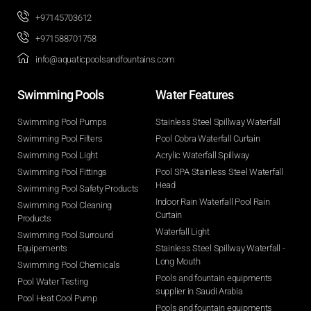
+97145703612
+971588701758
info@aquaticpoolsandfountains.com
Swimming Pools​
Water Features​
Swimming Pool Pumps
Stainless Steel Spillway Waterfall
Swimming Pool Filters
Pool Cobra Waterfall Curtain
Swimming Pool Light
Acrylic Waterfall Spillway
Swimming Pool Fittings
Pool SPA Stainless Steel Waterfall
Head
Swimming Pool Safety Products
Indoor Rain Waterfall Pool Rain
Swimming Pool Cleaning
Curtain
Products
Waterfall Light
Swimming Pool Surround
Equipements
Stainless Steel Spillway Waterfall -
Long Mouth
Swimming Pool Chemicals
Pools and fountain equipments
Pool Water Testing
supplier in Saudi Arabia
Pool Heat Cool Pump
Pools and fountain equipments