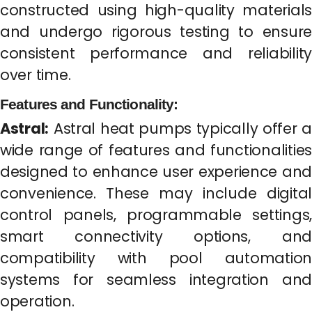
constructed using high-quality materials
and undergo rigorous testing to ensure
consistent performance and reliability
over time.
Features and Functionality:
Astral:
Astral heat pumps typically offer a
wide range of features and functionalities
designed to enhance user experience and
convenience. These may include digital
control panels, programmable settings,
smart connectivity options, and
compatibility with pool automation
systems for seamless integration and
operation.