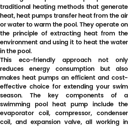
traditional heating methods that generate
heat, heat pumps transfer heat from the air
or water to warm the pool. They operate on
the principle of extracting heat from the
environment and using it to heat the water
in the pool.
This eco-friendly approach not only
reduces energy consumption but also
makes heat pumps an efficient and cost-
effective choice for extending your swim
season. The key components of a
swimming pool heat pump include the
evaporator coil, compressor, condenser
coil, and expansion valve, all working in