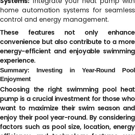
Systems:
Integrate your heat pump with
home automation systems for seamless
control and energy management.
These features not only enhance
convenience but also contribute to a more
energy-efficient and enjoyable swimming
experience.
Summary: Investing in Year-Round Pool
Enjoyment
Choosing the right swimming pool heat
pump is a crucial investment for those who
want to maximize their swim season and
enjoy their pool year-round. By considering
factors such as pool size, location, energy