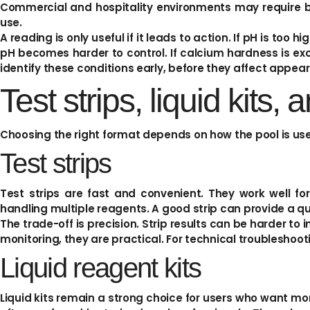
Commercial and hospitality environments may require b
use.
A reading is only useful if it leads to action. If pH is too h
pH becomes harder to control. If calcium hardness is exc
identify these conditions early, before they affect appear
Test strips, liquid kits, 
Choosing the right format depends on how the pool is use
Test strips
Test strips are fast and convenient. They work well fo
handling multiple reagents. A good strip can provide a quic
The trade-off is precision. Strip results can be harder to i
monitoring, they are practical. For technical troubleshoot
Liquid reagent kits
Liquid kits remain a strong choice for users who want mor