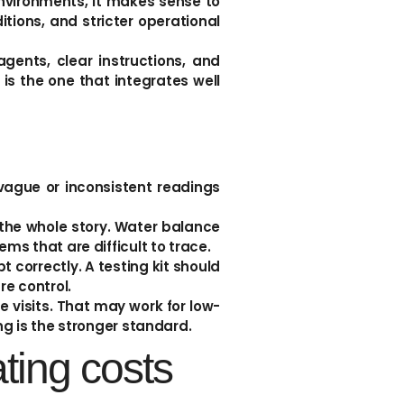
nvironments, it makes sense to
tions, and stricter operational
gents, clear instructions, and
 is the one that integrates well
vague or inconsistent readings
l the whole story. Water balance
ms that are difficult to trace.
t correctly. A testing kit should
e control.
 visits. That may work for low-
ng is the stronger standard.
ting costs