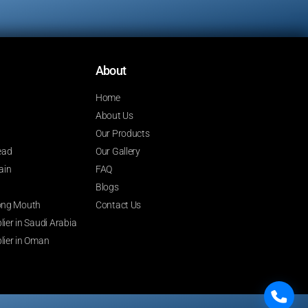
About
Home
About Us
Our Products
ead
Our Gallery
ain
FAQ
Blogs
 Long Mouth
Contact Us
ier in Saudi Arabia
lier in Oman