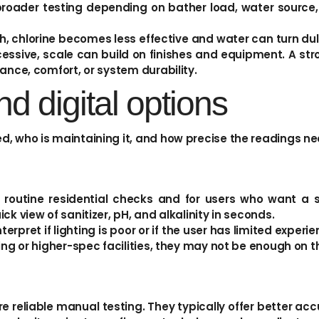
roader testing depending on bather load, water source
igh, chlorine becomes less effective and water can turn dull. 
essive, scale can build on finishes and equipment. A stro
ance, comfort, or system durability.
and digital options
d, who is maintaining it, and how precise the readings ne
r routine residential checks and for users who want a 
k view of sanitizer, pH, and alkalinity in seconds.
nterpret if lighting is poor or if the user has limited exper
ing or higher-spec facilities, they may not be enough on t
e reliable manual testing. They typically offer better ac