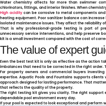
Water chemistry affects far more than swimmer comfo
chlorinators, fittings, and interior finishes. When chemis
High acidity
can be corrosive to metal components and s
heating equipment. Poor sanitizer balance can increase b
isolated maintenance issues. They affect the reliability o
That is why professional-grade testing is part of p
unnecessary service interventions, and help preserve bo
kit is a small investment compared with the cost of cor
The value of expert gu
Even the best test kit is only as effective as the action 
imbalances that need to be corrected in the right order. 
For property owners and commercial buyers investing 
expertise. Aquatic Pools and Fountains supports client
approach designed for lasting performance. That matters 
that reflects the quality of the property.
The right testing kit gives you clarity. The right suppor
dependable pool environment every day.
If your pool is expected to look exceptional and perform