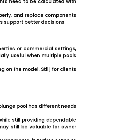
nts need to be calculated with
roperly, and replace components
s support better decisions.
erties or commercial settings,
lly useful when multiple pools
on the model. Still, for clients
a plunge pool has different needs
while still providing dependable
ay still be valuable for owner