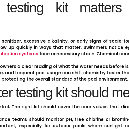
esting kit matters
sanitizer, excessive alkalinity, or early signs of scale-f
w up quickly in ways that matter. Swimmers notice eye 
infection systems
face unnecessary strain. Chemical con
 owners a clear reading of what the water needs before i
re, and frequent pool usage can shift chemistry faster t
t protecting the overall standard of the pool environment.
er testing kit should m
trol. The right kit should cover the core values that di
 teams should monitor pH, free chlorine or bromine, 
ortant, especially for outdoor pools where sunlight ca