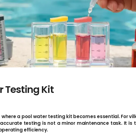
 Testing Kit
s where a pool water testing kit becomes essential. For vil
urate testing is not a minor maintenance task. It is th
perating efficiency.