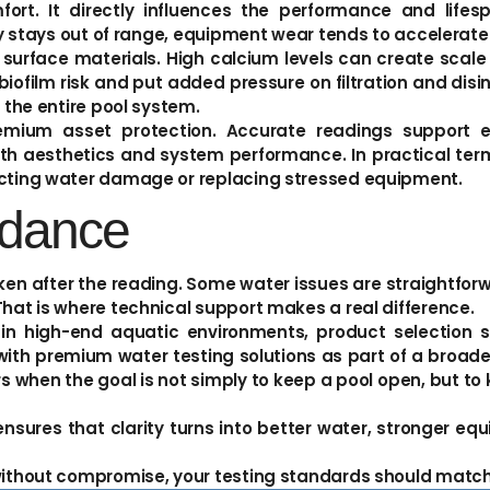
rt. It directly influences the performance and life
try stays out of range, equipment wear tends to accelerate
urface materials. High calcium levels can create scale 
iofilm risk and put added pressure on filtration and disi
f the entire pool system.
remium asset protection. Accurate readings support e
th aesthetics and system performance. In practical term
recting water damage or replacing stressed equipment.
idance
taken after the reading. Some water issues are straightforw
That is where technical support makes a real difference.
in high-end aquatic environments, product selection 
s with premium water testing solutions as part of a bro
when the goal is not simply to keep a pool open, but to 
t ensures that clarity turns into better water, stronger 
 without compromise, your testing standards should match 