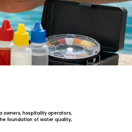
la owners, hospitality operators,
e foundation of water quality,