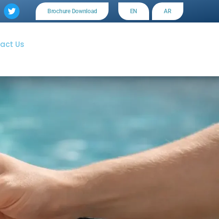
Brochure Download
EN
AR
act Us