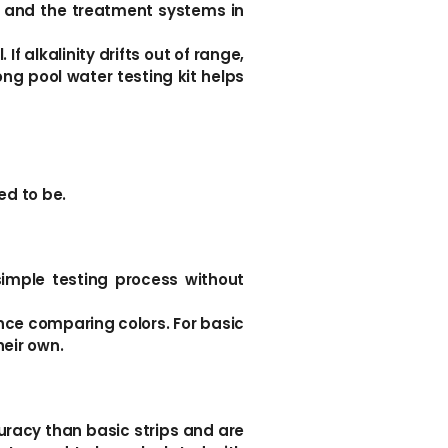
, and the treatment systems in
If alkalinity drifts out of range,
ng pool water testing kit helps
ed to be.
simple testing process without
ience comparing colors. For basic
heir own.
curacy than basic strips and are