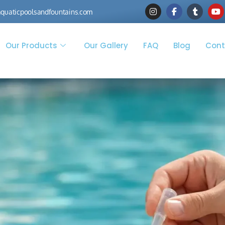
quaticpoolsandfountains.com
Our Products
Our Gallery
FAQ
Blog
Cont