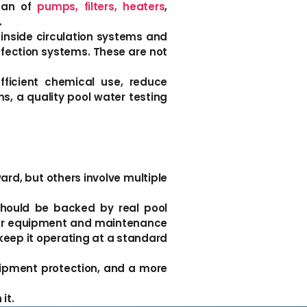
span of
pumps, filters, heaters
,
.
inside circulation systems and
nfection systems. These are not
fficient chemical use, reduce
s, a quality pool water testing
ard, but others involve multiple
should be backed by real pool
ader equipment and maintenance
keep it operating at a standard
equipment protection, and a more
it.