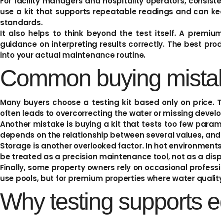
For facility managers and hospitality operators, consis
use a kit that supports repeatable readings and can kee
standards.
It also helps to think beyond the test itself. A premi
guidance on interpreting results correctly. The best produ
into your actual maintenance routine.
Common buying mista
Many buyers choose a testing kit based only on price. T
often leads to overcorrecting the water or missing develo
Another mistake is buying a kit that tests too few param
depends on the relationship between several values, and i
Storage is another overlooked factor. In hot environments, 
be treated as a precision maintenance tool, not as a dis
Finally, some property owners rely on occasional profess
use pools, but for premium properties where water quality
Why testing supports e