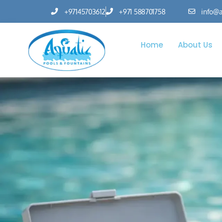
+97145703612
+971 588701758
info@a
Home
About Us