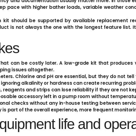
tency and documentation usually matter more. In those e
p pace with higher bather loads, variable weather condi
um kit should be supported by available replacement rea
ct is not always the one with the longest feature list. It
kes
hat can be costly later. A low-grade kit that produces 
ping issues altogether.
eters. Chlorine and pH are essential, but they do not tel
gnoring alkalinity or hardness can create recurring proble
reagents and strips can lose reliability if they are not kep
posable accessory left in a pump room without temperatur
ional checks without any in-house testing between service
 is part of the overall experience, more frequent monitori
quipment life and opera