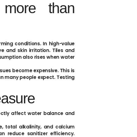
 more than
orming conditions. In high-value
and skin irritation. Tiles and
sumption also rises when water
ssues become expensive. This is
han many people expect. Testing
easure
rectly affect water balance and
total alkalinity, and calcium
n reduce sanitizer efficiency.