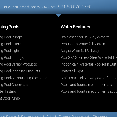
l us our support team 24/7 at
+971 58 870 1758
ng Pools​
Water Features​
g Pool Pumps
Stainless Steel Spillway Waterfall
 Pool Filters
Pool Cobra Waterfall Curtain
g Pool Light
Acrylic Waterfall Spillway
g Pool Fittings
Pool SPA Stainless Steel Waterfall H
g Pool Safety Products
Indoor Rain Waterfall Pool Rain Curt
g Pool Cleaning Products
Waterfall Light
g Pool Surround Equipements
Stainless Steel Spillway Waterfall -
g Pool Chemicals
Pools and fountain equipments suppl
er Testing
Pools and fountain equipments supp
at Cool Pump
c Pools & Fountains L.L.C | All Rights Reserved |
Sitemap