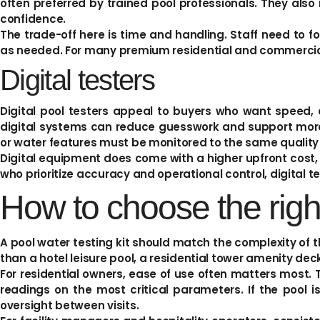
often preferred by trained pool professionals. They als
confidence.
The trade-off here is time and handling. Staff need to f
as needed. For many premium residential and commercial 
Digital testers
Digital pool testers appeal to buyers who want speed, 
digital systems can reduce guesswork and support more
or water features must be monitored to the same quality
Digital equipment does come with a higher upfront cost, 
who prioritize accuracy and operational control, digital te
How to choose the right
A pool water testing kit should match the complexity of the
than a hotel leisure pool, a residential tower amenity deck
For residential owners, ease of use often matters most. 
readings on the most critical parameters. If the pool 
oversight between visits.