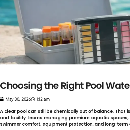
Choosing the Right Pool Water
May 30, 2026
1:12 am
A clear pool can still be chemically out of balance. That i
and facility teams managing premium aquatic spaces, acc
swimmer comfort, equipment protection, and long-term o