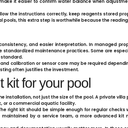
o make it easier to confirm water balance when adjustme
ollow the instructions correctly, keep reagents stored p
pools, this extra step is worthwhile because the reading
consistency, and easier interpretation. In managed prop
 standardized maintenance practices. Some are especia
 standard.
and calibration or sensor care may be required depending 
sting often justifies the investment.
 kit for your pool
 installation, not just the size of the pool. A private vill
, or a commercial aquatic facility.
The right kit should be simple enough for regular checks 
is maintained by a service team, a more advanced kit m