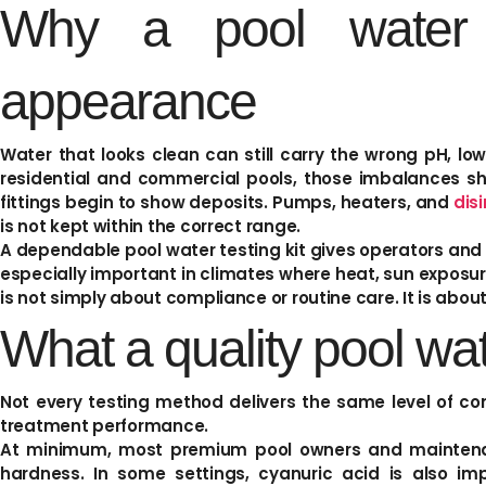
Why a pool water t
appearance
Water that looks clean can still carry the wrong pH, low 
residential and commercial pools, those imbalances sho
fittings begin to show deposits. Pumps, heaters, and
dis
is not kept within the correct range.
A dependable pool water testing kit gives operators and
especially important in climates where heat, sun exposu
is not simply about compliance or routine care. It is abou
What a quality pool wat
Not every testing method delivers the same level of con
treatment performance.
At minimum, most premium pool owners and maintenance
hardness. In some settings, cyanuric acid is also imp