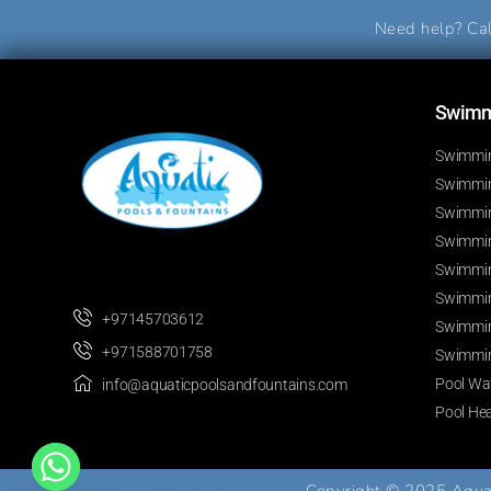
Need help? Cal
Swimmi
Swimmin
Swimming
Swimmin
Swimmin
Swimmin
Swimmin
+97145703612
Swimmin
+971588701758
Swimmin
Pool Wat
info@aquaticpoolsandfountains.com
Pool He
Develop By
Best Web Team
Copyright © 2025 Aquati