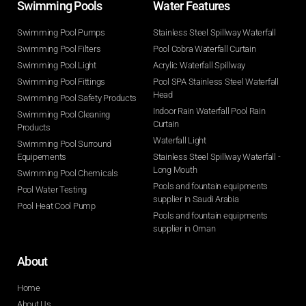
Swimming Pools​
Water Features​
Swimming Pool Pumps
Stainless Steel Spillway Waterfall
Swimming Pool Filters
Pool Cobra Waterfall Curtain
Swimming Pool Light
Acrylic Waterfall Spillway
Swimming Pool Fittings
Pool SPA Stainless Steel Waterfall
Head
Swimming Pool Safety Products
Indoor Rain Waterfall Pool Rain
Swimming Pool Cleaning
Curtain
Products
Waterfall Light
Swimming Pool Surround
Equipements
Stainless Steel Spillway Waterfall -
Long Mouth
Swimming Pool Chemicals
Pools and fountain equipments
Pool Water Testing
supplier in Saudi Arabia
Pool Heat Cool Pump
Pools and fountain equipments
supplier in Oman
About
Home
About Us