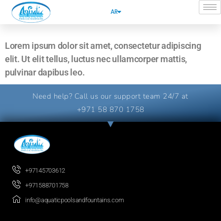
AR
Lorem ipsum dolor sit amet, consectetur adipiscing
elit. Ut elit tellus, luctus nec ullamcorper mattis,
pulvinar dapibus leo.
Need help? Call us our support team 24/7 at
+971 58 870 1758
+97145703612
+971588701758
info@aquaticpoolsandfountains.com