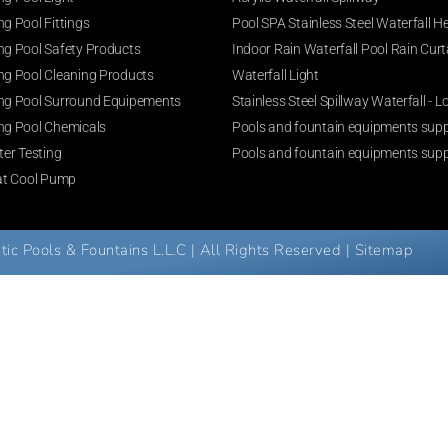
g Pool Fittings
Pool SPA Stainless Steel Waterfall H
g Pool Safety Products
Indoor Rain Waterfall Pool Rain Curt
g Pool Cleaning Products
Waterfall Light
g Pool Surround Equipements
Stainless Steel Spillway Waterfall -
g Pool Chemicals
Pools and fountain equipments suppl
er Testing
Pools and fountain equipments supp
at Cool Pump
c Pools & Fountains L.L.C | All Rights Reserved |
Sitemap