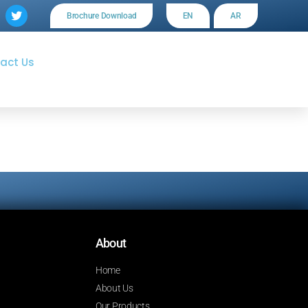
Brochure Download
EN
AR
act Us
About
Home
About Us
Our Products