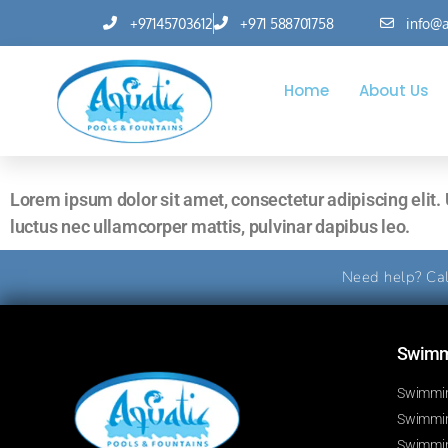
+97145703612
+971 588701758
info@a
Home
About Us
Lorem ipsum dolor sit amet, consectetur adipiscing elit. Ut
luctus nec ullamcorper mattis, pulvinar dapibus leo.
Need help? Cal
Swimmi
Swimmin
Swimming
Swimmin