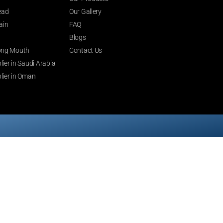
ead
Our Gallery
ain
FAQ
Blogs
 Long Mouth
Contact Us
ier in Saudi Arabia
lier in Oman