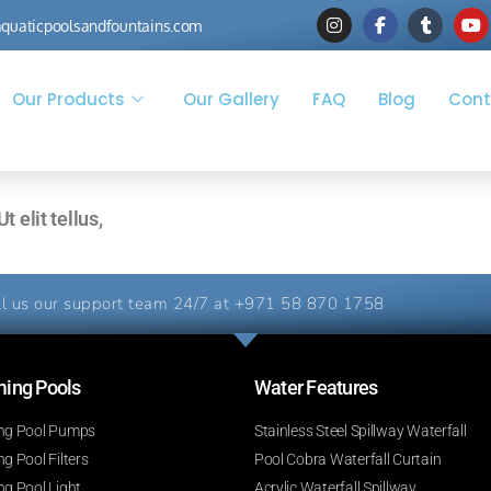
quaticpoolsandfountains.com
Our Products
Our Gallery
FAQ
Blog
Cont
 elit tellus,
l us our support team 24/7 at
+971 58 870 1758
ng Pools​
Water Features​
g Pool Pumps
Stainless Steel Spillway Waterfall
 Pool Filters
Pool Cobra Waterfall Curtain
g Pool Light
Acrylic Waterfall Spillway