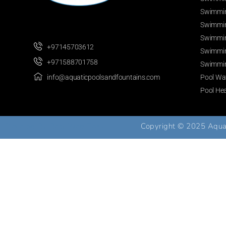
Swimmin
Swimmin
Swimmin
+97145703612
Swimmin
+971588701758
Swimmin
Pool Wat
info@aquaticpoolsandfountains.com
Pool He
Develop By
Best Web Team
Copyright © 2025 Aquati