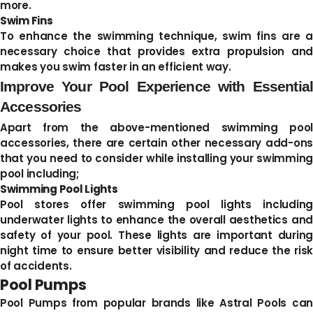
more.
Swim Fins
To enhance the swimming technique, swim fins are a
necessary choice that provides extra propulsion and
makes you swim faster in an efficient way.
Improve Your Pool Experience with Essential
Accessories
Apart from the above-mentioned swimming pool
accessories, there are certain other necessary add-ons
that you need to consider while installing your swimming
pool including;
Swimming Pool Lights
Pool stores offer swimming pool lights including
underwater lights to enhance the overall aesthetics and
safety of your pool. These lights are important during
night time to ensure better visibility and reduce the risk
of accidents.
Pool Pumps
Pool Pumps from popular brands like Astral Pools can