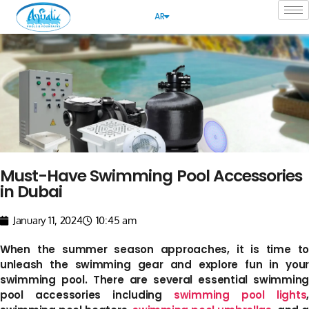
AR
Must-Have Swimming Pool Accessories
in Dubai
January 11, 2024
10:45 am
When the summer season approaches, it is time to
unleash the swimming gear and explore fun in your
swimming pool. There are several essential swimming
pool accessories including
swimming pool lights
,