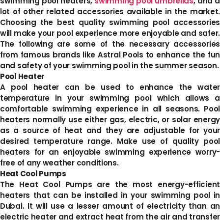
swimming pool heaters,
swimming pool umbrellas
, and a
lot of other related accessories available in the market.
Choosing the best quality swimming pool accessories
will make your pool experience more enjoyable and safer.
The following are some of the necessary accessories
from famous brands like Astral Pools to enhance the fun
and safety of your swimming pool in the summer season.
Pool Heater
A pool heater can be used to enhance the water
temperature in your swimming pool which allows a
comfortable swimming experience in all seasons. Pool
heaters normally use either gas, electric, or solar energy
as a source of heat and they are adjustable for your
desired temperature range. Make use of quality pool
heaters for an enjoyable swimming experience worry-
free of any weather conditions.
Heat Cool Pumps
The Heat Cool Pumps are the most energy-efficient
heaters that can be installed in your swimming pool in
Dubai. It will use a lesser amount of electricity than an
electric heater and extract heat from the air and transfer