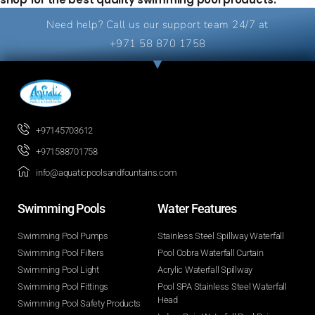
Need help? Call us our support team 24/7 at
+971 58 870 1758
+97145703612
+971588701758
info@aquaticpoolsandfountains.com
Swimming Pools​
Water Features​
Swimming Pool Pumps
Stainless Steel Spillway Waterfall
Swimming Pool Filters
Pool Cobra Waterfall Curtain
Swimming Pool Light
Acrylic Waterfall Spillway
Swimming Pool Fittings
Pool SPA Stainless Steel Waterfall
Head
Swimming Pool Safety Products