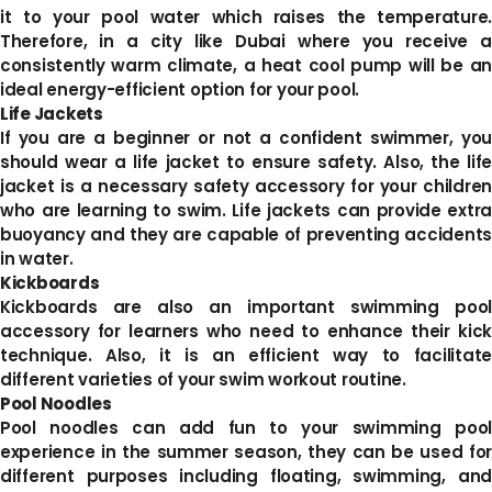
it to your pool water which raises the temperature.
Therefore, in a city like Dubai where you receive a
consistently warm climate, a heat cool pump will be an
ideal energy-efficient option for your pool.
Life Jackets
If you are a beginner or not a confident swimmer, you
should wear a life jacket to ensure safety. Also, the life
jacket is a necessary safety accessory for your children
who are learning to swim. Life jackets can provide extra
buoyancy and they are capable of preventing accidents
in water.
Kickboards
Kickboards are also an important swimming pool
accessory for learners who need to enhance their kick
technique. Also, it is an efficient way to facilitate
different varieties of your swim workout routine.
Pool Noodles
Pool noodles can add fun to your swimming pool
experience in the summer season, they can be used for
different purposes including floating, swimming, and