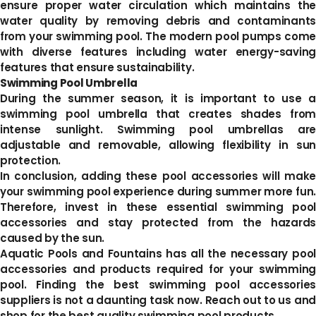
ensure proper water circulation which maintains the
water quality by removing debris and contaminants
from your swimming pool. The modern pool pumps come
with diverse features including water energy-saving
features that ensure sustainability.
Swimming Pool Umbrella
During the summer season, it is important to use a
swimming pool umbrella that creates shades from
intense sunlight. Swimming pool umbrellas are
adjustable and removable, allowing flexibility in sun
protection.
In conclusion, adding these pool accessories will make
your swimming pool experience during summer more fun.
Therefore, invest in these essential swimming pool
accessories and stay protected from the hazards
caused by the sun.
Aquatic Pools and Fountains has all the necessary pool
accessories and products required for your swimming
pool. Finding the best swimming pool accessories
suppliers is not a daunting task now. Reach out to us and
shop for the best quality swimming pool products.