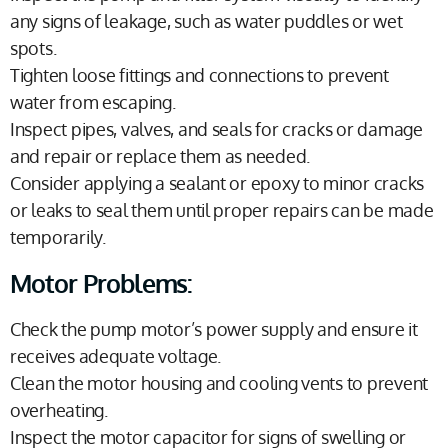
any signs of leakage, such as water puddles or wet
spots.
Tighten loose fittings and connections to prevent
water from escaping.
Inspect pipes, valves, and seals for cracks or damage
and repair or replace them as needed.
Consider applying a sealant or epoxy to minor cracks
or leaks to seal them until proper repairs can be made
temporarily.
Motor Problems:
Check the pump motor’s power supply and ensure it
receives adequate voltage.
Clean the motor housing and cooling vents to prevent
overheating.
Inspect the motor capacitor for signs of swelling or