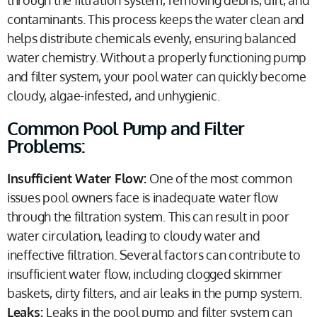
contaminants. This process keeps the water clean and
helps distribute chemicals evenly, ensuring balanced
water chemistry. Without a properly functioning pump
and filter system, your pool water can quickly become
cloudy, algae-infested, and unhygienic.
Common Pool Pump and Filter
Problems:
Insufficient Water Flow:
One of the most common
issues pool owners face is inadequate water flow
through the filtration system. This can result in poor
water circulation, leading to cloudy water and
ineffective filtration. Several factors can contribute to
insufficient water flow, including clogged skimmer
baskets, dirty filters, and air leaks in the pump system.
Leaks:
Leaks in the pool pump and filter system can