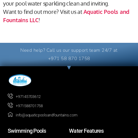
your pool water sparkling clean and inviting.
Want to find out more? Visit us at
Aquatic Pools and
Fountains LLC
!
Need help? Call us our support team 24/7 at
+971 58 870 1758
+97145703612
+971588701758
info@aquaticpoolsandfountains.com
Swimming Pools​
Water Features​