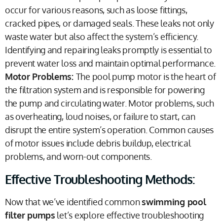
occur for various reasons, such as loose fittings,
cracked pipes, or damaged seals. These leaks not only
waste water but also affect the system’s efficiency.
Identifying and repairing leaks promptly is essential to
prevent water loss and maintain optimal performance.
Motor Problems:
The pool pump motor is the heart of
the filtration system and is responsible for powering
the pump and circulating water. Motor problems, such
as overheating, loud noises, or failure to start, can
disrupt the entire system’s operation. Common causes
of motor issues include debris buildup, electrical
problems, and worn-out components.
Effective Troubleshooting Methods:
Now that we’ve identified common
swimming pool
filter pumps
let’s explore effective troubleshooting