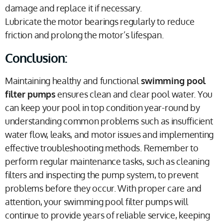
damage and replace it if necessary.
Lubricate the motor bearings regularly to reduce
friction and prolong the motor’s lifespan.
Conclusion:
Maintaining healthy and functional
swimming pool
filter pumps
ensures clean and clear pool water. You
can keep your pool in top condition year-round by
understanding common problems such as insufficient
water flow, leaks, and motor issues and implementing
effective troubleshooting methods. Remember to
perform regular maintenance tasks, such as cleaning
filters and inspecting the pump system, to prevent
problems before they occur. With proper care and
attention, your swimming pool filter pumps will
continue to provide years of reliable service, keeping