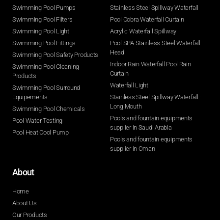
Swimming Pool Pumps
Stainless Steel Spillway Waterfall
Swimming Pool Filters
Pool Cobra Waterfall Curtain
Swimming Pool Light
Acrylic Waterfall Spillway
Swimming Pool Fittings
Pool SPA Stainless Steel Waterfall
Head
Swimming Pool Safety Products
Indoor Rain Waterfall Pool Rain
Swimming Pool Cleaning
Curtain
Products
Waterfall Light
Swimming Pool Surround
Equipements
Stainless Steel Spillway Waterfall -
Long Mouth
Swimming Pool Chemicals
Pools and fountain equipments
Pool Water Testing
supplier in Saudi Arabia
Pool Heat Cool Pump
Pools and fountain equipments
supplier in Oman
About
Home
About Us
Our Products