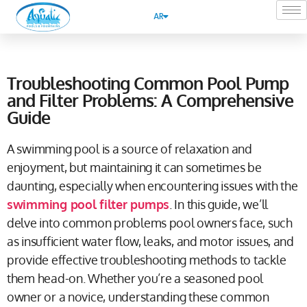
AR
Troubleshooting Common Pool Pump
and Filter Problems: A Comprehensive
Guide
A swimming pool is a source of relaxation and
enjoyment, but maintaining it can sometimes be
daunting, especially when encountering issues with the
swimming pool filter pumps
. In this guide, we’ll
delve into common problems pool owners face, such
as insufficient water flow, leaks, and motor issues, and
provide effective troubleshooting methods to tackle
them head-on. Whether you’re a seasoned pool
owner or a novice, understanding these common