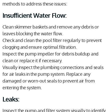
methods to address these issues:
Insufficient Water Flow:
Clean skimmer baskets and remove any debris or
leaves blocking the water flow.
Check and clean the pool filter regularly to prevent
clogging and ensure optimal filtration.
Inspect the pump impeller for debris buildup and
clean or replace it if necessary.
Visually inspect the plumbing connections and seals
for air leaks in the pump system. Replace any
damaged or worn-out seals to prevent air from
entering the system.
Leaks:
Inspect the pump and filter system visually to identify