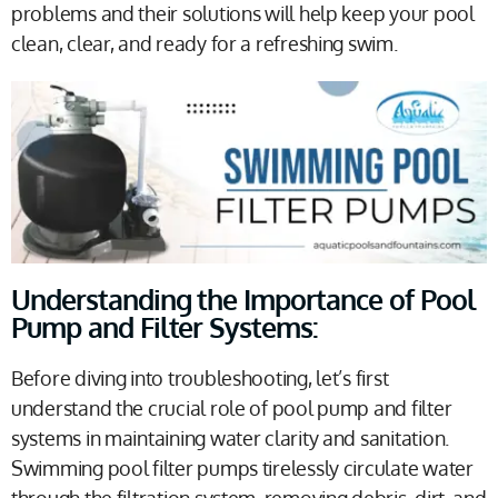
problems and their solutions will help keep your pool
clean, clear, and ready for a refreshing swim.
Understanding the Importance of Pool
Pump and Filter Systems:
Before diving into troubleshooting, let’s first
understand the crucial role of pool pump and filter
systems in maintaining water clarity and sanitation.
Swimming pool filter pumps tirelessly circulate water
through the filtration system, removing debris, dirt, and