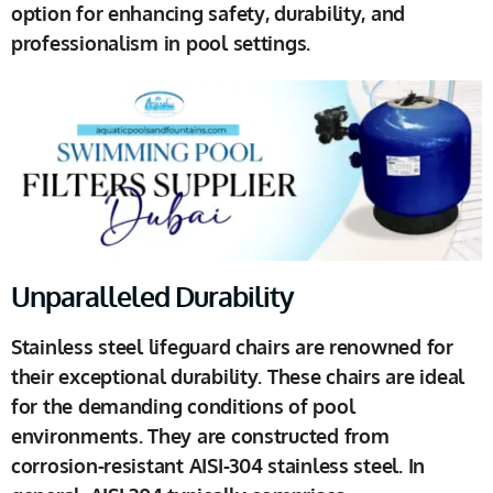
option for enhancing safety, durability, and
professionalism in pool settings.
Unparalleled Durability
Stainless steel lifeguard chairs are renowned for
their exceptional durability. These chairs are ideal
for the demanding conditions of pool
environments. They are constructed from
corrosion-resistant AISI-304 stainless steel. In