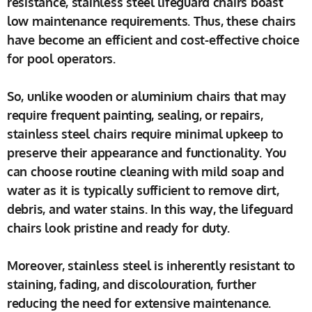
resistance, stainless steel lifeguard chairs boast
low maintenance requirements. Thus, these chairs
have become an efficient and cost-effective choice
for pool operators.
So, unlike wooden or aluminium chairs that may
require frequent painting, sealing, or repairs,
stainless steel chairs require minimal upkeep to
preserve their appearance and functionality. You
can choose routine cleaning with mild soap and
water as it is typically sufficient to remove dirt,
debris, and water stains. In this way, the lifeguard
chairs look pristine and ready for duty.
Moreover, stainless steel is inherently resistant to
staining, fading, and discolouration, further
reducing the need for extensive maintenance.