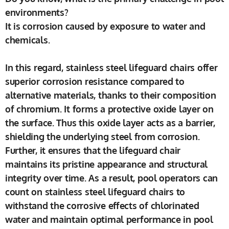
environments?
It is corrosion caused by exposure to water and
chemicals.
In this regard, stainless steel lifeguard chairs offer
superior corrosion resistance compared to
alternative materials, thanks to their composition
of chromium. It forms a protective oxide layer on
the surface. Thus this oxide layer acts as a barrier,
shielding the underlying steel from corrosion.
Further, it ensures that the lifeguard chair
maintains its pristine appearance and structural
integrity over time. As a result, pool operators can
count on stainless steel lifeguard chairs to
withstand the corrosive effects of chlorinated
water and maintain optimal performance in pool