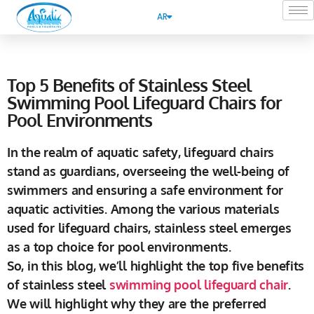
AR
Top 5 Benefits of Stainless Steel
Swimming Pool Lifeguard Chairs for
Pool Environments
In the realm of aquatic safety, lifeguard chairs
stand as guardians, overseeing the well-being of
swimmers and ensuring a safe environment for
aquatic activities. Among the various materials
used for lifeguard chairs, stainless steel emerges
as a top choice for pool environments.
So, in this blog, we’ll highlight the top five benefits
of stainless steel
swimming pool lifeguard chair
.
We will highlight why they are the preferred