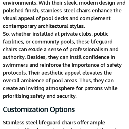
environments. With their sleek, modern design and
polished finish, stainless steel chairs enhance the
visual appeal of pool decks and complement
contemporary architectural styles.
So, whether installed at private clubs, public
facilities, or community pools, these lifeguard
chairs can exude a sense of professionalism and
authority. Besides, they can instil confidence in
swimmers and reinforce the importance of safety
protocols. Their aesthetic appeal elevates the
overall ambience of pool areas. Thus, they can
create an inviting atmosphere for patrons while
prioritising safety and security.
Customization Options
Stainless steel lifeguard chairs offer ample