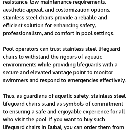
resistance, low maintenance requirements,
aesthetic appeal, and customization options,
stainless steel chairs provide a reliable and
efficient solution for enhancing safety,
professionalism, and comfort in pool settings.
Pool operators can trust stainless steel lifeguard
chairs to withstand the rigours of aquatic
environments while providing lifeguards with a
secure and elevated vantage point to monitor
swimmers and respond to emergencies effectively.
Thus, as guardians of aquatic safety, stainless steel
lifeguard chairs stand as symbols of commitment
to ensuring a safe and enjoyable experience for all
who visit the pool. If you want to buy such
lifeguard chairs in Dubai, you can order them from