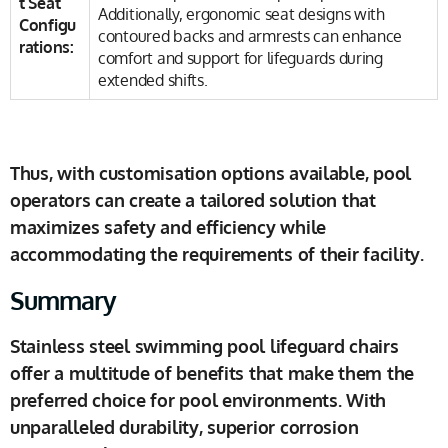
t Seat
Additionally, ergonomic seat designs with
Configu
contoured backs and armrests can enhance
rations:
comfort and support for lifeguards during
extended shifts.
Thus, with customisation options available, pool
operators can create a tailored solution that
maximizes safety and efficiency while
accommodating the requirements of their facility.
Summary
Stainless steel swimming pool lifeguard chairs
offer a multitude of benefits that make them the
preferred choice for pool environments. With
unparalleled durability, superior corrosion