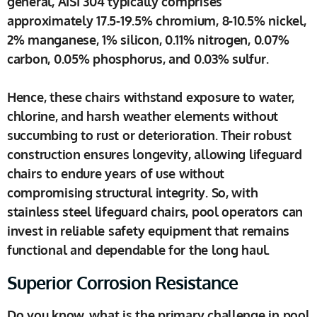
general, AISI 304 typically comprises
approximately 17.5-19.5% chromium, 8-10.5% nickel,
2% manganese, 1% silicon, 0.11% nitrogen, 0.07%
carbon, 0.05% phosphorus, and 0.03% sulfur.
Hence, these chairs withstand exposure to water,
chlorine, and harsh weather elements without
succumbing to rust or deterioration. Their robust
construction ensures longevity, allowing lifeguard
chairs to endure years of use without
compromising structural integrity. So, with
stainless steel lifeguard chairs, pool operators can
invest in reliable safety equipment that remains
functional and dependable for the long haul.
Superior Corrosion Resistance
Do you know, what is the primary challenge in pool