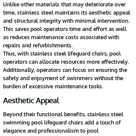
Unlike other materials that may deteriorate over
time, stainless steel maintains its aesthetic appeal
and structural integrity with minimal intervention.
This saves pool operators time and effort as well
as reduces maintenance costs associated with
repairs and refurbishments.
Thus, with stainless steel lifeguard chairs, pool
operators can allocate resources more effectively.
Additionally, operators can focus on ensuring the
safety and enjoyment of swimmers without the
burden of excessive maintenance tasks.
Aesthetic Appeal
Beyond their functional benefits, stainless steel
swimming pool lifeguard chairs add a touch of
elegance and professionalism to pool