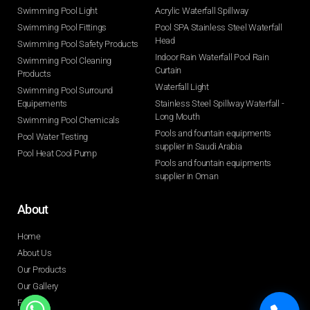
Swimming Pool Light
Acrylic Waterfall Spillway
Swimming Pool Fittings
Pool SPA Stainless Steel Waterfall
Head
Swimming Pool Safety Products
Indoor Rain Waterfall Pool Rain
Swimming Pool Cleaning
Curtain
Products
Waterfall Light
Swimming Pool Surround
Equipements
Stainless Steel Spillway Waterfall -
Long Mouth
Swimming Pool Chemicals
Pools and fountain equipments
Pool Water Testing
supplier in Saudi Arabia
Pool Heat Cool Pump
Pools and fountain equipments
supplier in Oman
About
Home
About Us
Our Products
Our Gallery
FAQ