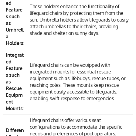
ed
These holders enhance the functionality of
Feature
lifeguard chairs by protecting them from the
s such
sun. Umbrella holders allow lifeguards to easily
as
attach umbrellas to their chairs, providing
Umbrell
shade and shelter on sunny days.
a
Holders:
Integrat
ed
Lifeguard chairs can be equipped with
Feature
integrated mounts for essential rescue
s such
equipment such as lifebuoys, rescue tubes, or
as
reaching poles. These mounts keep rescue
Rescue
equipment easily accessible to lifeguards,
Equipm
enabling swift response to emergencies.
ent
Mounts:
Lifeguard chairs offer various seat
configurations to accommodate the specific
Differen
needs and preferences of pool operators.