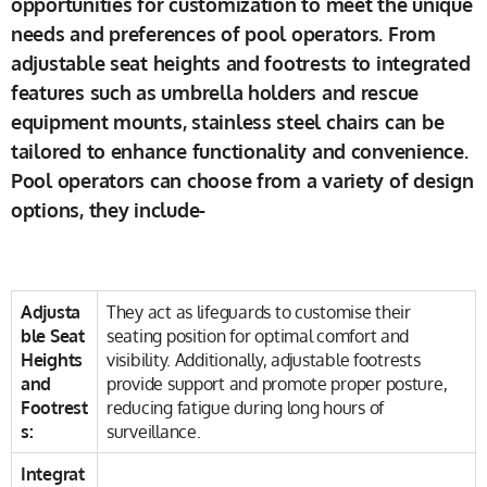
opportunities for customization to meet the unique
needs and preferences of pool operators. From
adjustable seat heights and footrests to integrated
features such as umbrella holders and rescue
equipment mounts, stainless steel chairs can be
tailored to enhance functionality and convenience.
Pool operators can choose from a variety of design
options, they include-
Adjusta
They act as lifeguards to customise their
ble Seat
seating position for optimal comfort and
Heights
visibility. Additionally, adjustable footrests
and
provide support and promote proper posture,
Footrest
reducing fatigue during long hours of
s:
surveillance.
Integrat