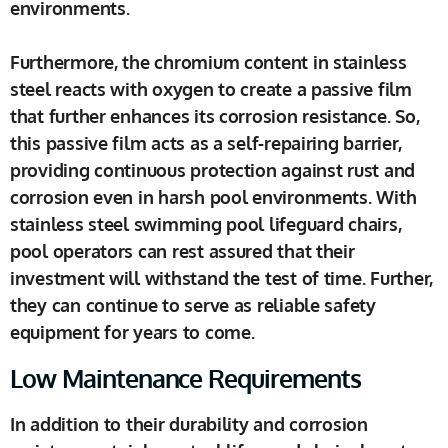
environments.
Furthermore, the chromium content in stainless
steel reacts with oxygen to create a passive film
that further enhances its corrosion resistance. So,
this passive film acts as a self-repairing barrier,
providing continuous protection against rust and
corrosion even in harsh pool environments. With
stainless steel swimming pool lifeguard chairs,
pool operators can rest assured that their
investment will withstand the test of time. Further,
they can continue to serve as reliable safety
equipment for years to come.
Low Maintenance Requirements
In addition to their durability and corrosion