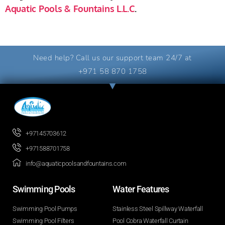
Aquatic Pools & Fountains L.L.C
.
Need help? Call us our support team 24/7 at
+971 58 870 1758
+97145703612
+971588701758
info@aquaticpoolsandfountains.com
Swimming Pools​
Water Features​
Swimming Pool Pumps
Stainless Steel Spillway Waterfall
Swimming Pool Filters
Pool Cobra Waterfall Curtain