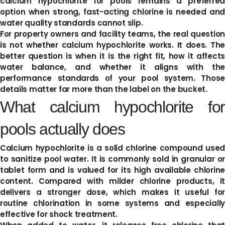
calcium hypochlorite for pools remains a preferred
option when strong, fast-acting chlorine is needed and
water quality standards cannot slip.
For property owners and facility teams, the real question
is not whether calcium hypochlorite works. It does. The
better question is when it is the right fit, how it affects
water balance, and whether it aligns with the
performance standards of your pool system. Those
details matter far more than the label on the bucket.
What calcium hypochlorite for
pools actually does
Calcium hypochlorite is a solid chlorine compound used
to sanitize pool water. It is commonly sold in granular or
tablet form and is valued for its high available chlorine
content. Compared with milder chlorine products, it
delivers a stronger dose, which makes it useful for
routine chlorination in some systems and especially
effective for shock treatment.