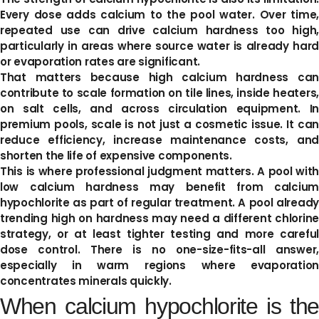
Every dose adds calcium to the pool water. Over time,
repeated use can drive calcium hardness too high,
particularly in areas where source water is already hard
or evaporation rates are significant.
That matters because high calcium hardness can
contribute to scale formation on tile lines, inside heaters,
on salt cells, and across circulation equipment. In
premium pools, scale is not just a cosmetic issue. It can
reduce efficiency, increase maintenance costs, and
shorten the life of expensive components.
This is where professional judgment matters. A pool with
low calcium hardness may benefit from calcium
hypochlorite as part of regular treatment. A pool already
trending high on hardness may need a different chlorine
strategy, or at least tighter testing and more careful
dose control. There is no one-size-fits-all answer,
especially in warm regions where evaporation
concentrates minerals quickly.
When calcium hypochlorite is the