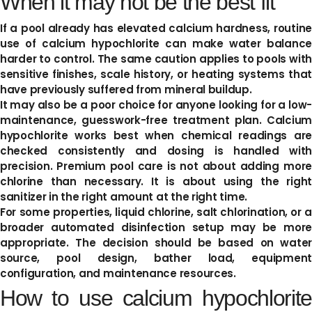
When it may not be the best fit
If a pool already has elevated calcium hardness, routine
use of calcium hypochlorite can make water balance
harder to control. The same caution applies to pools with
sensitive finishes, scale history, or heating systems that
have previously suffered from mineral buildup.
It may also be a poor choice for anyone looking for a low-
maintenance, guesswork-free treatment plan. Calcium
hypochlorite works best when chemical readings are
checked consistently and dosing is handled with
precision. Premium pool care is not about adding more
chlorine than necessary. It is about using the right
sanitizer in the right amount at the right time.
For some properties, liquid chlorine, salt chlorination, or a
broader automated disinfection setup may be more
appropriate. The decision should be based on water
source, pool design, bather load, equipment
configuration, and maintenance resources.
How to use calcium hypochlorite