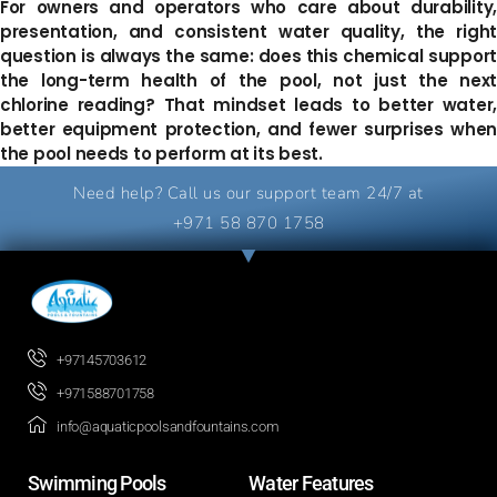
For owners and operators who care about durability,
presentation, and consistent water quality, the right
question is always the same: does this chemical support
the long-term health of the pool, not just the next
chlorine reading? That mindset leads to better water,
better equipment protection, and fewer surprises when
the pool needs to perform at its best.
Need help? Call us our support team 24/7 at
+971 58 870 1758
+97145703612
+971588701758
info@aquaticpoolsandfountains.com
Swimming Pools​
Water Features​