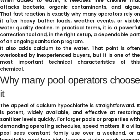
When added to water, it releases free chlorine that
attacks bacteria, organic contaminants, and algae.
That fast reaction is exactly why many operators rely on
it after heavy bather loads, weather events, or visible
water quality decline. In practical terms, it is a powerful
correction tool and, in the right setup, a dependable part
of an ongoing sanitation program.
It also adds calcium to the water. That point is often
overlooked by inexperienced buyers, but it is one of the
most important technical characteristics of this
chemical.
Why many pool operators choose
it
The appeal of calcium hypochlorite is straightforward. It
is potent, widely available, and effective at restoring
sanitizer levels quickly. For larger pools or properties with
demanding operating schedules, speed matters. If a villa
pool sees constant family use over a weekend, or a
hospitality pool has high turnover during peak season,