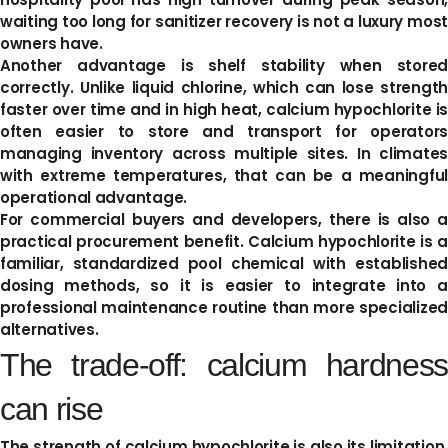
waiting too long for sanitizer recovery is not a luxury most
owners have.
Another advantage is shelf stability when stored
correctly. Unlike liquid chlorine, which can lose strength
faster over time and in high heat, calcium hypochlorite is
often easier to store and transport for operators
managing inventory across multiple sites. In climates
with extreme temperatures, that can be a meaningful
operational advantage.
For commercial buyers and developers, there is also a
practical procurement benefit. Calcium hypochlorite is a
familiar, standardized pool chemical with established
dosing methods, so it is easier to integrate into a
professional maintenance routine than more specialized
alternatives.
The trade-off: calcium hardness
can rise
The strength of calcium hypochlorite is also its limitation.