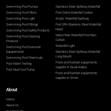
Swimming Pool Pumps
Stainless Steel Spillway Waterfall
Swimming Pool Filters
Pool Cobra Waterfall Curtain
Swimming Pool Light
Acrylic Waterfall Spillway
Swimming Pool Fittings
Pool SPA Stainless Steel Waterfall
Head
Swimming Pool Safety Products
Indoor Rain Waterfall Pool Rain
Swimming Pool Cleaning
Curtain
Products
Waterfall Light
Swimming Pool Surround
Equipements
Stainless Steel Spillway Waterfall -
Long Mouth
Swimming Pool Chemicals
Pools and fountain equipments
Pool Water Testing
supplier in Saudi Arabia
Pool Heat Cool Pump
Pools and fountain equipments
supplier in Oman
About
Home
About Us