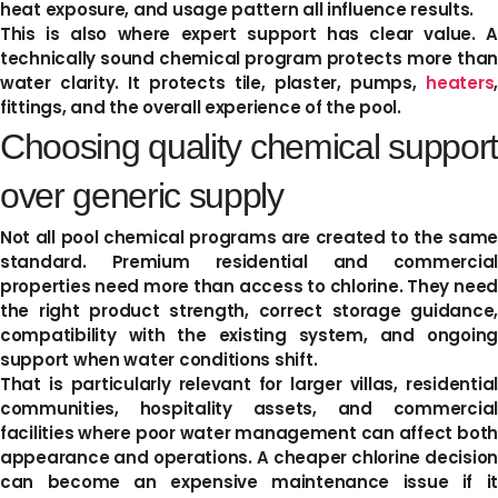
heat exposure, and usage pattern all influence results.
This is also where expert support has clear value. A
technically sound chemical program protects more than
water clarity. It protects tile, plaster, pumps,
heaters
,
fittings, and the overall experience of the pool.
Choosing quality chemical support
over generic supply
Not all pool chemical programs are created to the same
standard. Premium residential and commercial
properties need more than access to chlorine. They need
the right product strength, correct storage guidance,
compatibility with the existing system, and ongoing
support when water conditions shift.
That is particularly relevant for larger villas, residential
communities, hospitality assets, and commercial
facilities where poor water management can affect both
appearance and operations. A cheaper chlorine decision
can become an expensive maintenance issue if it