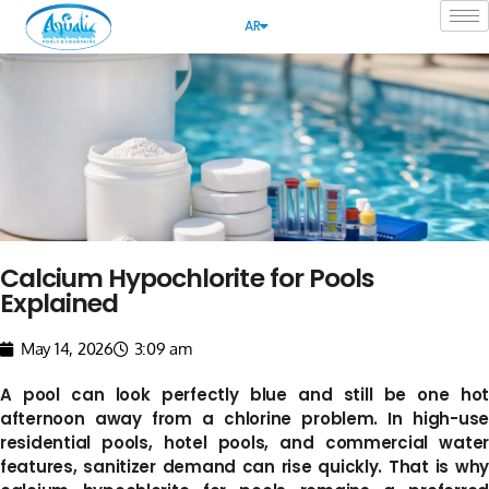
AR
Calcium Hypochlorite for Pools
Explained
May 14, 2026
3:09 am
A pool can look perfectly blue and still be one hot
afternoon away from a chlorine problem. In high-use
residential pools, hotel pools, and commercial water
features, sanitizer demand can rise quickly. That is why