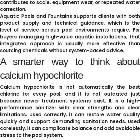
contributes to scale, equipment wear, or repeated water
correction.
Aquatic Pools and Fountains supports clients with both
product supply and technical guidance, which is the
level of service serious pool environments require. For
buyers managing high-value aquatic installations, that
integrated approach is usually more effective than
sourcing chemicals without system-based advice.
A smarter way to think about
calcium hypochlorite
Calcium hypochlorite is not automatically the best
chlorine for every pool, and it is not outdated just
because newer treatment systems exist. It is a high-
performance sanitizer with clear strengths and clear
limitations. Used correctly, it can restore water quality
quickly and support demanding sanitation needs. Used
carelessly, it can complicate balance and add avoidable
stress to the pool system.