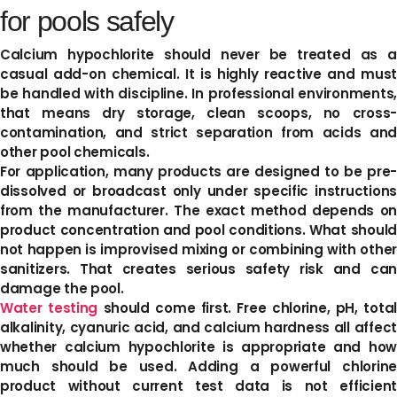
for pools safely
Calcium hypochlorite should never be treated as a
casual add-on chemical. It is highly reactive and must
be handled with discipline. In professional environments,
that means dry storage, clean scoops, no cross-
contamination, and strict separation from acids and
other pool chemicals.
For application, many products are designed to be pre-
dissolved or broadcast only under specific instructions
from the manufacturer. The exact method depends on
product concentration and pool conditions. What should
not happen is improvised mixing or combining with other
sanitizers. That creates serious safety risk and can
damage the pool.
Water testing
should come first. Free chlorine, pH, total
alkalinity, cyanuric acid, and calcium hardness all affect
whether calcium hypochlorite is appropriate and how
much should be used. Adding a powerful chlorine
product without current test data is not efficient