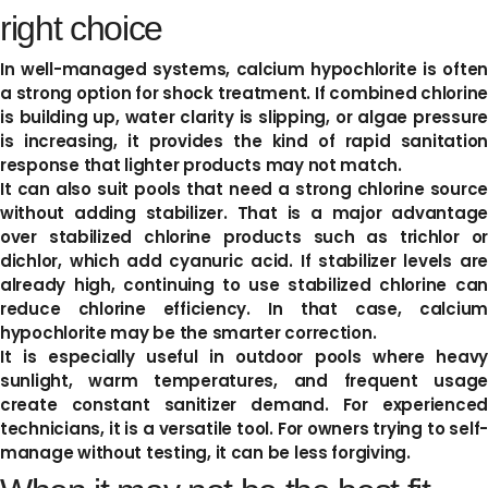
right choice
In well-managed systems, calcium hypochlorite is often
a strong option for shock treatment. If combined chlorine
is building up, water clarity is slipping, or algae pressure
is increasing, it provides the kind of rapid sanitation
response that lighter products may not match.
It can also suit pools that need a strong chlorine source
without adding stabilizer. That is a major advantage
over stabilized chlorine products such as trichlor or
dichlor, which add cyanuric acid. If stabilizer levels are
already high, continuing to use stabilized chlorine can
reduce chlorine efficiency. In that case, calcium
hypochlorite may be the smarter correction.
It is especially useful in outdoor pools where heavy
sunlight, warm temperatures, and frequent usage
create constant sanitizer demand. For experienced
technicians, it is a versatile tool. For owners trying to self-
manage without testing, it can be less forgiving.