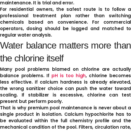
maintenance. It is trial and error.
For residential owners, the safest route is to follow a
professional treatment plan rather than switching
chemicals based on convenience. For commercial
operators, dosing should be logged and matched to
regular water analysis.
Water balance matters more than
the chlorine itself
Many pool problems blamed on chlorine are actually
balance problems. If
pH is too high
, chlorine becomes
less effective. If calcium hardness is already elevated,
the wrong sanitizer choice can push the water toward
scaling. If stabilizer is excessive, chlorine can test
present but perform poorly.
That is why premium pool maintenance is never about a
single product in isolation. Calcium hypochlorite has to
be evaluated within the full chemistry profile and the
mechanical condition of the pool. Filters, circulation rate,