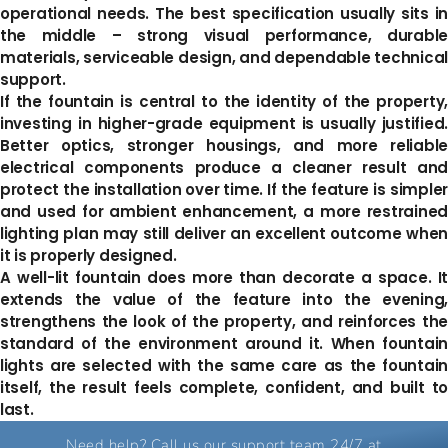
operational needs. The best specification usually sits in
the middle – strong visual performance, durable
materials, serviceable design, and dependable technical
support.
If the fountain is central to the identity of the property,
investing in higher-grade equipment is usually justified.
Better optics, stronger housings, and more reliable
electrical components produce a cleaner result and
protect the installation over time. If the feature is simpler
and used for ambient enhancement, a more restrained
lighting plan may still deliver an excellent outcome when
it is properly designed.
A well-lit fountain does more than decorate a space. It
extends the value of the feature into the evening,
strengthens the look of the property, and reinforces the
standard of the environment around it. When fountain
lights are selected with the same care as the fountain
itself, the result feels complete, confident, and built to
last.
Need help? Call us our support team 24/7 at