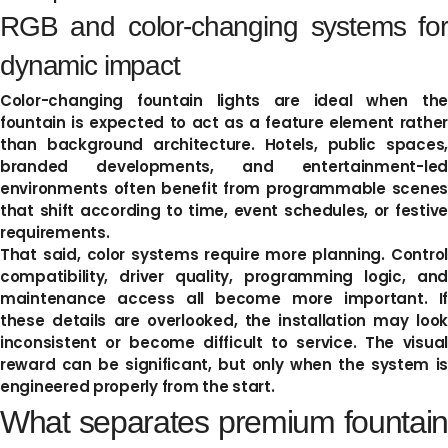
RGB and color-changing systems for
dynamic impact
Color-changing fountain lights are ideal when the
fountain is expected to act as a feature element rather
than background architecture. Hotels, public spaces,
branded developments, and entertainment-led
environments often benefit from programmable scenes
that shift according to time, event schedules, or festive
requirements.
That said, color systems require more planning. Control
compatibility, driver quality, programming logic, and
maintenance access all become more important. If
these details are overlooked, the installation may look
inconsistent or become difficult to service. The visual
reward can be significant, but only when the system is
engineered properly from the start.
What separates premium fountain