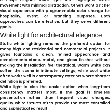
movement with minimal distraction. Others want a richer
visual experience with programmable color change for
hospitality, event, or branding purposes. Both
approaches can be effective, but they serve different
goals.
White light for architectural elegance
Static white lighting remains the preferred option for
many high-end residential and commercial projects. It
gives fountains a clean, refined appearance and
complements stone, metal, and glass finishes without
making the installation feel theatrical. Warm white can
soften the scene in intimate settings, while cool white
often works well in contemporary exteriors where sharper
definition is preferred.
White light is also the easier option when long-term
consistency matters most. If the goal is timeless
presentation rather than frequent visual changes,
quality white fixtures often provide the most controlled
and sophisticated result.