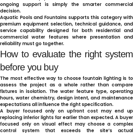
ongoing support is simply the smarter commercial
decision.
Aquatic Pools and Fountains supports this category with
premium equipment selection, technical guidance, and
service capability designed for both residential and
commercial water features where presentation and
reliability must go together.
How to evaluate the right system
before you buy
The most effective way to choose fountain lighting is to
assess the project as a whole rather than compare
fixtures in isolation. The water feature type, operating
hours, water chemistry, design intent, and maintenance
expectations all influence the right specification.
A buyer focused only on upfront cost may end up
replacing inferior lights far earlier than expected. A buyer
focused only on visual effect may choose a complex
control system that exceeds the site’s actual