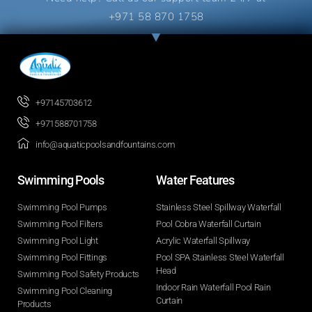
+971 58 870 1758
+97145703612
+971588701758
info@aquaticpoolsandfountains.com
Swimming Pools​
Water Features​
Swimming Pool Pumps
Stainless Steel Spillway Waterfall
Swimming Pool Filters
Pool Cobra Waterfall Curtain
Swimming Pool Light
Acrylic Waterfall Spillway
Swimming Pool Fittings
Pool SPA Stainless Steel Waterfall
Head
Swimming Pool Safety Products
Indoor Rain Waterfall Pool Rain
Swimming Pool Cleaning
Curtain
Products