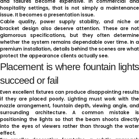
and failures become expensive. In commercial and
hospitality settings, that is not simply a maintenance
issue. It becomes a presentation issue.
Cable quality, power supply stability, and niche or
bracket design also deserve attention. These are not
glamorous specifications, but they often determine
whether the system remains dependable over time. In a
premium installation, details behind the scenes are what
protect the appearance clients actually see.
Placement is where fountain lights
succeed or fail
Even excellent fixtures can produce disappointing results
if they are placed poorly. Lighting must work with the
nozzle arrangement, fountain depth, viewing angle, and
surrounding architecture. A common mistake is
positioning the lights so that the beam shoots directly
into the eyes of viewers rather than through the water
effect.