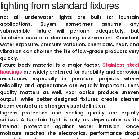
lighting from standard fixtures
Not all underwater lights are built for fountain
applications. Buyers sometimes assume any
submersible fixture will perform adequately, but
fountains create a demanding environment. Constant
water exposure, pressure variation, chemicals, heat, and
vibration can shorten the life of low-grade products very
quickly.
Fixture body material is a major factor.
Stainless steel
housings
are widely preferred for durability and corrosion
resistance, especially in premium projects where
reliability and appearance are equally important. Lens
quality matters as well. Poor optics produce uneven
output, while better-designed fixtures create cleaner
beam control and stronger visual definition.
Ingress protection and sealing quality are equally
critical. A fountain light is only as dependable as its
internal protection against water intrusion. Once
moisture reaches the electronics, performance drops