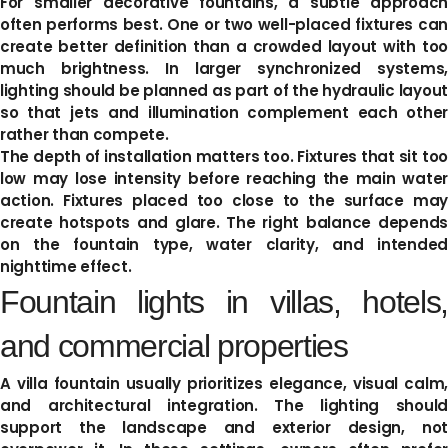
For smaller decorative fountains, a subtle approach
often performs best. One or two well-placed fixtures can
create better definition than a crowded layout with too
much brightness. In larger synchronized systems,
lighting should be planned as part of the hydraulic layout
so that jets and illumination complement each other
rather than compete.
The depth of installation matters too. Fixtures that sit too
low may lose intensity before reaching the main water
action. Fixtures placed too close to the surface may
create hotspots and glare. The right balance depends
on the fountain type, water clarity, and intended
nighttime effect.
Fountain lights in villas, hotels,
and commercial properties
A villa fountain usually prioritizes elegance, visual calm,
and architectural integration. The lighting should
support the landscape and exterior design, not