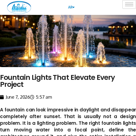
AR
Fountain Lights That Elevate Every
Project
June 7, 2026
5:57 am
A fountain can look impressive in daylight and disappear
completely after sunset. That is usually not a design
problem. It is a lighting problem. The right fountain lights
turn moving water into a focal point, define the