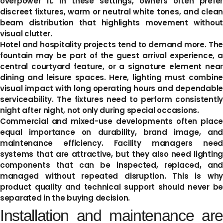
overpower it. In these settings, owners often prefer
discreet fixtures, warm or neutral white tones, and clean
beam distribution that highlights movement without
visual clutter.
Hotel and hospitality projects tend to demand more. The
fountain may be part of the guest arrival experience, a
central courtyard feature, or a signature element near
dining and leisure spaces. Here, lighting must combine
visual impact with long operating hours and dependable
serviceability. The fixtures need to perform consistently
night after night, not only during special occasions.
Commercial and mixed-use developments often place
equal importance on durability, brand image, and
maintenance efficiency. Facility managers need
systems that are attractive, but they also need lighting
components that can be inspected, replaced, and
managed without repeated disruption. This is why
product quality and technical support should never be
separated in the buying decision.
Installation and maintenance are