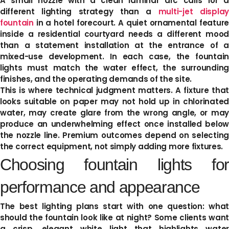
A small nozzle with a clean laminar arc calls for a
different lighting strategy than a
multi-jet display
fountain
in a hotel forecourt. A quiet ornamental feature
inside a residential courtyard needs a different mood
than a statement installation at the entrance of a
mixed-use development. In each case, the fountain
lights must match the water effect, the surrounding
finishes, and the operating demands of the site.
This is where technical judgment matters. A fixture that
looks suitable on paper may not hold up in chlorinated
water, may create glare from the wrong angle, or may
produce an underwhelming effect once installed below
the nozzle line. Premium outcomes depend on selecting
the correct equipment, not simply adding more fixtures.
Choosing fountain lights for
performance and appearance
The best lighting plans start with one question: what
should the fountain look like at night? Some clients want
a crisp, elegant white light that highlights water