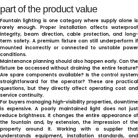
part of the product value
Fountain lighting is one category where supply alone is
rarely enough. Proper installation affects waterproof
integrity, beam direction, cable protection, and long-
term safety. A premium fixture can still underperform if
mounted incorrectly or connected to unstable power
conditions.
Maintenance planning should also happen early. Can the
fixture be accessed without draining the entire feature?
Are spare components available? Is the control system
straightforward for the operator? These are practical
questions, but they directly affect operating cost and
service continuity.
For buyers managing high-visibility properties, downtime
is expensive. A poorly maintained light does not just
reduce brightness. It changes the entire appearance of
the fountain and, by extension, the impression of the
property around it. Working with a supplier that
understands equipment, installation standards, and