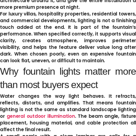
architecture around it, and give the entire installation a
more premium presence at night.
For luxury villas, hospitality properties, residential towers,
and commercial developments, lighting is not a finishing
touch added at the end. It is part of the fountain’s
performance. When specified correctly, it supports visual
clarity, creates atmosphere, improves perimeter
visibility, and helps the feature deliver value long after
dark. When chosen poorly, even an expensive fountain
can look flat, uneven, or difficult to maintain.
Why fountain lights matter more
than most buyers expect
Water changes the way light behaves. It refracts,
reflects, distorts, and amplifies. That means fountain
lighting is not the same as standard landscape lighting
or
general outdoor illumination
. The beam angle, fixture
placement, housing material, and cable protection all
affect the final result.