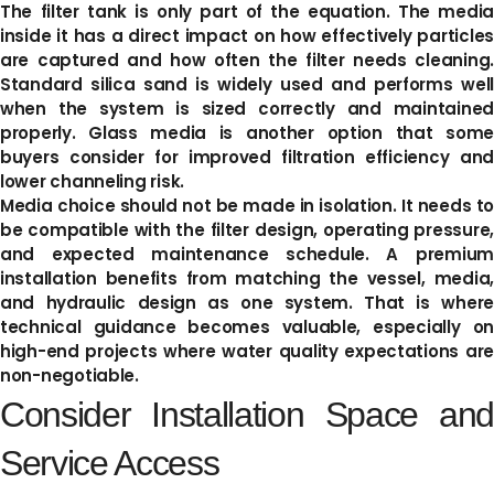
The filter tank is only part of the equation. The media
inside it has a direct impact on how effectively particles
are captured and how often the filter needs cleaning.
Standard silica sand is widely used and performs well
when the system is sized correctly and maintained
properly. Glass media is another option that some
buyers consider for improved filtration efficiency and
lower channeling risk.
Media choice should not be made in isolation. It needs to
be compatible with the filter design, operating pressure,
and expected maintenance schedule. A premium
installation benefits from matching the vessel, media,
and hydraulic design as one system. That is where
technical guidance becomes valuable, especially on
high-end projects where water quality expectations are
non-negotiable.
Consider Installation Space and
Service Access