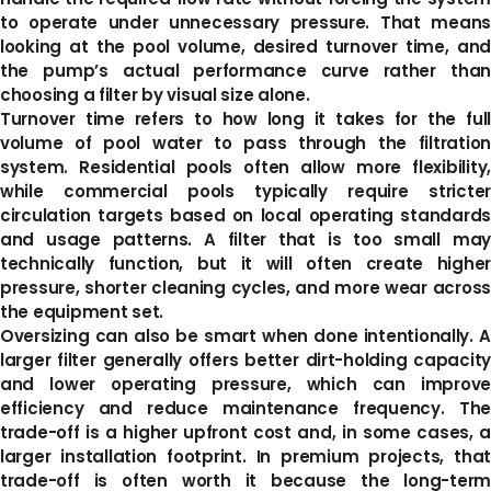
to operate under unnecessary pressure. That means
looking at the pool volume, desired turnover time, and
the pump’s actual performance curve rather than
choosing a filter by visual size alone.
Turnover time refers to how long it takes for the full
volume of pool water to pass through the filtration
system. Residential pools often allow more flexibility,
while commercial pools typically require stricter
circulation targets based on local operating standards
and usage patterns. A filter that is too small may
technically function, but it will often create higher
pressure, shorter cleaning cycles, and more wear across
the equipment set.
Oversizing can also be smart when done intentionally. A
larger filter generally offers better dirt-holding capacity
and lower operating pressure, which can improve
efficiency and reduce maintenance frequency. The
trade-off is a higher upfront cost and, in some cases, a
larger installation footprint. In premium projects, that
trade-off is often worth it because the long-term