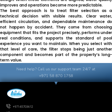
improves and operations become more predictable.
The best approach is to treat filter selection as a
technical decision with visible results. Clear water,
efficient circulation, and dependable maintenance do
not happen by accident. They come from choosing
equipment that fits the project precisely, performs under
real conditions, and supports the standard of pool
experience you want to maintain. When you select with
that level of care, the filter stops being just another
component and becomes part of the property’s long-
term value.
Need help? Call us our support team 24/7 at
+971 58 870 1758
+97145703612