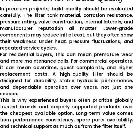
In premium projects, build quality should be evaluated
carefully. The filter tank material, corrosion resistance,
pressure rating, valve construction, internal laterals, and
manufacturer reputation all matter. Lower-grade
components may reduce initial cost, but they often show
their weakness under heat, pressure fluctuations, and
repeated service cycles.
For residential buyers, this can mean premature wear
and more maintenance calls. For commercial operators,
it can mean downtime, guest complaints, and higher
replacement costs. A high-quality filter should be
designed for durability, stable hydraulic performance,
and dependable operation over years, not just one
season.
This is why experienced buyers often prioritize globally
trusted brands and properly supported products over
the cheapest available option. Long-term value comes
from performance consistency, spare parts availability,
and technical support as much as from the filter itself.