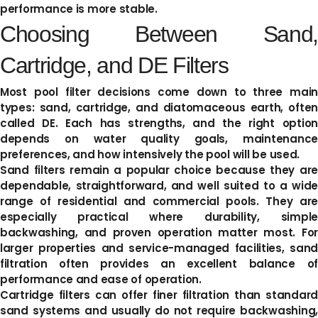
performance is more stable.
Choosing Between Sand,
Cartridge, and DE Filters
Most pool filter decisions come down to three main
types: sand, cartridge, and diatomaceous earth, often
called DE. Each has strengths, and the right option
depends on water quality goals, maintenance
preferences, and how intensively the pool will be used.
Sand filters remain a popular choice because they are
dependable, straightforward, and well suited to a wide
range of residential and commercial pools. They are
especially practical where durability, simple
backwashing, and proven operation matter most. For
larger properties and service-managed facilities, sand
filtration often provides an excellent balance of
performance and ease of operation.
Cartridge filters can offer finer filtration than standard
sand systems and usually do not require backwashing,