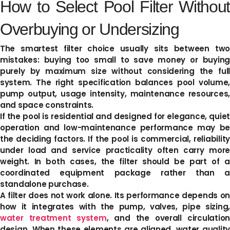
How to Select Pool Filter Without
Overbuying or Undersizing
The smartest filter choice usually sits between two
mistakes: buying too small to save money or buying
purely by maximum size without considering the full
system. The right specification balances pool volume,
pump output, usage intensity, maintenance resources,
and space constraints.
If the pool is residential and designed for elegance, quiet
operation and low-maintenance performance may be
the deciding factors. If the pool is commercial, reliability
under load and service practicality often carry more
weight. In both cases, the filter should be part of a
coordinated equipment package rather than a
standalone purchase.
A filter does not work alone. Its performance depends on
how it integrates with the pump, valves, pipe sizing,
water treatment system
, and the overall circulatio
design. When these elements are aligned, water quality