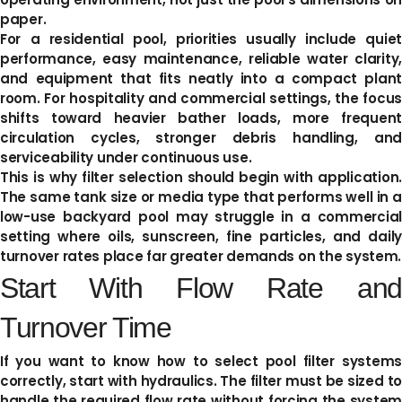
paper.
For a residential pool, priorities usually include quiet
performance, easy maintenance, reliable water clarity,
and equipment that fits neatly into a compact plant
room. For hospitality and commercial settings, the focus
shifts toward heavier bather loads, more frequent
circulation cycles, stronger debris handling, and
serviceability under continuous use.
This is why filter selection should begin with application.
The same tank size or media type that performs well in a
low-use backyard pool may struggle in a commercial
setting where oils, sunscreen, fine particles, and daily
turnover rates place far greater demands on the system.
Start With Flow Rate and
Turnover Time
If you want to know how to select pool filter systems
correctly, start with hydraulics. The filter must be sized to
handle the required flow rate without forcing the system