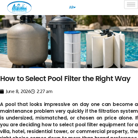
AR
How to Select Pool Filter the Right Way
June 8, 2026
2:27 am
A pool that looks impressive on day one can become a
maintenance problem very quickly if the filtration system
is undersized, mismatched, or chosen on price alone. If
you are deciding how to select pool filter equipment for a
villa, hotel, residential tower, or commercial property, the