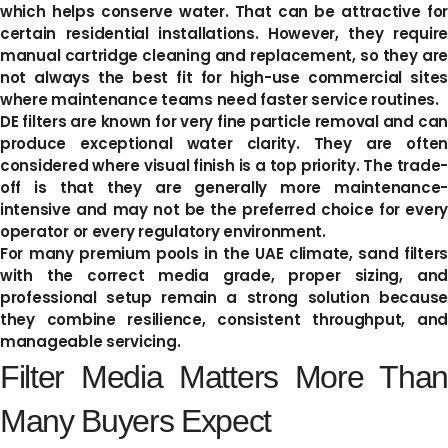
which helps conserve water. That can be attractive for
certain residential installations. However, they require
manual cartridge cleaning and replacement, so they are
not always the best fit for high-use commercial sites
where maintenance teams need faster service routines.
DE filters are known for very fine particle removal and can
produce exceptional water clarity. They are often
considered where visual finish is a top priority. The trade-
off is that they are generally more maintenance-
intensive and may not be the preferred choice for every
operator or every regulatory environment.
For many premium pools in the UAE climate, sand filters
with the correct media grade, proper sizing, and
professional setup remain a strong solution because
they combine resilience, consistent throughput, and
manageable servicing.
Filter Media Matters More Than
Many Buyers Expect