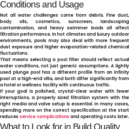
Conditions and Usage
Not all water challenges come from debris. Fine dust,
body oils, cosmetics, sunscreen, landscaping
contamination, and heavy swimmer loads all affect
filtration performance. In hot climates and luxury outdoor
environments, pools may also deal with more frequent
dust exposure and higher evaporation-related chemical
fluctuations.
That means selecting a pool filter should reflect actual
water conditions, not just generic assumptions. A lightly
used plunge pool has a different profile from an infinity
pool at a high-end villa, and both differ significantly from
a hotel or wellness facility with continuous traffic.
If your goal is polished, crystal-clear water with fewer
interruptions, a properly sized filtration system with the
right media and valve setup is essential. In many cases,
spending more on the correct specification at the start
reduces
service complications
and operating costs later.
What to Look for in Build Quality