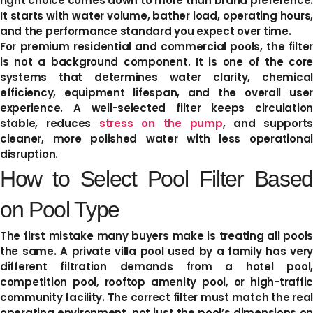
right choice comes down to more than brand preference.
It starts with water volume, bather load, operating hours,
and the performance standard you expect over time.
For premium residential and commercial pools, the filter
is not a background component. It is one of the core
systems that determines water clarity, chemical
efficiency, equipment lifespan, and the overall user
experience. A well-selected filter keeps circulation
stable, reduces
stress on the pump
, and supports
cleaner, more polished water with less operational
disruption.
How to Select Pool Filter Based
on Pool Type
The first mistake many buyers make is treating all pools
the same. A private villa pool used by a family has very
different filtration demands from a hotel pool,
competition pool, rooftop amenity pool, or high-traffic
community facility. The correct filter must match the real
operating environment, not just the pool’s dimensions on