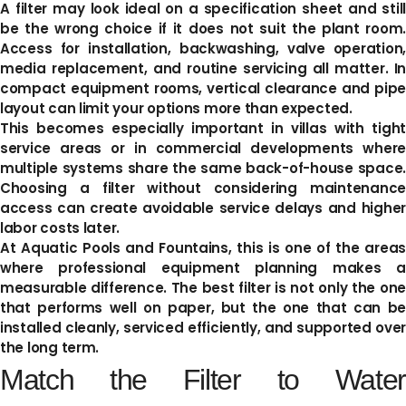
A filter may look ideal on a specification sheet and still
be the wrong choice if it does not suit the plant room.
Access for installation, backwashing, valve operation,
media replacement, and routine servicing all matter. In
compact equipment rooms, vertical clearance and pipe
layout can limit your options more than expected.
This becomes especially important in villas with tight
service areas or in commercial developments where
multiple systems share the same back-of-house space.
Choosing a filter without considering maintenance
access can create avoidable service delays and higher
labor costs later.
At Aquatic Pools and Fountains, this is one of the areas
where professional equipment planning makes a
measurable difference. The best filter is not only the one
that performs well on paper, but the one that can be
installed cleanly, serviced efficiently, and supported over
the long term.
Match the Filter to Water