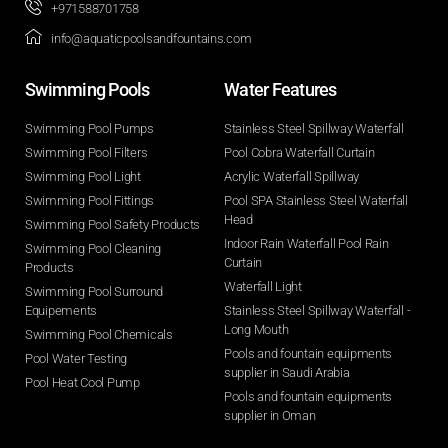
+971588701758
info@aquaticpoolsandfountains.com
Swimming Pools​
Water Features​
Swimming Pool Pumps
Stainless Steel Spillway Waterfall
Swimming Pool Filters
Pool Cobra Waterfall Curtain
Swimming Pool Light
Acrylic Waterfall Spillway
Swimming Pool Fittings
Pool SPA Stainless Steel Waterfall
Head
Swimming Pool Safety Products
Indoor Rain Waterfall Pool Rain
Swimming Pool Cleaning
Curtain
Products
Waterfall Light
Swimming Pool Surround
Equipements
Stainless Steel Spillway Waterfall -
Long Mouth
Swimming Pool Chemicals
Pools and fountain equipments
Pool Water Testing
supplier in Saudi Arabia
Pool Heat Cool Pump
Pools and fountain equipments
supplier in Oman