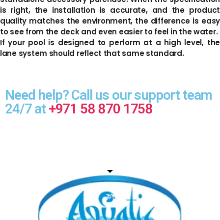
is right, the installation is accurate, and the product
quality matches the environment, the difference is easy
to see from the deck and even easier to feel in the water.
If your pool is designed to perform at a high level, the
lane system should reflect that same standard.
Need help? Call us our support team
24/7 at
+971 58 870 1758