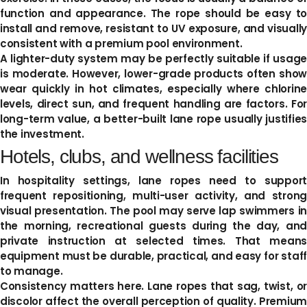
function and appearance. The rope should be easy to
install and remove, resistant to UV exposure, and visually
consistent with a premium pool environment.
A lighter-duty system may be perfectly suitable if usage
is moderate. However, lower-grade products often show
wear quickly in hot climates, especially where chlorine
levels, direct sun, and frequent handling are factors. For
long-term value, a better-built lane rope usually justifies
the investment.
Hotels, clubs, and wellness facilities
In hospitality settings, lane ropes need to support
frequent repositioning, multi-user activity, and strong
visual presentation. The pool may serve lap swimmers in
the morning, recreational guests during the day, and
private instruction at selected times. That means
equipment must be durable, practical, and easy for staff
to manage.
Consistency matters here. Lane ropes that sag, twist, or
discolor affect the overall perception of quality. Premium