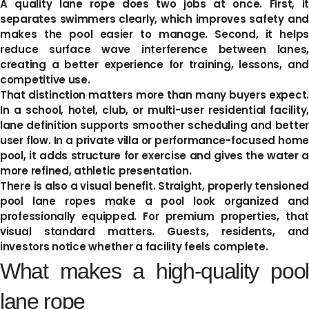
A quality lane rope does two jobs at once. First, it
separates swimmers clearly, which improves safety and
makes the pool easier to manage. Second, it helps
reduce surface wave interference between lanes,
creating a better experience for training, lessons, and
competitive use.
That distinction matters more than many buyers expect.
In a school, hotel, club, or multi-user residential facility,
lane definition supports smoother scheduling and better
user flow. In a private villa or performance-focused home
pool, it adds structure for exercise and gives the water a
more refined, athletic presentation.
There is also a visual benefit. Straight, properly tensioned
pool lane ropes make a pool look organized and
professionally equipped. For premium properties, that
visual standard matters. Guests, residents, and
investors notice whether a facility feels complete.
What makes a high-quality pool
lane rope