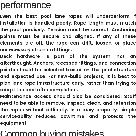
performance
Even the best pool lane ropes will underperform if
installation is handled poorly. Rope length must match
the pool precisely. Tension must be correct. Anchoring
points must be secure and aligned. If any of these
elements are off, the rope can drift, loosen, or place
unnecessary strain on fittings.
Deck hardware is part of the system, not an
afterthought. Anchors, recessed fittings, and connection
points should be selected based on the pool structure
and expected use. For new-build projects, it is best to
plan lane rope infrastructure early, rather than trying to
adapt the pool after completion.
Maintenance access should also be considered. Staff
need to be able to remove, inspect, clean, and retension
the ropes without difficulty. In a busy property, simple
serviceability reduces downtime and protects the
equipment.
Common buying mistakes