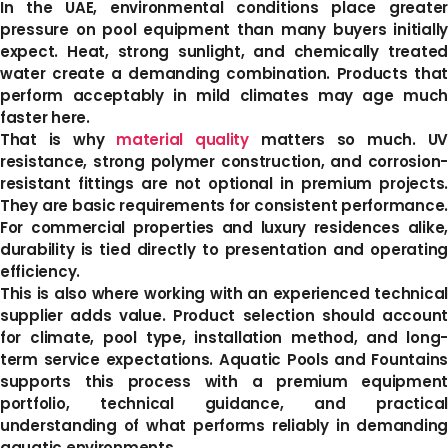
In the UAE, environmental conditions place greater
pressure on pool equipment than many buyers initially
expect. Heat, strong sunlight, and chemically treated
water create a demanding combination. Products that
perform acceptably in mild climates may age much
faster here.
That is why
material quality
matters so much. U
resistance, strong polymer construction, and corrosion-
resistant fittings are not optional in premium projects.
They are basic requirements for consistent performance.
For commercial properties and luxury residences alike,
durability is tied directly to presentation and operating
efficiency.
This is also where working with an experienced technical
supplier adds value. Product selection should account
for climate, pool type, installation method, and long-
term service expectations. Aquatic Pools and Fountains
supports this process with a premium equipment
portfolio, technical guidance, and practical
understanding of what performs reliably in demanding
aquatic environments.