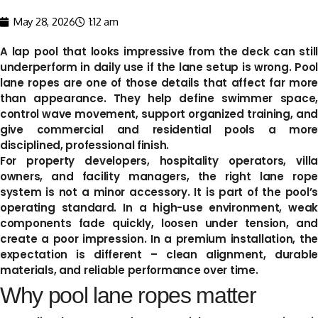
May 28, 2026
1:12 am
A lap pool that looks impressive from the deck can still
underperform in daily use if the lane setup is wrong. Pool
lane ropes are one of those details that affect far more
than appearance. They help define swimmer space,
control wave movement, support organized training, and
give commercial and residential pools a more
disciplined, professional finish.
For property developers, hospitality operators, villa
owners, and facility managers, the right lane rope
system is not a minor accessory. It is part of the pool’s
operating standard. In a high-use environment, weak
components fade quickly, loosen under tension, and
create a poor impression. In a premium installation, the
expectation is different – clean alignment, durable
materials, and reliable performance over time.
Why pool lane ropes matter