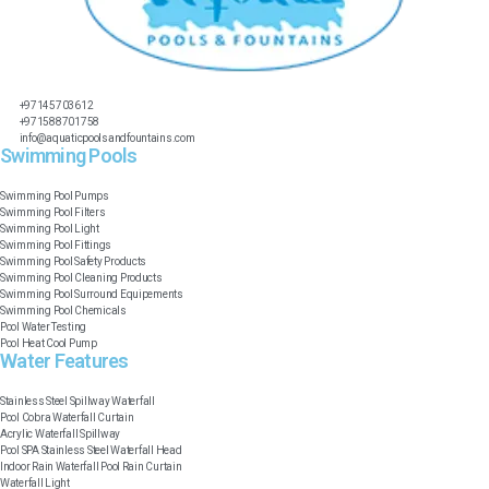
+97145703612
+971588701758
info@aquaticpoolsandfountains.com
Swimming Pools​
Swimming Pool Pumps
Swimming Pool Filters
Swimming Pool Light
Swimming Pool Fittings
Swimming Pool Safety Products
Swimming Pool Cleaning Products
Swimming Pool Surround Equipements
Swimming Pool Chemicals
Pool Water Testing
Pool Heat Cool Pump
Water Features​
Stainless Steel Spillway Waterfall
Pool Cobra Waterfall Curtain
Acrylic Waterfall Spillway
Pool SPA Stainless Steel Waterfall Head
Indoor Rain Waterfall Pool Rain Curtain
Waterfall Light