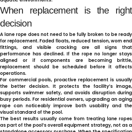
When replacement is the right
decision
A lane rope does not need to be fully broken to be ready
for replacement. Faded floats, reduced tension, worn end
fittings, and visible cracking are all signs that
performance has declined. If the rope no longer stays
aligned or if components are becoming brittle,
replacement should be scheduled before it affects
operations.
For commercial pools, proactive replacement is usually
the better decision. It protects the facility’s image,
supports swimmer safety, and avoids disruption during
busy periods. For residential owners, upgrading an aging
rope can noticeably improve both usability and the
visual standard of the pool.
The best results usually come from treating lane ropes
as part of the pool’s overall equipment strategy, not as a
standalone accessory purchase. When the specification