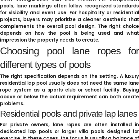
pools, lane markings often follow recognized standards
for visibility and event use. For hospitality or residential
projects, buyers may prioritize a cleaner aesthetic that
complements the overall pool design. The right choice
depends on how the pool is being used and what
impression the property needs to create.
Choosing pool lane ropes for
different types of pools
The right specification depends on the setting. A luxury
residential lap pool usually does not need the same lane
rope system as a sports club or school facility. Buying
above or below the actual requirement can both create
problems.
Residential pools and private lap lanes
For private owners, lane ropes are often installed in
dedicated lap pools or larger villa pools designed for
exercise. In these cases, the focus is usually a balance of