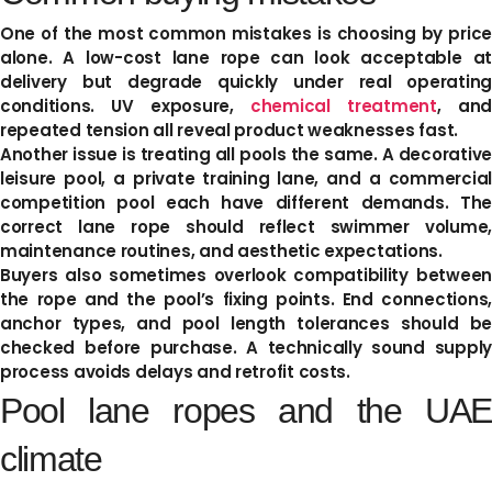
One of the most common mistakes is choosing by price
alone. A low-cost lane rope can look acceptable at
delivery but degrade quickly under real operating
conditions. UV exposure,
chemical treatment
, an
repeated tension all reveal product weaknesses fast.
Another issue is treating all pools the same. A decorative
leisure pool, a private training lane, and a commercial
competition pool each have different demands. The
correct lane rope should reflect swimmer volume,
maintenance routines, and aesthetic expectations.
Buyers also sometimes overlook compatibility between
the rope and the pool’s fixing points. End connections,
anchor types, and pool length tolerances should be
checked before purchase. A technically sound supply
process avoids delays and retrofit costs.
Pool lane ropes and the UAE
climate