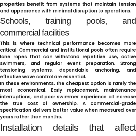
properties benefit from systems that maintain tension
and appearance with minimal disruption to operations.
Schools, training pools, and
commercial facilities
This is where technical performance becomes more
critical. Commercial and institutional pools often require
lane ropes that can withstand repetitive use, active
swimmers, and regular event preparation. Strong
tensioning systems, dependable anchoring, and
effective wave control are essential.
In these environments, the cheapest option is rarely the
most economical. Early replacement, maintenance
interruptions, and poor swimmer experience all increase
the true cost of ownership. A commercial-grade
specification delivers better value when measured over
years rather than months.
Installation details that affect