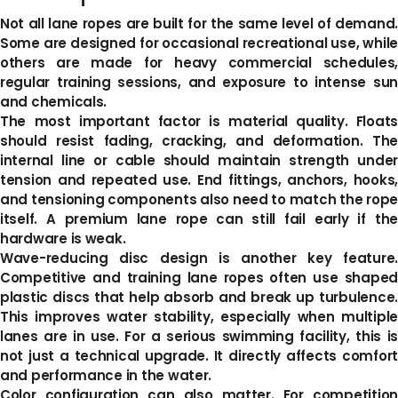
Not all lane ropes are built for the same level of demand.
Some are designed for occasional recreational use, while
others are made for heavy commercial schedules,
regular training sessions, and exposure to intense sun
and chemicals.
The most important factor is material quality. Floats
should resist fading, cracking, and deformation. The
internal line or cable should maintain strength under
tension and repeated use. End fittings, anchors, hooks,
and tensioning components also need to match the rope
itself. A premium lane rope can still fail early if the
hardware is weak.
Wave-reducing disc design is another key feature.
Competitive and training lane ropes often use shaped
plastic discs that help absorb and break up turbulence.
This improves water stability, especially when multiple
lanes are in use. For a serious swimming facility, this is
not just a technical upgrade. It directly affects comfort
and performance in the water.
Color configuration can also matter. For competition