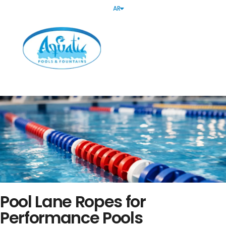
AR
Pool Lane Ropes for
Performance Pools