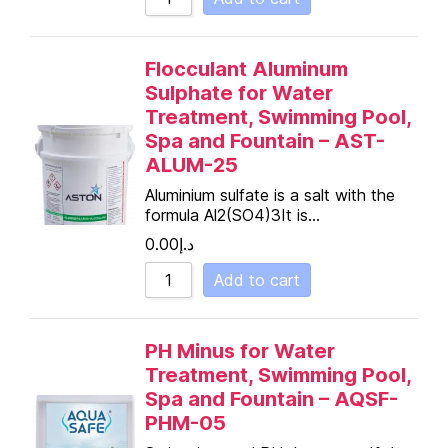
Flocculant Aluminum
Sulphate for Water
Treatment, Swimming Pool,
Spa and Fountain – AST-
ALUM-25
Aluminium sulfate is a salt with the
formula Al2(SO4)3It is…
0.00
د.إ
Add to cart
PH Minus for Water
Treatment, Swimming Pool,
Spa and Fountain – AQSF-
PHM-05