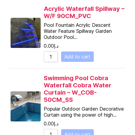
Acrylic Waterfall Spillway –
W/F 90CM_PVC
Pool Fountain Acrylic Descent
Water Feature Spillway Garden
Outdoor Pool…
0.00
د.إ
Add to cart
Swimming Pool Cobra
Waterfall Cobra Water
Curtain – W_COB-
50CM_SS
Popular Outdoor Garden Decorative
Curtain using the power of high…
0.00
د.إ
Add to cart