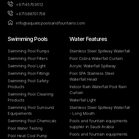
+97145703612
+971588701758
info@aquaticpoolsandfountains.com
Swimming Pools​
Water Features​
Swimming Pool Pumps
Stainless Steel Spillway Waterfall
Swimming Pool Filters
Pool Cobra Waterfall Curtain
Swimming Pool Light
Acrylic Waterfall Spillway
Swimming Pool Fittings
Pool SPA Stainless Steel
Waterfall Head
Swimming Pool Safety
Products
Indoor Rain Waterfall Pool Rain
Curtain
Swimming Pool Cleaning
Products
Waterfall Light
Swimming Pool Surround
Stainless Steel Spillway Waterfall
Equipements
- Long Mouth
Swimming Pool Chemicals
Pools and fountain equipments
supplier in Saudi Arabia
Pool Water Testing
Pools and fountain equipments
Pool Heat Cool Pump