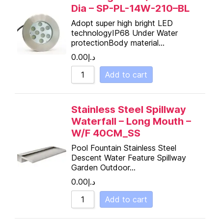
Dia – SP-PL-14W-210–BL
Adopt super high bright LED
technologyIP68 Under Water
protectionBody material…
0.00
د.إ
Add to cart
Stainless Steel Spillway
Waterfall – Long Mouth –
W/F 40CM_SS
Pool Fountain Stainless Steel
Descent Water Feature Spillway
Garden Outdoor…
0.00
د.إ
Add to cart