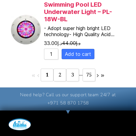
Swimming Pool LED
Underwater Light – PL-
18W-BL
- Adopt super high bright LED
technology- High Quality Acid…
33.00
د.إ
44.00
د.إ
Add to cart
...
1
2
3
75
Need help? Call us our support team 24/7 at
+971 58 870 1758