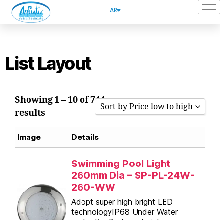
AR
List Layout
Showing 1 – 10 of 744
Sort by Price low to high
results
Sort by Popularity
Image
Details
Sort by Rating
Sort by Price low to high
Swimming Pool Light
260mm Dia – SP-PL-24W-
Sort by Price high to low
260-WW
Sort by Newness
Adopt super high bright LED
technologyIP68 Under Water
Sort by Name A - Z