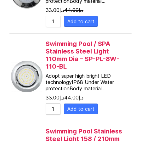
protectionBody material…
Sort by Name Z - A
33.00
د.إ
44.00
د.إ
Add to cart
Swimming Pool / SPA
Stainless Steel Light
110mm Dia – SP-PL-8W-
110-BL
Adopt super high bright LED
technologyIP68 Under Water
protectionBody material…
33.00
د.إ
44.00
د.إ
Add to cart
Swimming Pool Stainless
Steel Light 158 / 210mm