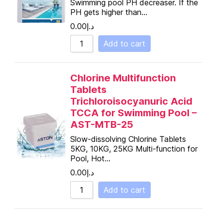
Swimming pool PH decreaser. If the
PH gets higher than…
0.00
د.إ
Add to cart
Chlorine Multifunction
Tablets
Trichloroisocyanuric Acid
TCCA for Swimming Pool –
AST-MTB-25
Slow-dissolving Chlorine Tablets
5KG, 10KG, 25KG Multi-function for
Pool, Hot…
0.00
د.إ
Add to cart