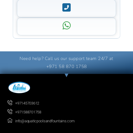
Need help? Call us our support team 24/7 at
+971 58 870 1758
+97145703612
+971588701758
info@aquaticpoolsandfountains.com