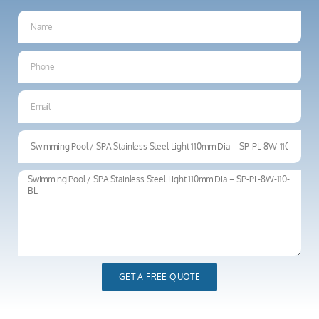
GET A FREE QUOTE