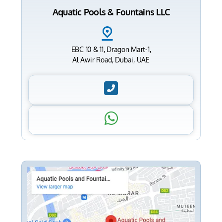
Aquatic Pools & Fountains LLC
EBC 10 & 11, Dragon Mart-1,
Al Awir Road, Dubai, UAE