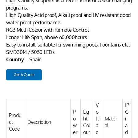
High stability supports 16 different kinds of colour changing
programs.
High Quality Acid proof, Alkali proof and UV resistant good
water proof performance.
RGB Multi Colour with Remote Control
Longer Life Span, above 60,000hours
Easy to install, suitable for swimming pools, Fountains etc.
SMD3014 / 5050 LEDs
Country
– Spain
Get A Quote
V
IP
P
Lig
o
G
Produ
o
ht
lt
Materi
r
ct
Description
w
Col
a
al
a
Code
er
our
g
d