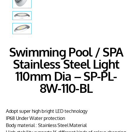
Swimming Pool / SPA
Stainless Steel Light
110mm Dia – SP-PL-
8W-110-BL
Adopt super high bright LED technology
IP68 Under Water protection
Body material : Stainless Steel Material