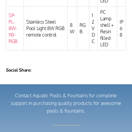
LED
PC
SP-
1
Lamp
PL-
Stainless Steel
2
IP
8
RG
shell +
8W-
Pool Light 8W RGB
V
6
W
B
Resin
110-
remote control
D
8
filled
RGB
C
LED
Social Share:
Contact Aquatic Pools & Fountains for complete
support in purchasing quality products for awesome
pools & fountains.