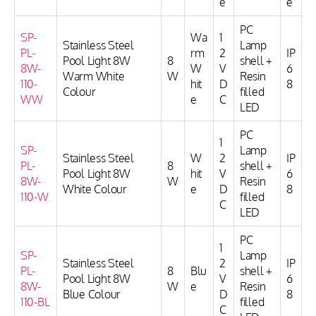
e
e
PC
SP-
Wa
1
Stainless Steel
Lamp
PL-
rm
2
IP
Pool Light 8W
8
shell +
8W-
W
V
6
Warm White
W
Resin
110-
hit
D
8
Colour
filled
WW
e
C
LED
PC
1
SP-
Lamp
Stainless Steel
W
2
IP
PL-
8
shell +
Pool Light 8W
hit
V
6
8W-
W
Resin
White Colour
e
D
8
110-W
filled
C
LED
PC
1
SP-
Lamp
Stainless Steel
2
IP
PL-
8
Blu
shell +
Pool Light 8W
V
6
8W-
W
e
Resin
Blue Colour
D
8
110-BL
filled
C