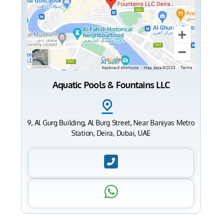
Aquatic Pools & Fountains LLC
9, Al Gurg Building, Al Burg Street, Near Baniyas Metro
Station, Deira, Dubai, UAE