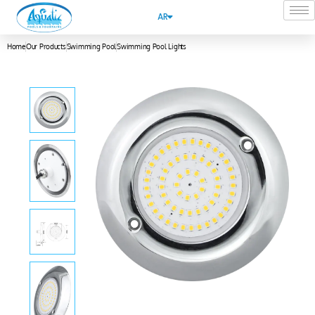
AR
Home
Our Products
Swimming Pool
Swimming Pool Lights