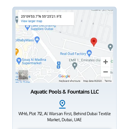
Aquatic Pools & Fountains LLC
WH6, Plot 712, Al Warsan First, Behind Dubai Textile
Market, Dubai, UAE