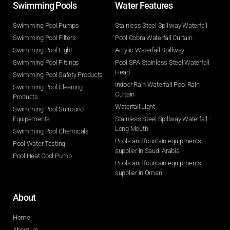
Swimming Pools​
Water Features​
Swimming Pool Pumps
Stainless Steel Spillway Waterfall
Swimming Pool Filters
Pool Cobra Waterfall Curtain
Swimming Pool Light
Acrylic Waterfall Spillway
Swimming Pool Fittings
Pool SPA Stainless Steel Waterfall
Head
Swimming Pool Safety Products
Indoor Rain Waterfall Pool Rain
Swimming Pool Cleaning
Curtain
Products
Waterfall Light
Swimming Pool Surround
Equipements
Stainless Steel Spillway Waterfall -
Long Mouth
Swimming Pool Chemicals
Pools and fountain equipments
Pool Water Testing
supplier in Saudi Arabia
Pool Heat Cool Pump
Pools and fountain equipments
supplier in Oman
About
Home
About Us