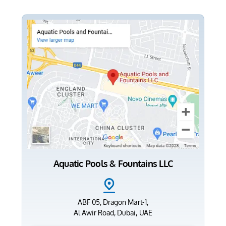
Aquatic Pools & Fountains LLC
ABF 05, Dragon Mart-1,
Al Awir Road, Dubai, UAE