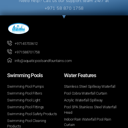
Need help? Call us our support team 24/7 at
+971 58 870 1758
+97145703612
+971588701758
info@aquaticpoolsandfountains.com
Swimming Pools​
Water Features​
Swimming Pool Pumps
Stainless Steel Spillway Waterfall
Swimming Pool Filters
Pool Cobra Waterfall Curtain
Swimming Pool Light
Acrylic Waterfall Spillway
Swimming Pool Fittings
Pool SPA Stainless Steel Waterfall
Head
Swimming Pool Safety Products
Indoor Rain Waterfall Pool Rain
Swimming Pool Cleaning
Curtain
Products