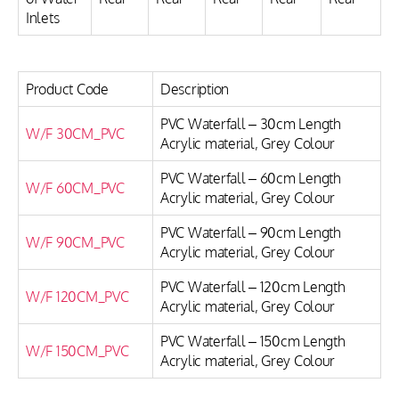
Inlets
Product Code
Description
PVC Waterfall – 30cm Length
W/F 30CM_PVC
Acrylic material, Grey Colour
PVC Waterfall – 60cm Length
W/F 60CM_PVC
Acrylic material, Grey Colour
PVC Waterfall – 90cm Length
W/F 90CM_PVC
Acrylic material, Grey Colour
PVC Waterfall – 120cm Length
W/F 120CM_PVC
Acrylic material, Grey Colour
PVC Waterfall – 150cm Length
W/F 150CM_PVC
Acrylic material, Grey Colour