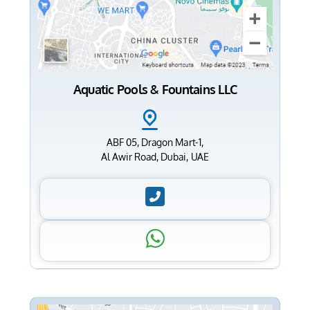
Aquatic Pools & Fountains LLC
ABF 05, Dragon Mart-1,
Al Awir Road, Dubai, UAE