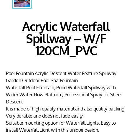
Acrylic Waterfall
Spillway – W/F
120CM_PVC
Pool Fountain Acrylic Descent Water Feature Spillway
Garden Outdoor Pool Spa Fountain
Waterfall Pool Fountain, Pond Waterfall Spillway with
Wider Water Flow Platform, Professional Spray for Sheer
Descent
It is made of high quality material and also quality packing
Very durable and does not fade easily.
Suitable mounting option for Waterfall Lights. Easy to
install Waterfall Light with this unique design.