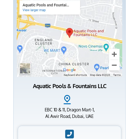
Aquatic Pools & Fountains LLC
EBC 10 & 11, Dragon Mart-1,
Al Awir Road, Dubai, UAE