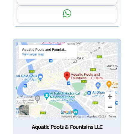
Aquatic Pools & Fountains LLC