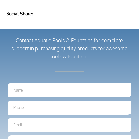
Social Share:
Contact Aquatic Pools & Fountains for complete
support in purchasing quality products for awesome
pools & fountains.