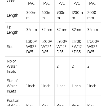
Code
_PVC
_PVC
_PVC
_PVC
_PVC
300m
600m
900m
1200m
2000
Length
m
m
m
m
mm
Lip
32mm
32mm
32mm
32mm
32mm
Length
L300*
L600*
L900*
L1200
L1500*
Size
W112*
W112*
W112*
*W112
W112*
D85
D85
D85
*D85
D85
No of
Water
1
1
2
2
2
Inlets
Size of
Water
1 Inch
1 Inch
1 Inch
1 Inch
1 Inch
Inlets
Position
of Water
Rear
Rear
Rear
Rear
Rear