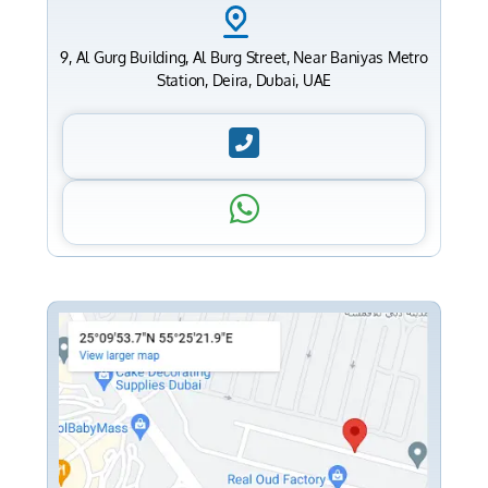
9, Al Gurg Building, Al Burg Street, Near Baniyas Metro
Station, Deira, Dubai, UAE