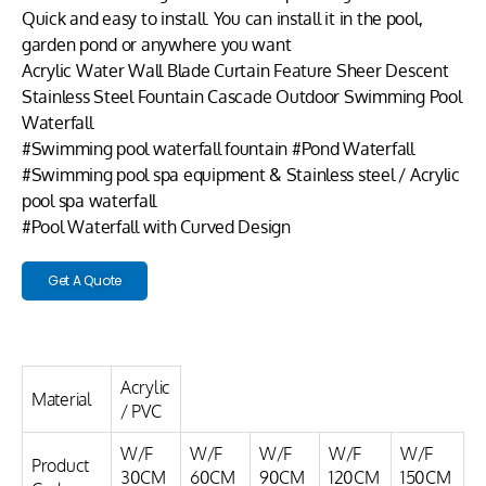
Quick and easy to install. You can install it in the pool,
garden pond or anywhere you want
Acrylic Water Wall Blade Curtain Feature Sheer Descent
Stainless Steel Fountain Cascade Outdoor Swimming Pool
Waterfall
#Swimming pool waterfall fountain #Pond Waterfall
#Swimming pool spa equipment & Stainless steel / Acrylic
pool spa waterfall
#Pool Waterfall with Curved Design
Get A Quote
Acrylic
Material
/ PVC
W/F
W/F
W/F
W/F
W/F
Product
30CM
60CM
90CM
120CM
150CM