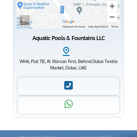
Aquatic Pools & Fountains LLC
WH6, Plot 712, Al Warsan First, Behind Dubai Textile
Market, Dubai, UAE