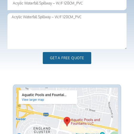
GET A FREE QUOTE