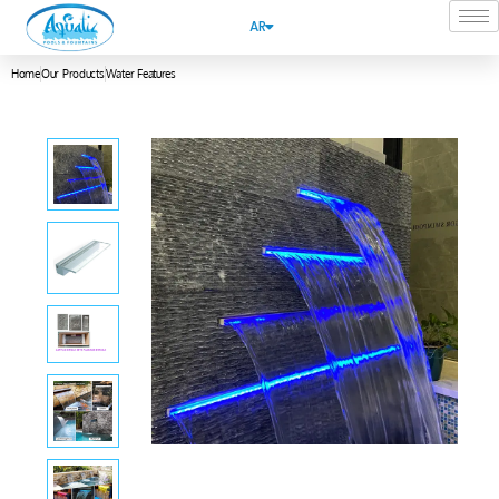
AR
Home
Our Products
Water Features