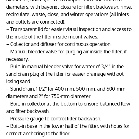
diameters, with bayonet closure for filter, backwash, rinse,
recirculate, waste, close, and winter operations (all inlets
and outlets are connected).
– Transparent lid for easier visual inspection and access to
the inside of the filter in side-mount valves.
– Collector and diffuser for continuous operation.
– Manual bleeder valve for purging air inside the filter, if
necessary.
– Built-in manual bleeder valve for water of 3/4″ in the
sand drain plug of the filter for easier drainage without
losing sand.
– Sand drain: 1 1/2″ for 400-mm, 500-mm, and 600-mm
diameters and 2″ for 750-mm diameter.
– Built-in collector at the bottom to ensure balanced flow
and filter backwash.
– Pressure gauge to control filter backwash.
– Built-in base in the lower half of the filter, with holes for
correct anchoring to the floor.