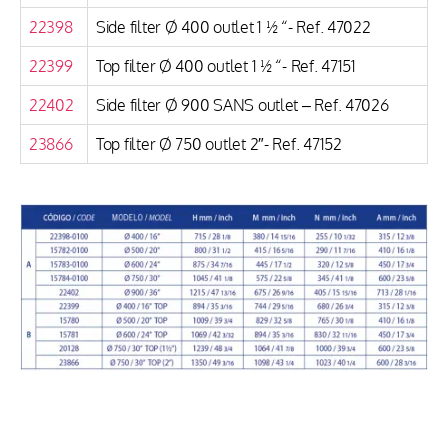
22398
Side filter Ø 400 outlet 1 ½ “- Ref. 47022
22399
Top filter Ø 400 outlet 1 ½ “- Ref. 47151
22402
Side filter Ø 900 SANS outlet – Ref. 47026
23866
Top filter Ø 750 outlet 2″- Ref. 47152