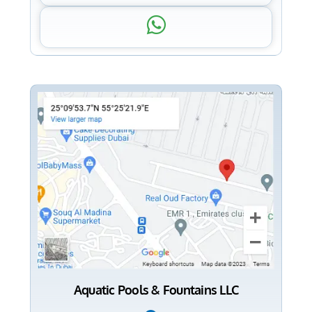
Aquatic Pools & Fountains LLC