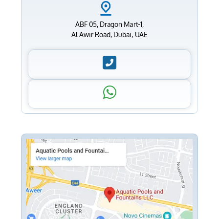
ABF 05, Dragon Mart-1,
Al Awir Road, Dubai, UAE