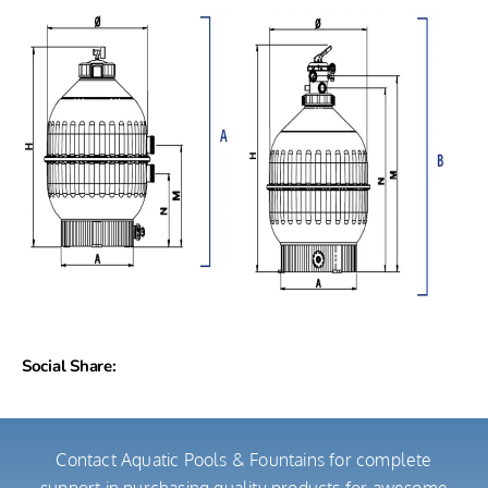
Social Share:
Contact Aquatic Pools & Fountains for complete
support in purchasing quality products for awesome