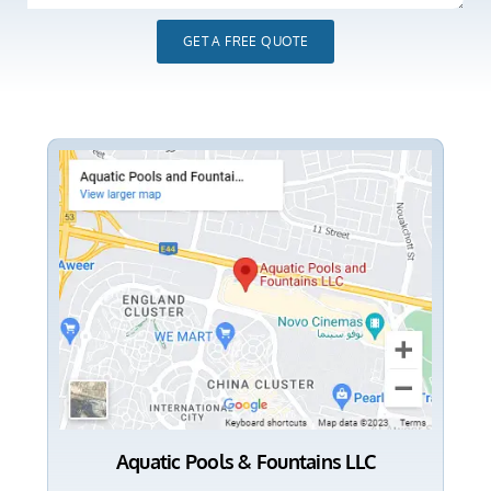
GET A FREE QUOTE
Aquatic Pools & Fountains LLC