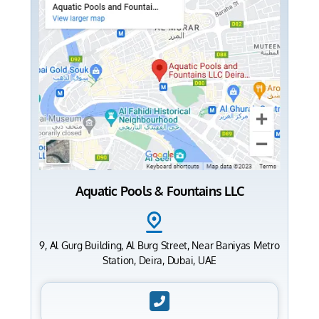
Aquatic Pools & Fountains LLC
9, Al Gurg Building, Al Burg Street, Near Baniyas Metro
Station, Deira, Dubai, UAE