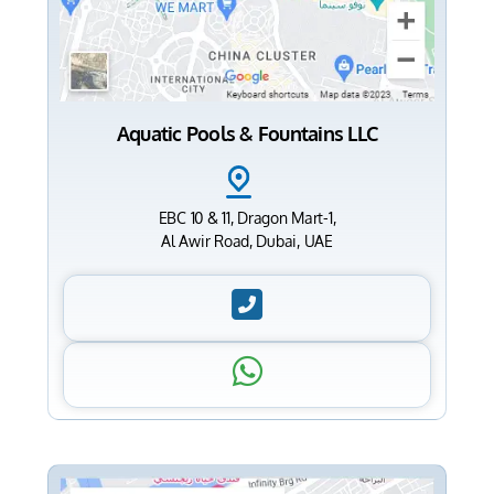
Aquatic Pools & Fountains LLC
EBC 10 & 11, Dragon Mart-1,
Al Awir Road, Dubai, UAE