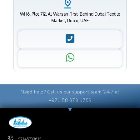
WH6, Plot 712, Al Warsan First, Behind Dubai Textile
Market, Dubai, UAE
Need help? Call us our support team 24/7 at
+971 58 870 1758
+97145703612