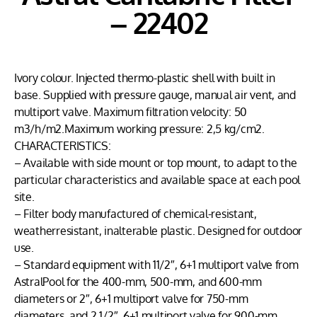
– 22402
Ivory colour. Injected thermo-plastic shell with built in
base. Supplied with pressure gauge, manual air vent, and
multiport valve. Maximum filtration velocity: 50
m3/h/m2.Maximum working pressure: 2,5 kg/cm2.
CHARACTERISTICS:
– Available with side mount or top mount, to adapt to the
particular characteristics and available space at each pool
site.
– Filter body manufactured of chemical-resistant,
weatherresistant, inalterable plastic. Designed for outdoor
use.
– Standard equipment with 11/2″, 6+1 multiport valve from
AstralPool for the 400-mm, 500-mm, and 600-mm
diameters or 2″, 6+1 multiport valve for 750-mm
diameters, and 2 1/2″, 6+1 multiport valve for 900-mm