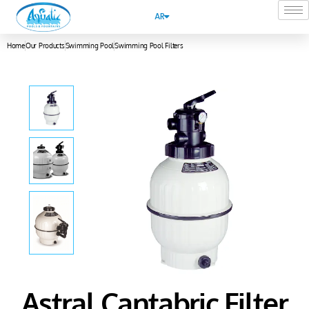
AR
Home
Our Products
Swimming Pool
Swimming Pool Filters
Astral Cantabric Filter