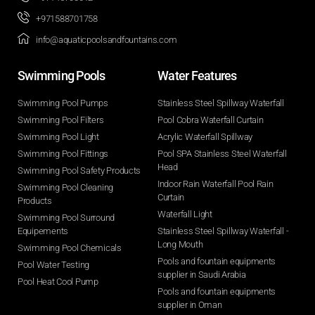
+971588701758
info@aquaticpoolsandfountains.com
Swimming Pools​
Water Features​
Swimming Pool Pumps
Stainless Steel Spillway Waterfall
Swimming Pool Filters
Pool Cobra Waterfall Curtain
Swimming Pool Light
Acrylic Waterfall Spillway
Swimming Pool Fittings
Pool SPA Stainless Steel Waterfall
Head
Swimming Pool Safety Products
Indoor Rain Waterfall Pool Rain
Swimming Pool Cleaning
Curtain
Products
Waterfall Light
Swimming Pool Surround
Equipements
Stainless Steel Spillway Waterfall -
Long Mouth
Swimming Pool Chemicals
Pools and fountain equipments
Pool Water Testing
supplier in Saudi Arabia
Pool Heat Cool Pump
Pools and fountain equipments
supplier in Oman