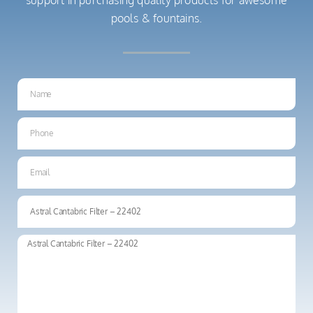
pools & fountains.