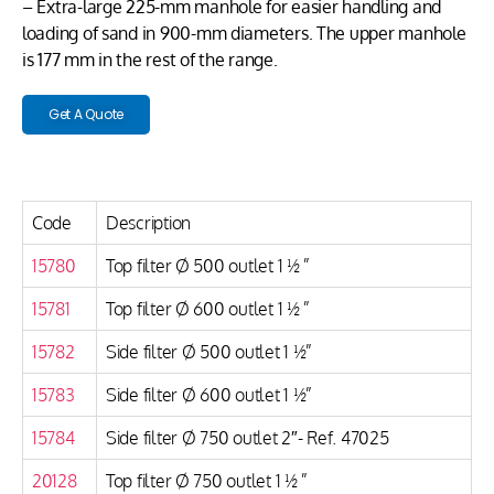
– Extra-large 225-mm manhole for easier handling and
loading of sand in 900-mm diameters. The upper manhole
is 177 mm in the rest of the range.
Get A Quote
Code
Description
15780
Top filter Ø 500 outlet 1 ½ ”
15781
Top filter Ø 600 outlet 1 ½ ”
15782
Side filter Ø 500 outlet 1 ½”
15783
Side filter Ø 600 outlet 1 ½”
15784
Side filter Ø 750 outlet 2″- Ref. 47025
20128
Top filter Ø 750 outlet 1 ½ ”