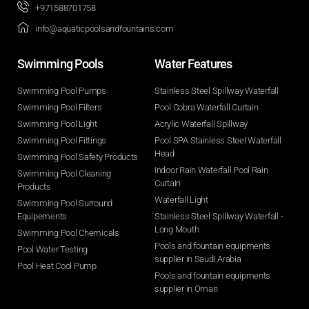
+971588701758
info@aquaticpoolsandfountains.com
Swimming Pools​
Water Features​
Swimming Pool Pumps
Stainless Steel Spillway Waterfall
Swimming Pool Filters
Pool Cobra Waterfall Curtain
Swimming Pool Light
Acrylic Waterfall Spillway
Swimming Pool Fittings
Pool SPA Stainless Steel Waterfall
Head
Swimming Pool Safety Products
Indoor Rain Waterfall Pool Rain
Swimming Pool Cleaning
Curtain
Products
Waterfall Light
Swimming Pool Surround
Equipements
Stainless Steel Spillway Waterfall -
Long Mouth
Swimming Pool Chemicals
Pools and fountain equipments
Pool Water Testing
supplier in Saudi Arabia
Pool Heat Cool Pump
Pools and fountain equipments
supplier in Oman