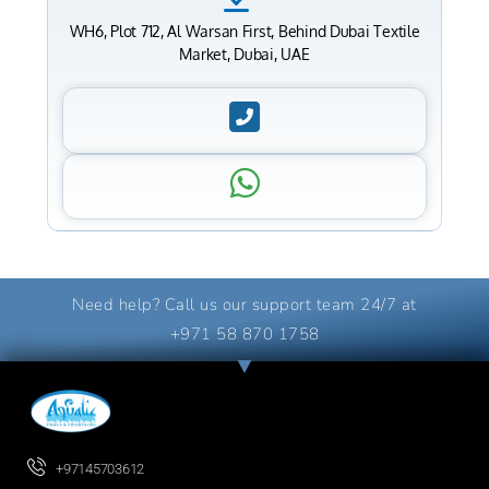
WH6, Plot 712, Al Warsan First, Behind Dubai Textile
Market, Dubai, UAE
Need help? Call us our support team 24/7 at
+971 58 870 1758
+97145703612