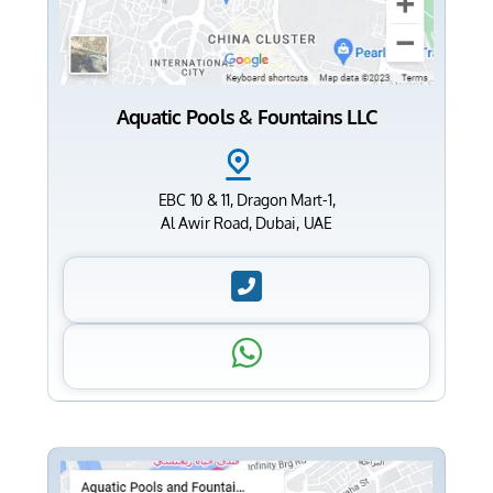
Aquatic Pools & Fountains LLC
EBC 10 & 11, Dragon Mart-1,
Al Awir Road, Dubai, UAE