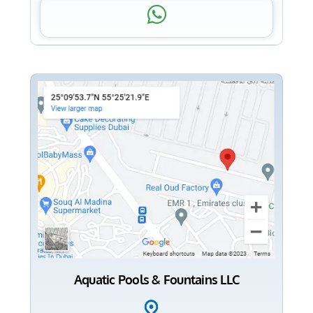
Aquatic Pools & Fountains LLC