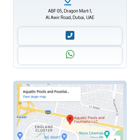
ABF 05, Dragon Mart-1,
Al Awir Road, Dubai, UAE