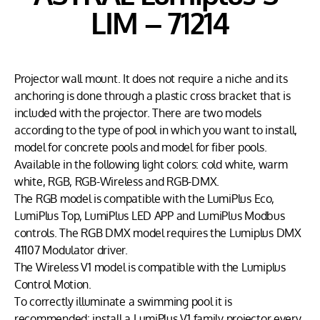
LIM – 71214
Projector wall mount. It does not require a niche and its
anchoring is done through a plastic cross bracket that is
included with the projector. There are two models
according to the type of pool in which you want to install,
model for concrete pools and model for fiber pools.
Available in the following light colors: cold white, warm
white, RGB, RGB-Wireless and RGB-DMX.
The RGB model is compatible with the LumiPlus Eco,
LumiPlus Top, LumiPlus LED APP and LumiPlus Modbus
controls. The RGB DMX model requires the Lumiplus DMX
41107 Modulator driver.
The Wireless V1 model is compatible with the Lumiplus
Control Motion.
To correctly illuminate a swimming pool it is
recommended: install a LumiPlus V1 family projector every