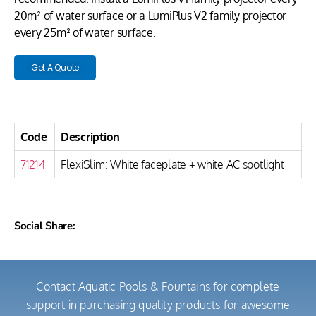
20m² of water surface or a LumiPlus V2 family projector
every 25m² of water surface.
Get A Quote
Code
Description
71214
FlexiSlim: White faceplate + white AC spotlight
Social Share:
Contact Aquatic Pools & Fountains for complete
support in purchasing quality products for awesome