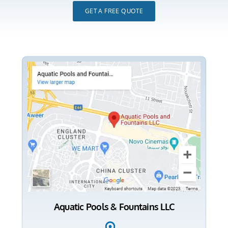
GET A FREE QUOTE
Aquatic Pools & Fountains LLC