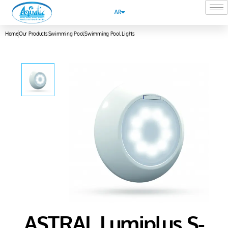
AR
Home
Our Products
Swimming Pool
Swimming Pool Lights
ASTRAL Lumiplus S-