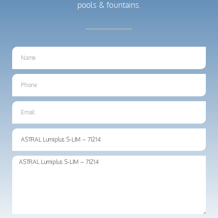
pools & fountains.