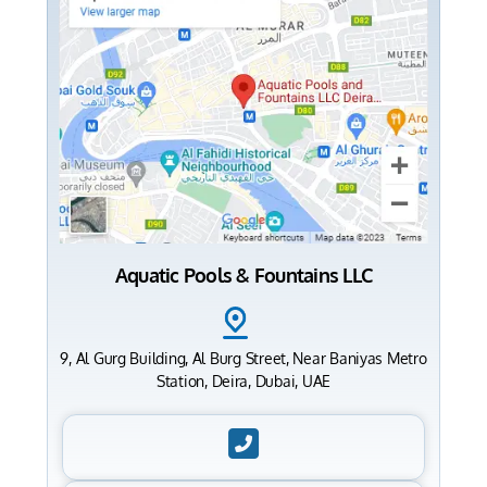
Aquatic Pools & Fountains LLC
9, Al Gurg Building, Al Burg Street, Near Baniyas Metro
Station, Deira, Dubai, UAE