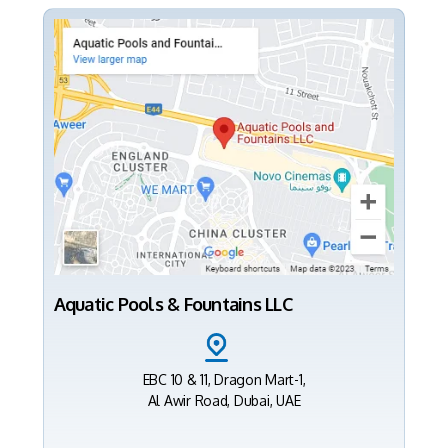
Aquatic Pools & Fountains LLC
EBC 10 & 11, Dragon Mart-1,
Al Awir Road, Dubai, UAE