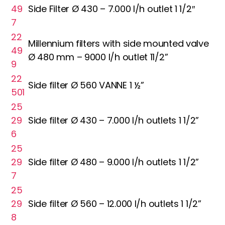
49
Side Filter Ø 430 – 7.000 l/h outlet 1 1/2″
7
22
Millennium filters with side mounted valve
49
Ø 480 mm – 9000 l/h outlet 11/2”
9
22
Side filter Ø 560 VANNE 1 ½”
501
25
29
Side filter Ø 430 – 7.000 l/h outlets 1 1/2”
6
25
29
Side filter Ø 480 – 9.000 l/h outlets 1 1/2”
7
25
29
Side filter Ø 560 – 12.000 l/h outlets 1 1/2”
8