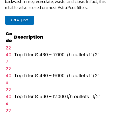
backwash, rinse, recirculate, waste, and close. In fact, this
reliable valve is used on most AstralPool filters.
Get A Quote
Co
Description
de
22
40
Top filter Ø 430 – 7.000 l/h outlets 1 1/2”
7
22
40
Top filter Ø 480 – 9.000 l/h outlets 1 1/2”
8
22
40
Top filter Ø 560 – 12.000 l/h outlets 1 1/2”
9
22