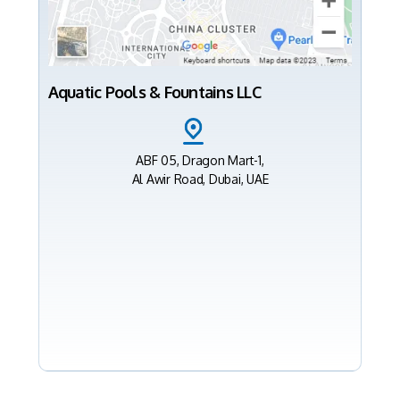
Aquatic Pools & Fountains LLC
ABF 05, Dragon Mart-1,
Al Awir Road, Dubai, UAE