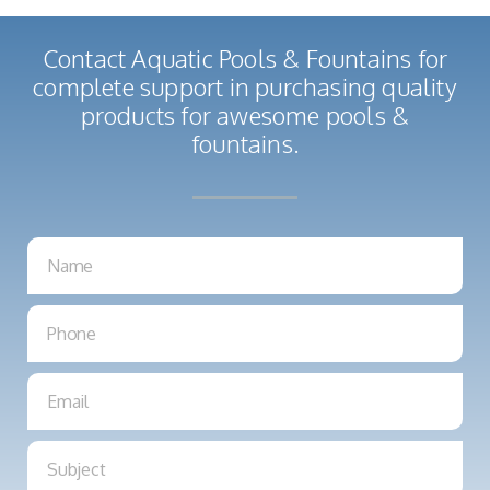
Contact Aquatic Pools & Fountains for
complete support in purchasing quality
products for awesome pools &
fountains.