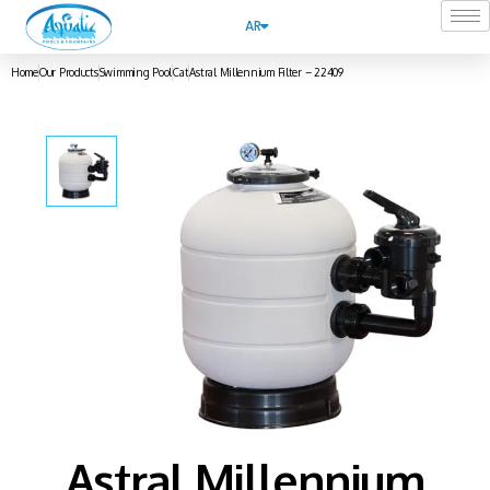
AR
Home
Our Products
Swimming Pool
Cat
Astral Millennium Filter – 22409
Astral Millennium