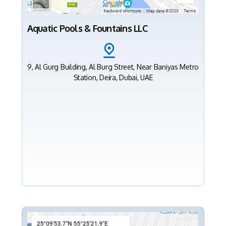
Aquatic Pools & Fountains LLC
9, Al Gurg Building, Al Burg Street, Near Baniyas Metro
Station, Deira, Dubai, UAE