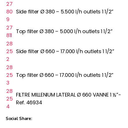
27
80
Side filter Ø 380 – 5.500 l/h outlets 1 1/2”
9
27
Top filter Ø 380 – 5.000 l/h outlets 1 1/2”
811
28
25
Side filter Ø 660 – 17.000 l/h outlets 1 1/2”
2
28
25
Top filter Ø 660 – 17.000 l/h outlets 1 1/2”
3
28
FILTRE MILLENIUM LATERAL Ø 660 VANNE 1 ½”-
25
Ref. 46934
4
Social Share: