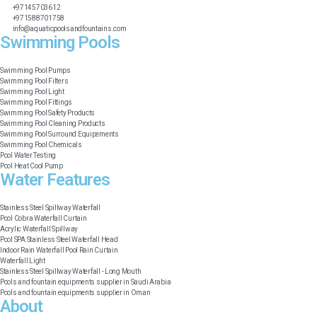
+97145703612
+971588701758
info@aquaticpoolsandfountains.com
Swimming Pools​
Swimming Pool Pumps
Swimming Pool Filters
Swimming Pool Light
Swimming Pool Fittings
Swimming Pool Safety Products
Swimming Pool Cleaning Products
Swimming Pool Surround Equipements
Swimming Pool Chemicals
Pool Water Testing
Pool Heat Cool Pump
Water Features​
Stainless Steel Spillway Waterfall
Pool Cobra Waterfall Curtain
Acrylic Waterfall Spillway
Pool SPA Stainless Steel Waterfall Head
Indoor Rain Waterfall Pool Rain Curtain
Waterfall Light
Stainless Steel Spillway Waterfall - Long Mouth
Pools and fountain equipments supplier in Saudi Arabia
Pools and fountain equipments supplier in Oman
About