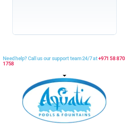
Need help? Call us our support team 24/7 at
+971 58 870
1758