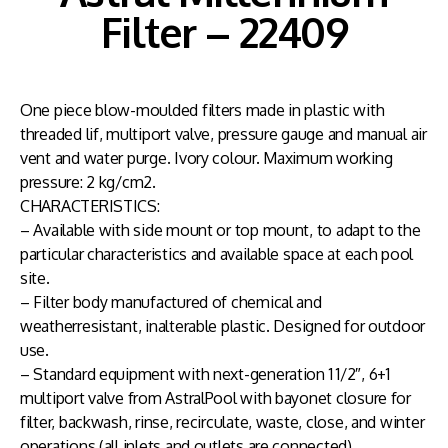
Filter – 22409
One piece blow-moulded filters made in plastic with
threaded lif, multiport valve, pressure gauge and manual air
vent and water purge. Ivory colour. Maximum working
pressure: 2 kg/cm2.
CHARACTERISTICS:
– Available with side mount or top mount, to adapt to the
particular characteristics and available space at each pool
site.
– Filter body manufactured of chemical and
weatherresistant, inalterable plastic. Designed for outdoor
use.
– Standard equipment with next-generation 1 1/2″, 6+1
multiport valve from AstralPool with bayonet closure for
filter, backwash, rinse, recirculate, waste, close, and winter
operations (all inlets and outlets are connected).