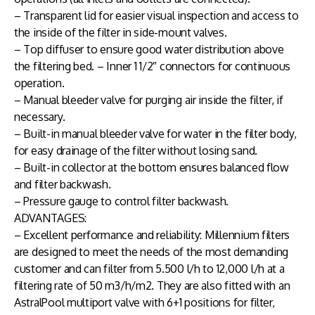
– Transparent lid for easier visual inspection and access to
the inside of the filter in side-mount valves.
– Top diffuser to ensure good water distribution above
the filtering bed. – Inner 1 1/2″ connectors for continuous
operation.
– Manual bleeder valve for purging air inside the filter, if
necessary.
– Built-in manual bleeder valve for water in the filter body,
for easy drainage of the filter without losing sand.
– Built-in collector at the bottom ensures balanced flow
and filter backwash.
– Pressure gauge to control filter backwash.
ADVANTAGES:
– Excellent performance and reliability: Millennium filters
are designed to meet the needs of the most demanding
customer and can filter from 5.500 l/h to 12,000 l/h at a
filtering rate of 50 m3/h/m2. They are also fitted with an
AstralPool multiport valve with 6+1 positions for filter,