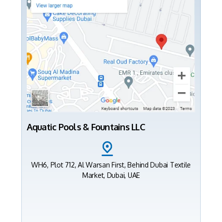
Aquatic Pools & Fountains LLC
WH6, Plot 712, Al Warsan First, Behind Dubai Textile
Market, Dubai, UAE