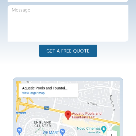
GET A FREE QUOTE