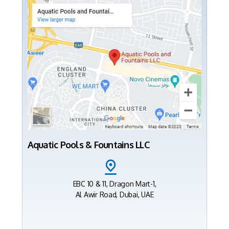
Aquatic Pools & Fountains LLC
EBC 10 & 11, Dragon Mart-1,
Al Awir Road, Dubai, UAE