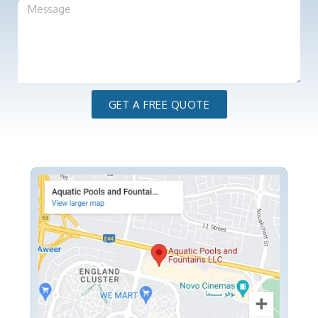
GET A FREE QUOTE