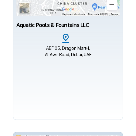
Aquatic Pools & Fountains LLC
ABF 05, Dragon Mart-1,
Al Awir Road, Dubai, UAE