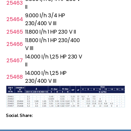
25463
II
9.000 l/h 3/4 HP
25464
230/400 V III
25465
11.800 l/h 1 HP 230 V II
11.800 l/h 1 HP 230/400
25466
V III
14.000 l/h 1,25 HP 230 V
25467
II
14.000 l/h 1,25 HP
25468
230/400 V III
Social Share: