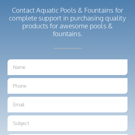
Contact Aquatic Pools & Fountains for
complete support in purchasing quality
products for awesome pools &
fountains.