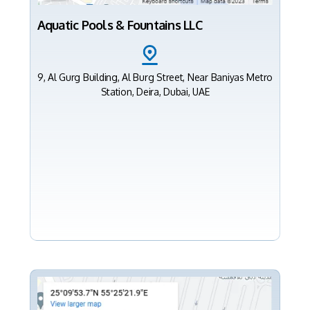
Aquatic Pools & Fountains LLC
9, Al Gurg Building, Al Burg Street, Near Baniyas Metro
Station, Deira, Dubai, UAE