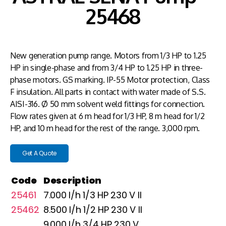
25468
New generation pump range. Motors from 1/3 HP to 1.25
HP in single-phase and from 3/4 HP to 1.25 HP in three-
phase motors. GS marking. IP-55 Motor protection, Class
F insulation. All parts in contact with water made of S.S.
AISI-316. Ø 50 mm solvent weld fittings for connection.
Flow rates given at 6 m head for 1/3 HP, 8 m head for 1/2
HP, and 10 m head for the rest of the range. 3,000 rpm.
Get A Quote
Code
Description
25461
7.000 l/h 1/3 HP 230 V II
25462
8.500 l/h 1/2 HP 230 V II
9.000 l/h 3/4 HP 230 V