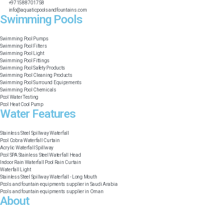
+971588701758
info@aquaticpoolsandfountains.com
Swimming Pools​
Swimming Pool Pumps
Swimming Pool Filters
Swimming Pool Light
Swimming Pool Fittings
Swimming Pool Safety Products
Swimming Pool Cleaning Products
Swimming Pool Surround Equipements
Swimming Pool Chemicals
Pool Water Testing
Pool Heat Cool Pump
Water Features​
Stainless Steel Spillway Waterfall
Pool Cobra Waterfall Curtain
Acrylic Waterfall Spillway
Pool SPA Stainless Steel Waterfall Head
Indoor Rain Waterfall Pool Rain Curtain
Waterfall Light
Stainless Steel Spillway Waterfall - Long Mouth
Pools and fountain equipments supplier in Saudi Arabia
Pools and fountain equipments supplier in Oman
About