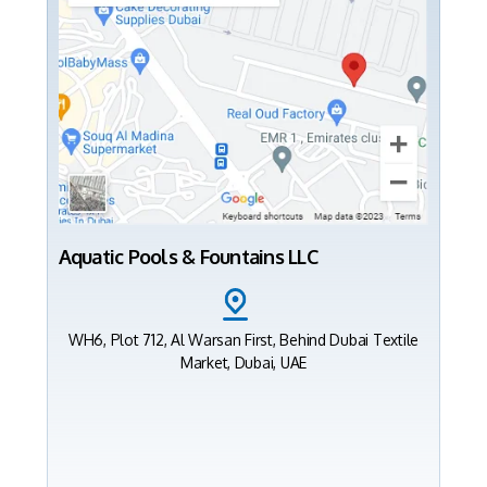
Aquatic Pools & Fountains LLC
WH6, Plot 712, Al Warsan First, Behind Dubai Textile
Market, Dubai, UAE