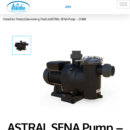
AR
Home
Our Products
Swimming Pool
Cat
ASTRAL SENA Pump – 25468
ASTRAL SENA Pump –