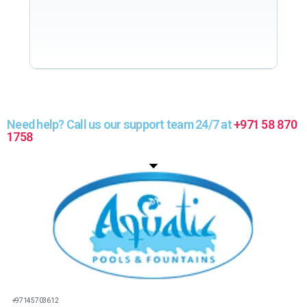
Need help? Call us our support team 24/7 at
+971 58 870
1758
+97145703612