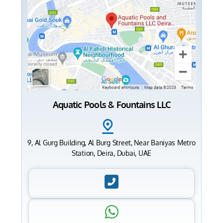
Aquatic Pools & Fountains LLC
9, Al Gurg Building, Al Burg Street, Near Baniyas Metro
Station, Deira, Dubai, UAE