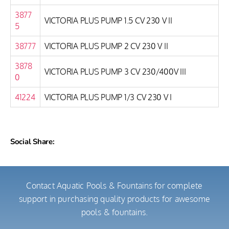
3877
VICTORIA PLUS PUMP 1.5 CV 230 V II
5
38777
VICTORIA PLUS PUMP 2 CV 230 V II
3878
VICTORIA PLUS PUMP 3 CV 230/400V III
0
41224
VICTORIA PLUS PUMP 1/3 CV 230 V I
Social Share:
Contact Aquatic Pools & Fountains for complete
support in purchasing quality products for awesome
pools & fountains.