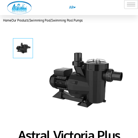
AR
Home
Our Products
Swimming Pool
Swimming Pool Pumps
Astral Victoria Plus