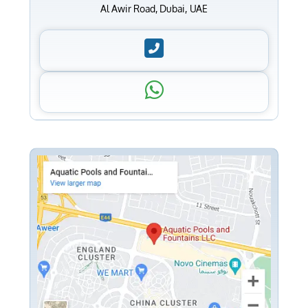
Al Awir Road, Dubai, UAE