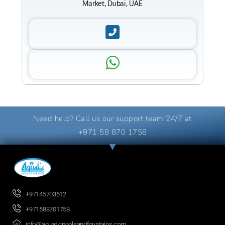
Market, Dubai, UAE
Need help? Call us our support team 24/7 at
+971 58 870 1758
+97145703612
+971588701758
info@aquaticpoolsandfountains.com