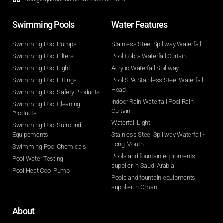
Swimming Pools​
Water Features​
Swimming Pool Pumps
Stainless Steel Spillway Waterfall
Swimming Pool Filters
Pool Cobra Waterfall Curtain
Swimming Pool Light
Acrylic Waterfall Spillway
Swimming Pool Fittings
Pool SPA Stainless Steel Waterfall
Head
Swimming Pool Safety Products
Indoor Rain Waterfall Pool Rain
Swimming Pool Cleaning
Curtain
Products
Waterfall Light
Swimming Pool Surround
Equipements
Stainless Steel Spillway Waterfall -
Long Mouth
Swimming Pool Chemicals
Pools and fountain equipments
Pool Water Testing
supplier in Saudi Arabia
Pool Heat Cool Pump
Pools and fountain equipments
supplier in Oman
About