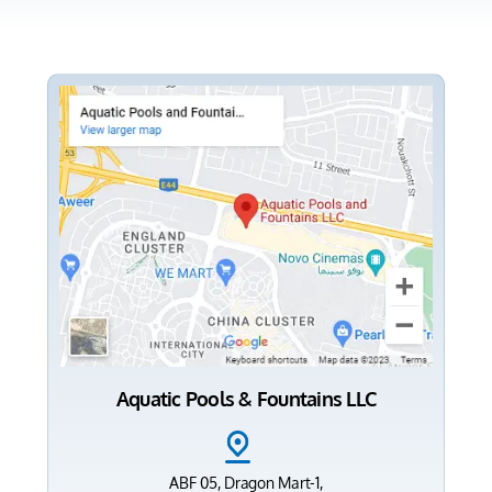
Aquatic Pools & Fountains LLC
ABF 05, Dragon Mart-1,