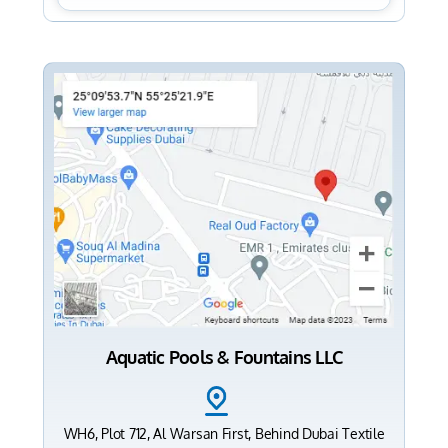
Aquatic Pools & Fountains LLC
WH6, Plot 712, Al Warsan First, Behind Dubai Textile