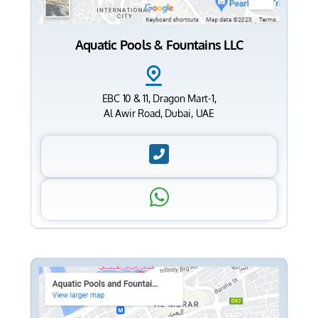
Aquatic Pools & Fountains LLC
EBC 10 & 11, Dragon Mart-1,
Al Awir Road, Dubai, UAE