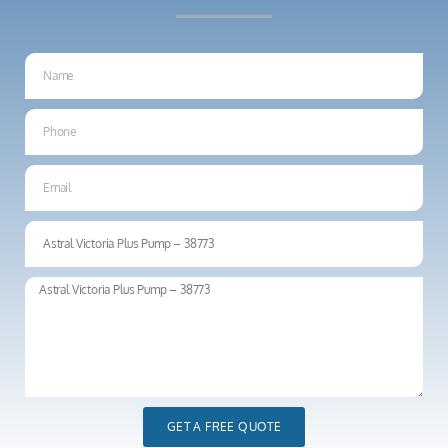
GET A FREE QUOTE