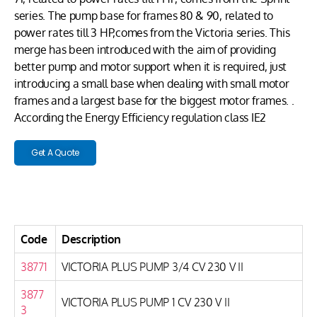
series. The pump base for frames 80 & 90, related to
power rates till 3 HP,comes from the Victoria series. This
merge has been introduced with the aim of providing
better pump and motor support when it is required, just
introducing a small base when dealing with small motor
frames and a largest base for the biggest motor frames. .
According the Energy Efficiency regulation class IE2
Get A Quote
Code
Description
38771
VICTORIA PLUS PUMP 3/4 CV 230 V II
3877
VICTORIA PLUS PUMP 1 CV 230 V II
3