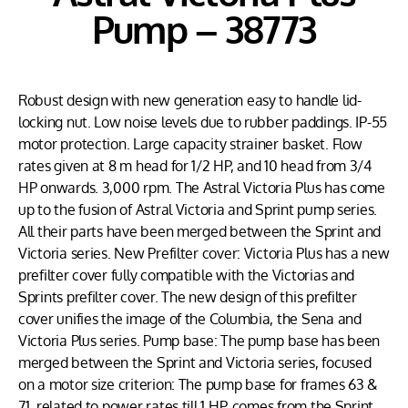
Pump – 38773
Robust design with new generation easy to handle lid-
locking nut. Low noise levels due to rubber paddings. IP-55
motor protection. Large capacity strainer basket. Flow
rates given at 8 m head for 1/2 HP, and 10 head from 3/4
HP onwards. 3,000 rpm. The Astral Victoria Plus has come
up to the fusion of Astral Victoria and Sprint pump series.
All their parts have been merged between the Sprint and
Victoria series. New Prefilter cover: Victoria Plus has a new
prefilter cover fully compatible with the Victorias and
Sprints prefilter cover. The new design of this prefilter
cover unifies the image of the Columbia, the Sena and
Victoria Plus series. Pump base: The pump base has been
merged between the Sprint and Victoria series, focused
on a motor size criterion: The pump base for frames 63 &
71, related to power rates till 1 HP, comes from the Sprint