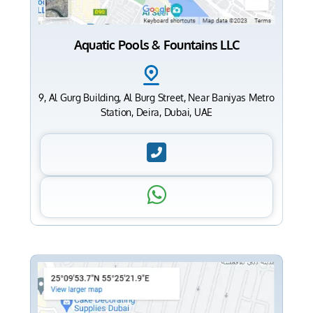
Aquatic Pools & Fountains LLC
9, Al Gurg Building, Al Burg Street, Near Baniyas Metro
Station, Deira, Dubai, UAE