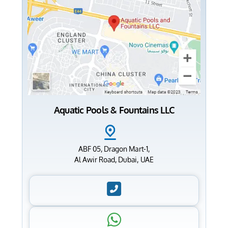
Aquatic Pools & Fountains LLC
ABF 05, Dragon Mart-1,
Al Awir Road, Dubai, UAE