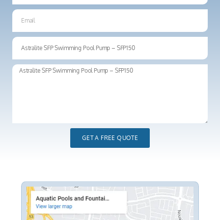
GET A FREE QUOTE