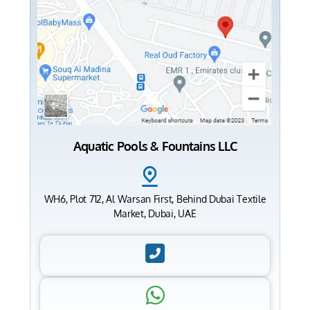
Aquatic Pools & Fountains LLC
WH6, Plot 712, Al Warsan First, Behind Dubai Textile
Market, Dubai, UAE