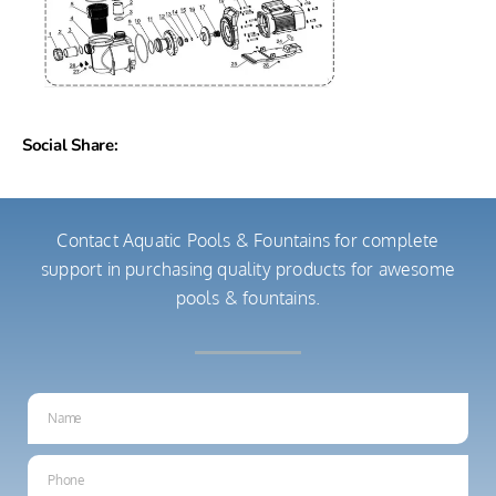
Social Share:
Contact Aquatic Pools & Fountains for complete
support in purchasing quality products for awesome
pools & fountains.