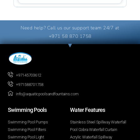
Need help? Call us our support team 24/7 at
+971 58 870 1758
+97145703612
+971588701758
info@aquaticpoolsandfountains.com
Swimming Pools​
Water Features​
Swimming Pool Pumps
Stainless Steel Spillway Waterfall
Swimming Pool Filters
Pool Cobra Waterfall Curtain
Swimming Pool Light
Acrylic Waterfall Spillway