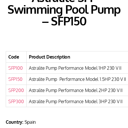
Swimming Pool Pump
– SFP150
Code
Product Description
SFP100
Astralite Pump Performance Model 1HP 230 V II
SFP150
Astralite Pump Performance Model 1.5HP 230 V II
SFP200
Astralite Pump Performance Model 2HP 230 V II
SFP300
Astralite Pump Performance Model 3HP 230 V II
Country:
Spain