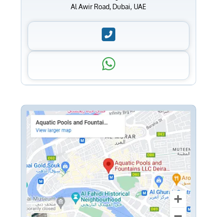
Al Awir Road, Dubai, UAE