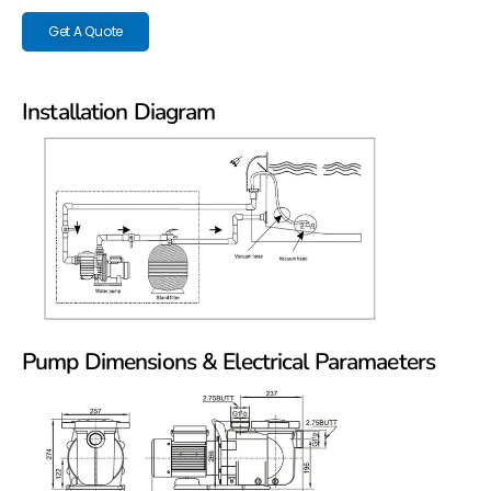
Get A Quote
Installation Diagram
Pump Dimensions & Electrical Paramaeters