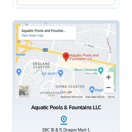
Aquatic Pools & Fountains LLC
EBC 10 & 11, Dragon Mart-1,