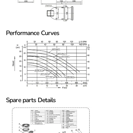
Performance Curves
Spare parts Details