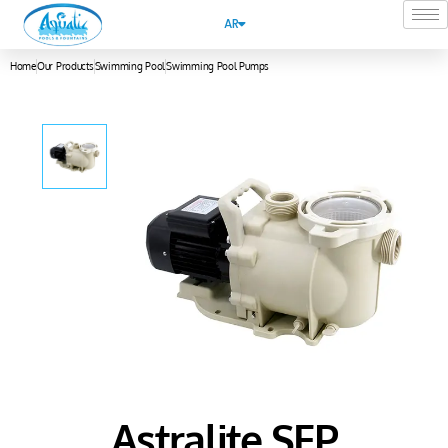
AR
Home
Our Products
Swimming Pool
Swimming Pool Pumps
Astralite SFP