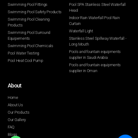
Swimming Pool Fittings
Pool SPA Stainless Steel Waterfall
Head
Swimming Pool Safety Products
Indoor Rain Waterfall Pool Rain
Swimming Pool Cleaning
Curtain
Products
Waterfall Light
Swimming Pool Surround
Equipements
Stainless Steel Spillway Waterfall -
Long Mouth
Swimming Pool Chemicals
Pools and fountain equipments
Pool Water Testing
supplier in Saudi Arabia
Pool Heat Cool Pump
Pools and fountain equipments
supplier in Oman
About
Home
About Us
Our Products
Our Gallery
FAQ
Blogs