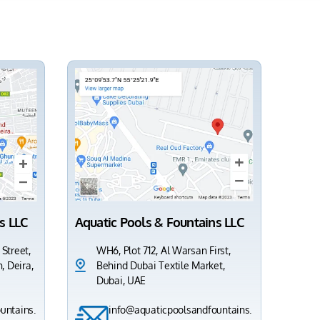
s LLC
Aquatic Pools & Fountains LLC
 Street,
WH6, Plot 712, Al Warsan First,
, Deira,
Behind Dubai Textile Market,
Dubai, UAE
untains.
info@aquaticpoolsandfountains.