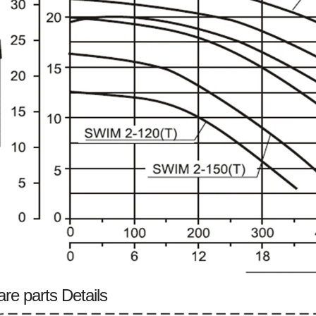
re parts Details