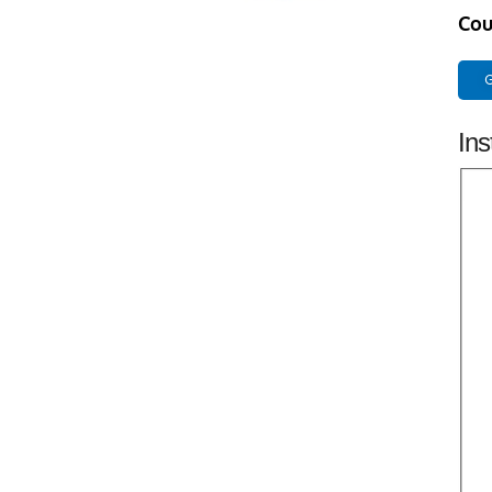
Cou
G
Ins