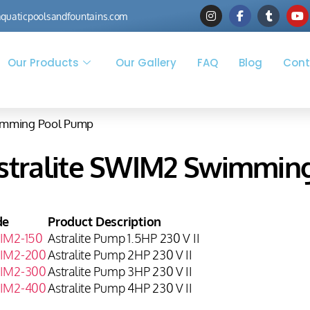
quaticpoolsandfountains.com
Our Products
Our Gallery
FAQ
Blog
Cont
wimming Pool Pump
stralite SWIM2 Swimmin
de
Product Description
IM2-150
Astralite Pump 1.5HP 230 V II
IM2-200
Astralite Pump 2HP 230 V II
IM2-300
Astralite Pump 3HP 230 V II
IM2-400
Astralite Pump 4HP 230 V II