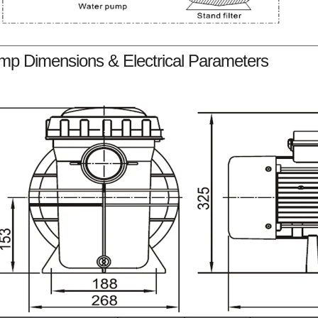
mp Dimensions & Electrical Parameters