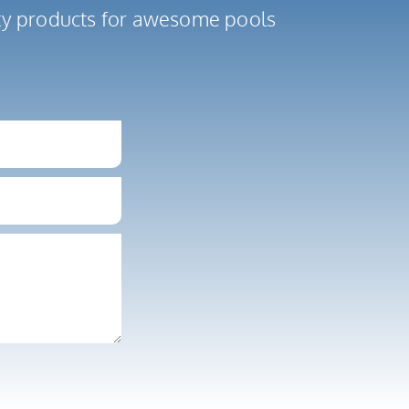
ity products for awesome pools