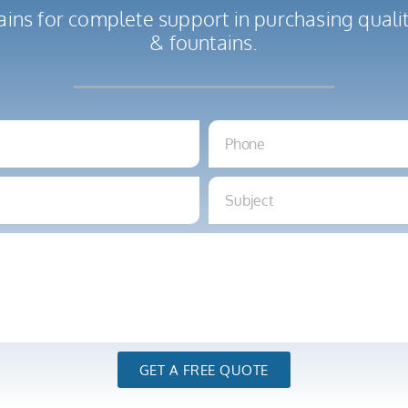
ains for complete support in purchasing qual
& fountains.
GET A FREE QUOTE