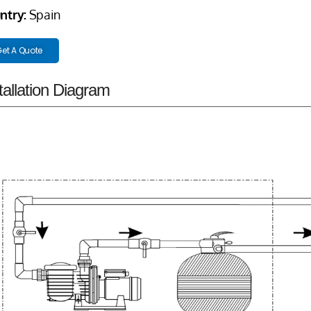
ntry:
Spain
et A Quote
tallation Diagram