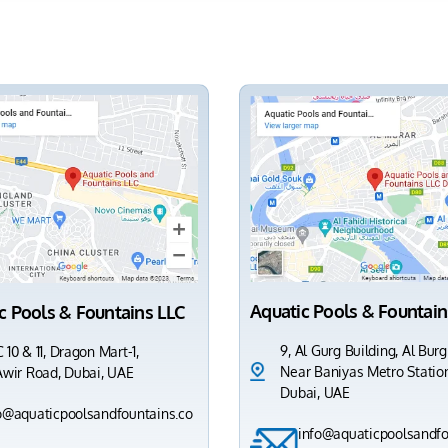
Aquatic Pools & Fountain
c Pools & Fountains LLC
9, Al Gurg Building, Al Burg
 10 & 11, Dragon Mart-1,
Near Baniyas Metro Station
Awir Road, Dubai, UAE
Dubai, UAE
o@aquaticpoolsandfountains.co
info@aquaticpoolsandfo