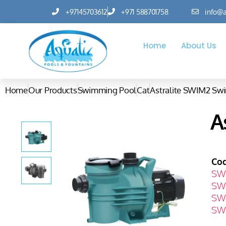
+97145703612
+971 588701758
info@a
Home
About Us
Home
Our Products
Swimming Pool
Cat
Astralite SWIM2 S
A
Co
SW
SW
SW
SW