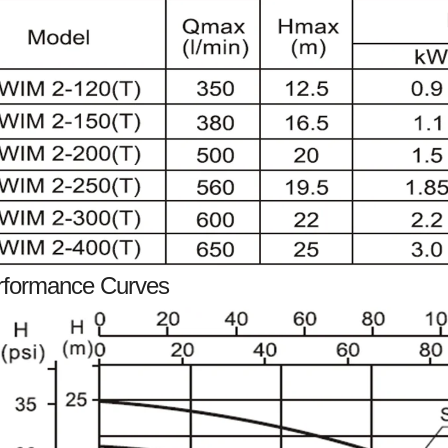
rformance Curves