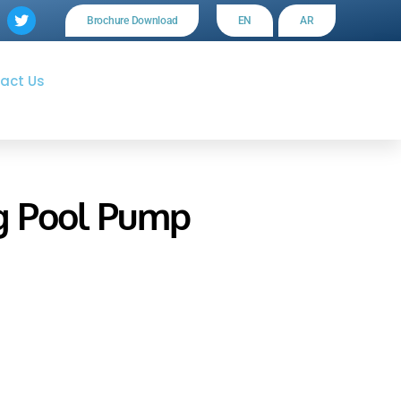
Brochure Download
EN
AR
act Us
g Pool Pump