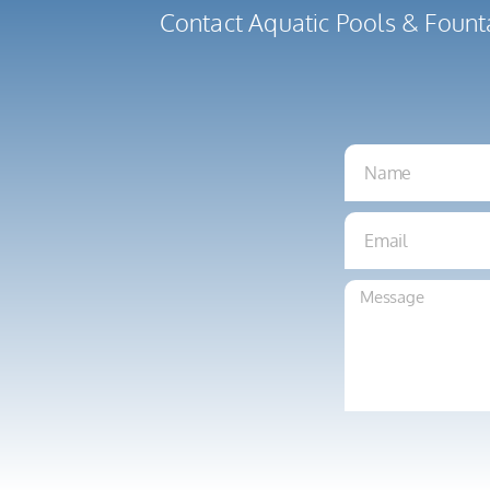
Contact Aquatic Pools & Fount