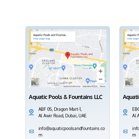
Aquatic Pools & Fountains LLC
Aquati
ABF 05, Dragon Mart-1,
EBC
Al Awir Road, Dubai, UAE
Al 
info@aquaticpoolsandfountains.co
inf
m
m