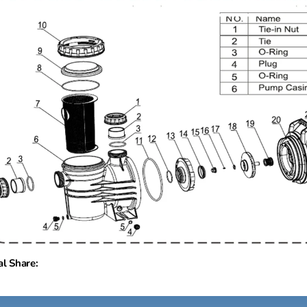
al Share: