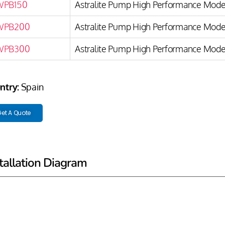
WPB150
Astralite Pump High Performance Model
WPB200
Astralite Pump High Performance Model
WPB300
Astralite Pump High Performance Model
ntry:
Spain
et A Quote
tallation Diagram