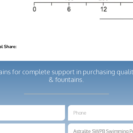
al Share:
ains for complete support in purchasing qual
& fountains.