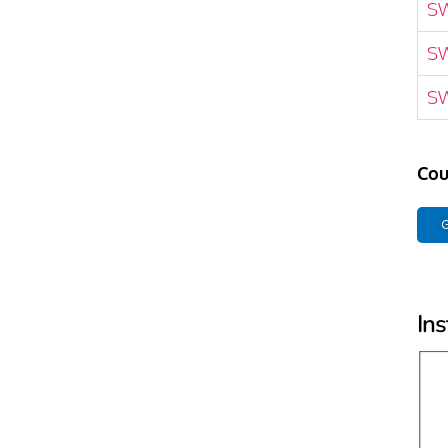
S
S
S
Cou
G
Ins