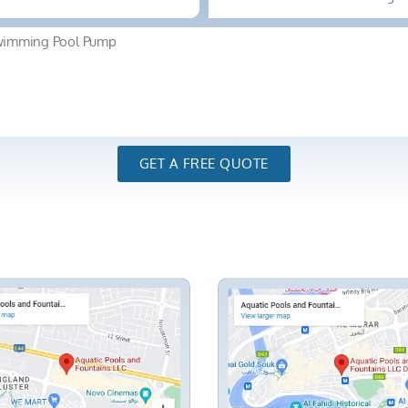
GET A FREE QUOTE