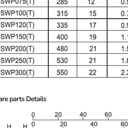
re parts Details