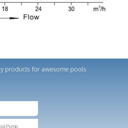
ity products for awesome pools