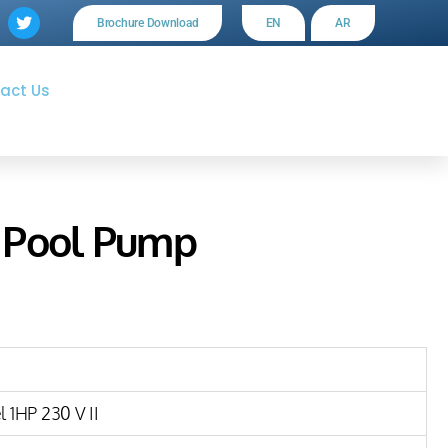
Brochure Download
EN
AR
act Us
 Pool Pump
 1HP 230 V II