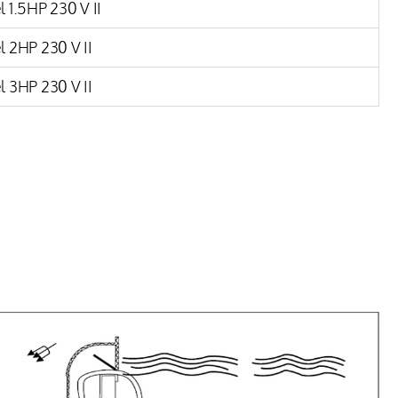
 1.5HP 230 V II
 2HP 230 V II
 3HP 230 V II