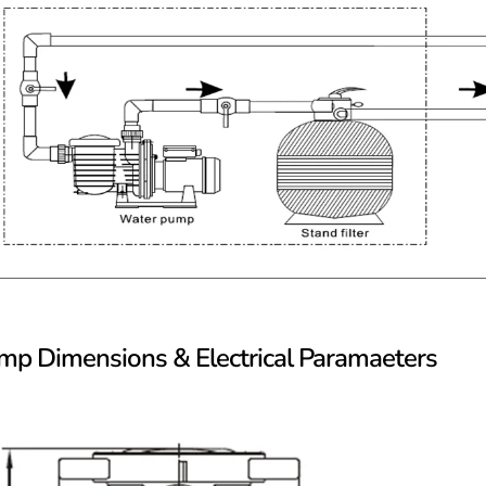
mp Dimensions & Electrical Paramaeters