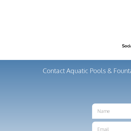
Soci
Contact Aquatic Pools & Fount