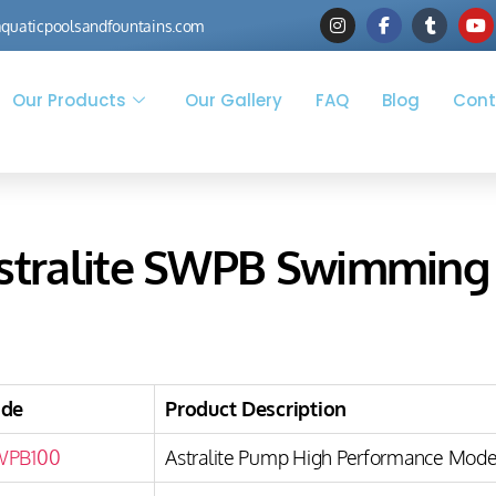
quaticpoolsandfountains.com
Our Products
Our Gallery
FAQ
Blog
Cont
stralite SWPB Swimming
ode
Product Description
WPB100
Astralite Pump High Performance Model