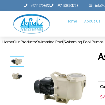
+97145703612
+971 588701758
info@a
Home
About Us
Home
Our Products
Swimming Pool
Swimming Pool Pumps
A
C
S