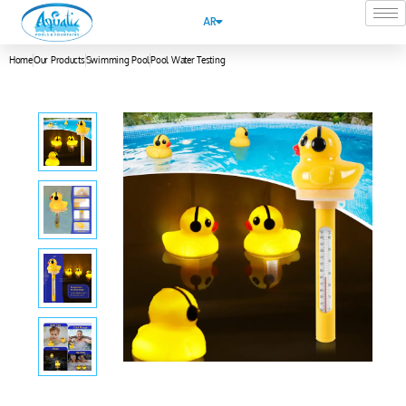
AR
Home
Our Products
Swimming Pool
Pool Water Testing