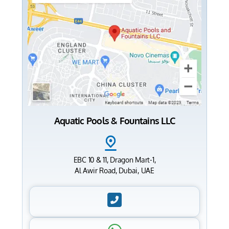
Aquatic Pools & Fountains LLC
EBC 10 & 11, Dragon Mart-1,
Al Awir Road, Dubai, UAE