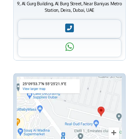
9, Al Gurg Building, Al Burg Street, Near Baniyas Metro
Station, Deira, Dubai, UAE