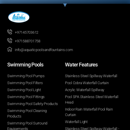
+97145703612
+971588701758
info@aquaticpoolsandfountains.com
Swimming Pools​
Water Features​
Swimming Pool Pumps
Stainless Steel Spillway Waterfall
Swimming Pool Filters
Pool Cobra Waterfall Curtain
Swimming Pool Light
Acrylic Waterfall Spillway
Swimming Pool Fittings
Pool SPA Stainless Steel Waterfall
Head
Swimming Pool Safety Products
Indoor Rain Waterfall Pool Rain
Swimming Pool Cleaning
Curtain
Products
Waterfall Light
Swimming Pool Surround
Equipements
Stainless Steel Spillway Waterfall -