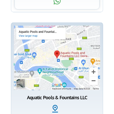
Aquatic Pools & Fountains LLC