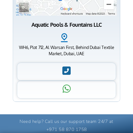
Aquatic Pools & Fountains LLC
WH6, Plot 712, Al Warsan First, Behind Dubai Textile
Market, Dubai, UAE
Need help? Call us our support team 24/7 at
+971 58 870 1758