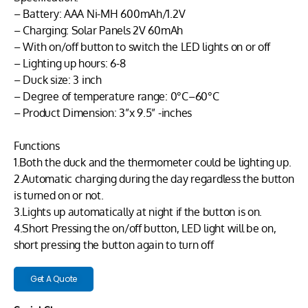
– Battery: AAA Ni-MH 600mAh/1.2V
– Charging: Solar Panels 2V 60mAh
– With on/off button to switch the LED lights on or off
– Lighting up hours: 6-8
– Duck size: 3 inch
– Degree of temperature range: 0°C–60°C
– Product Dimension: 3”x 9.5” -inches
Functions
1.Both the duck and the thermometer could be lighting up.
2.Automatic charging during the day regardless the button
is turned on or not.
3.Lights up automatically at night if the button is on.
4.Short Pressing the on/off button, LED light will be on,
short pressing the button again to turn off
Get A Quote