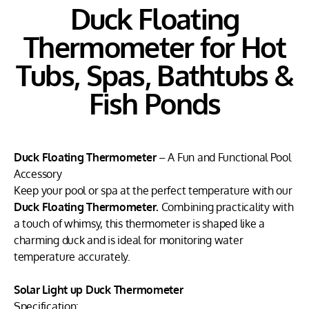
Duck Floating
Thermometer for Hot
Tubs, Spas, Bathtubs &
Fish Ponds
Duck Floating Thermometer
– A Fun and Functional Pool
Accessory
Keep your pool or spa at the perfect temperature with our
Duck Floating Thermometer.
Combining practicality with
a touch of whimsy, this thermometer is shaped like a
charming duck and is ideal for monitoring water
temperature accurately.
Solar Light up Duck Thermometer
Specification: