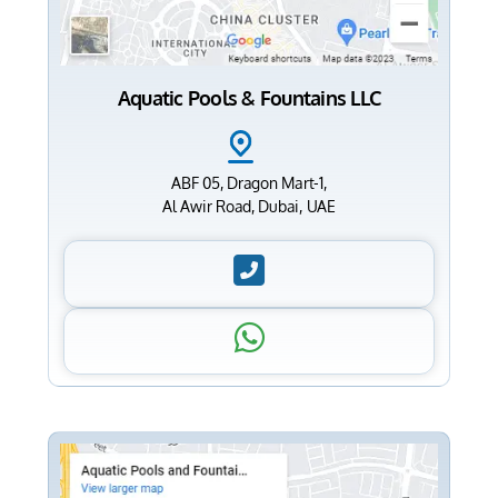
Aquatic Pools & Fountains LLC
ABF 05, Dragon Mart-1,
Al Awir Road, Dubai, UAE