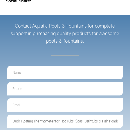
Social Share:
Contact Aquatic Pools & Fountains for complete
support in purchasing quality products for awesome
pools & fountains.