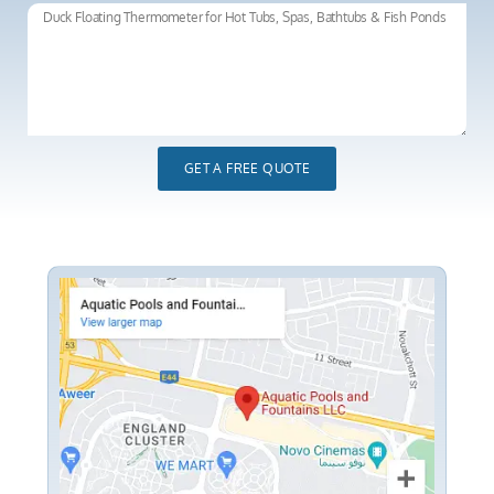
GET A FREE QUOTE