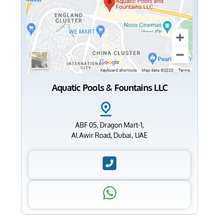
Aquatic Pools & Fountains LLC
ABF 05, Dragon Mart-1,
Al Awir Road, Dubai, UAE