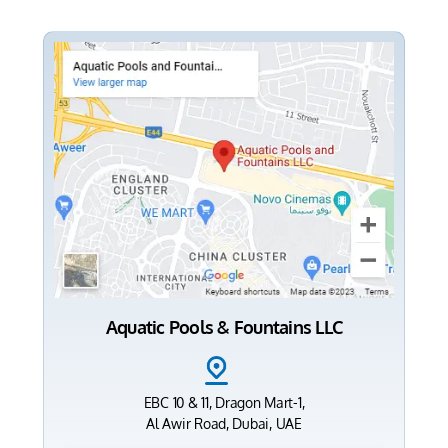
Aquatic Pools & Fountains LLC
EBC 10 & 11, Dragon Mart-1,
Al Awir Road, Dubai, UAE