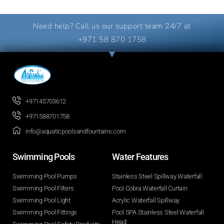
Need help? Call us our support team 24/7 at
+971 58 870 1758
+97145703612
+971588701758
info@aquaticpoolsandfountains.com
Swimming Pools​
Water Features​
Swimming Pool Pumps
Stainless Steel Spillway Waterfall
Swimming Pool Filters
Pool Cobra Waterfall Curtain
Swimming Pool Light
Acrylic Waterfall Spillway
Swimming Pool Fittings
Pool SPA Stainless Steel Waterfall
Head