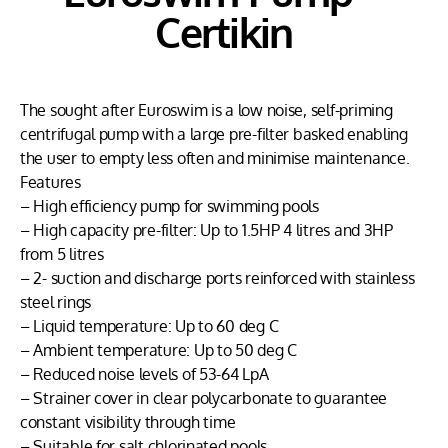
Certikin
The sought after Euroswim is a low noise, self-priming
centrifugal pump with a large pre-filter basked enabling
the user to empty less often and minimise maintenance.
Features
– High efficiency pump for swimming pools
– High capacity pre-filter: Up to 1.5HP 4 litres and 3HP
from 5 litres
– 2- suction and discharge ports reinforced with stainless
steel rings
– Liquid temperature: Up to 60 deg C
– Ambient temperature: Up to 50 deg C
– Reduced noise levels of 53-64 LpA
– Strainer cover in clear polycarbonate to guarantee
constant visibility through time
– Suitable for salt chlorinated pools