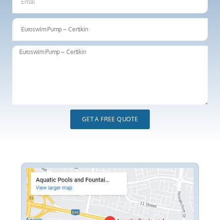
GET A FREE QUOTE