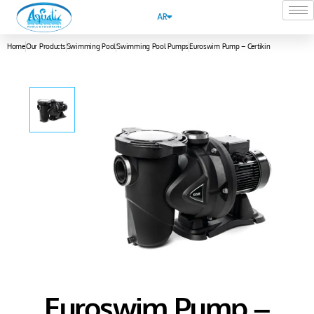
AR
Home
Our Products
Swimming Pool
Swimming Pool Pumps
Euroswim Pump – Certikin
Euroswim Pump –