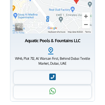
Aquatic Pools & Fountains LLC
WH6, Plot 712, Al Warsan First, Behind Dubai Textile
Market, Dubai, UAE