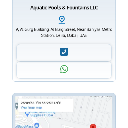
Aquatic Pools & Fountains LLC
9, Al Gurg Building, Al Burg Street, Near Baniyas Metro
Station, Deira, Dubai, UAE