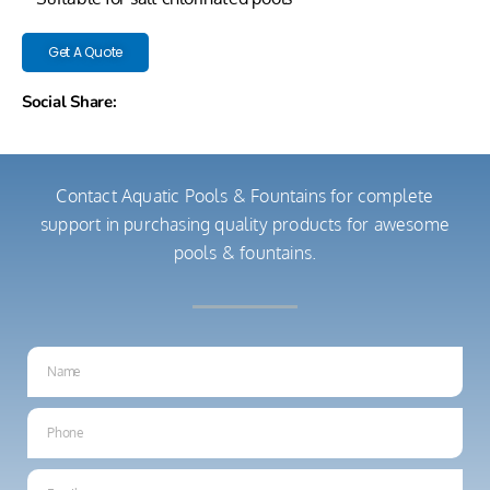
Get A Quote
Social Share:
Contact Aquatic Pools & Fountains for complete
support in purchasing quality products for awesome
pools & fountains.