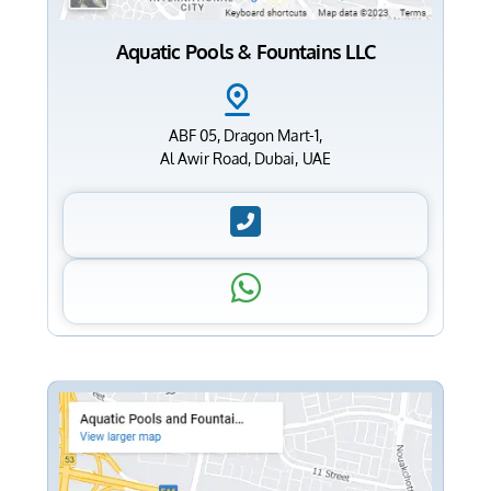
Aquatic Pools & Fountains LLC
ABF 05, Dragon Mart-1,
Al Awir Road, Dubai, UAE