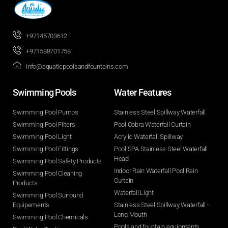
+97145703612
+971588701758
info@aquaticpoolsandfountains.com
Swimming Pools​
Water Features​
Swimming Pool Pumps
Stainless Steel Spillway Waterfall
Swimming Pool Filters
Pool Cobra Waterfall Curtain
Swimming Pool Light
Acrylic Waterfall Spillway
Swimming Pool Fittings
Pool SPA Stainless Steel Waterfall
Head
Swimming Pool Safety Products
Indoor Rain Waterfall Pool Rain
Swimming Pool Cleaning
Curtain
Products
Waterfall Light
Swimming Pool Surround
Equipements
Stainless Steel Spillway Waterfall -
Long Mouth
Swimming Pool Chemicals
Pools and fountain equipments