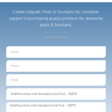
Contact Aquatic Pools & Fountains for complete
support in purchasing quality products for awesome
pools & fountains.