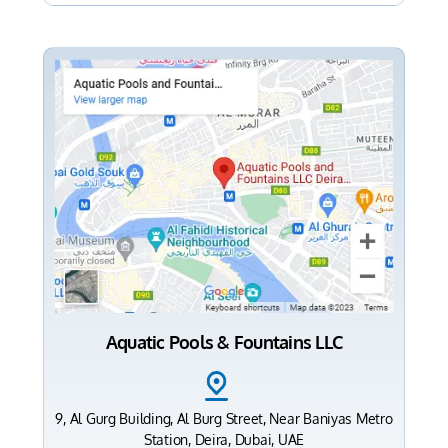
Aquatic Pools & Fountains LLC
9, Al Gurg Building, Al Burg Street, Near Baniyas Metro
Station, Deira, Dubai, UAE