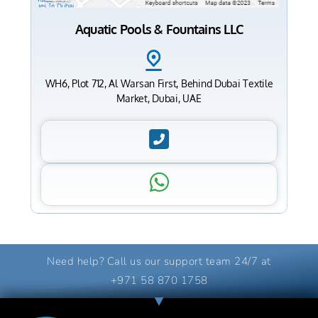
Aquatic Pools & Fountains LLC
WH6, Plot 712, Al Warsan First, Behind Dubai Textile
Market, Dubai, UAE
Need help? Call us our support team 24/7 at
+971 58 870 1758