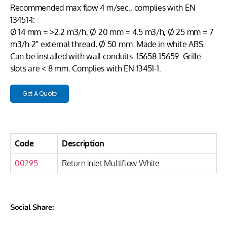
Recommended max flow 4 m/sec., complies with EN
13451-1:
Ø 14 mm = >2.2 m3/h, Ø 20 mm = 4,5 m3/h, Ø 25 mm = 7
m3/h 2″ external thread, Ø 50 mm. Made in white ABS.
Can be installed with wall conduits: 15658-15659. Grille
slots are < 8 mm. Complies with EN 13451-1.
Get A Quote
Code
Description
00295
Return inlet Multiflow White
Social Share: