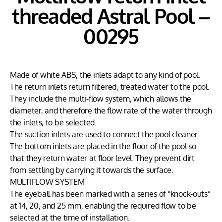
threaded Astral Pool –
00295
Made of white ABS, the inlets adapt to any kind of pool.
The return inlets return filtered, treated water to the pool.
They include the multi-flow system, which allows the
diameter, and therefore the flow rate of the water through
the inlets, to be selected.
The suction inlets are used to connect the pool cleaner.
The bottom inlets are placed in the floor of the pool so
that they return water at floor level. They prevent dirt
from settling by carrying it towards the surface.
MULTIFLOW SYSTEM
The eyeball has been marked with a series of “knock-outs”
at 14, 20, and 25 mm, enabling the required flow to be
selected at the time of installation.