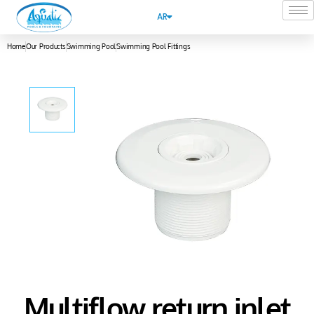
AR
Home
Our Products
Swimming Pool
Swimming Pool Fittings
Multiflow return inlet