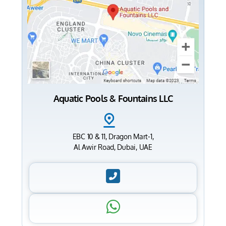
Aquatic Pools & Fountains LLC
EBC 10 & 11, Dragon Mart-1,
Al Awir Road, Dubai, UAE