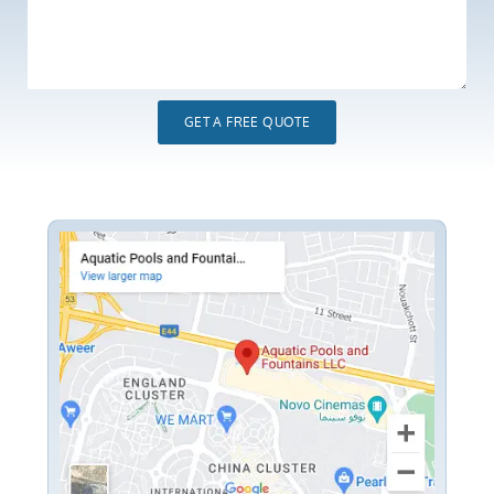
GET A FREE QUOTE