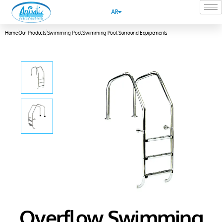
AR
Home
Our Products
Swimming Pool
Swimming Pool Surround Equipements
Overflow Swimming