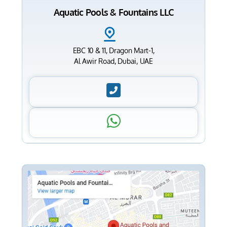
Aquatic Pools & Fountains LLC
EBC 10 & 11, Dragon Mart-1,
Al Awir Road, Dubai, UAE