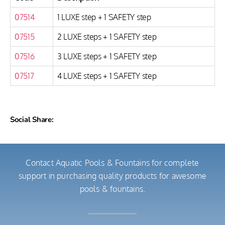
07514
1 LUXE step + 1 SAFETY step
07515
2 LUXE steps + 1 SAFETY step
07516
3 LUXE steps + 1 SAFETY step
07517
4 LUXE steps + 1 SAFETY step
Social Share:
Contact Aquatic Pools & Fountains for complete
support in purchasing quality products for awesome
pools & fountains.