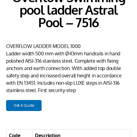
pool ladder Astral
Pool – 7516
OVERFLOW LADDER MODEL 1000
Ladder width 500 mm with Ø43mm handrails in hand
polished AISI-316 stainless steel. Complete with fixing
anchors and earth connection. With added top double
safety step and increased overall height in accordance
with EN 13451. Includes non-slip LUXE steps in AISI-316
stainless steel. First security-step
Get A Quote
Code
Description