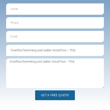
GET A FREE QUOTE