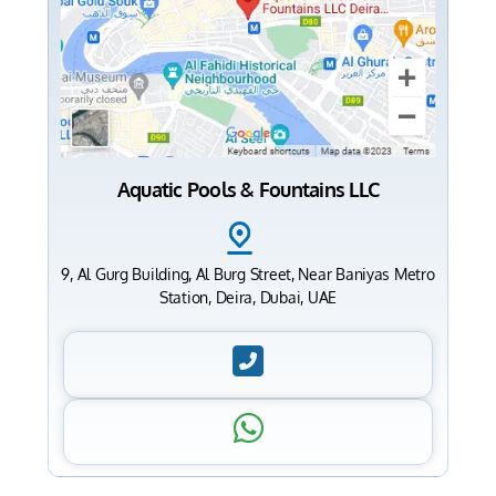
Aquatic Pools & Fountains LLC
9, Al Gurg Building, Al Burg Street, Near Baniyas Metro
Station, Deira, Dubai, UAE