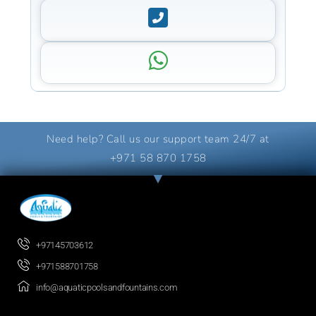
Need help? Call us our support team 24/7 at
+971 58 870 1758
+97145703612
+971588701758
info@aquaticpoolsandfountains.com