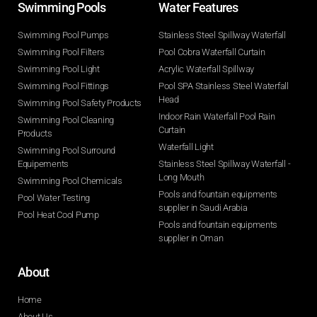
Swimming Pools​
Water Features​
Swimming Pool Pumps
Stainless Steel Spillway Waterfall
Swimming Pool Filters
Pool Cobra Waterfall Curtain
Swimming Pool Light
Acrylic Waterfall Spillway
Swimming Pool Fittings
Pool SPA Stainless Steel Waterfall
Head
Swimming Pool Safety Products
Indoor Rain Waterfall Pool Rain
Swimming Pool Cleaning
Curtain
Products
Waterfall Light
Swimming Pool Surround
Equipements
Stainless Steel Spillway Waterfall -
Long Mouth
Swimming Pool Chemicals
Pools and fountain equipments
Pool Water Testing
supplier in Saudi Arabia
Pool Heat Cool Pump
Pools and fountain equipments
supplier in Oman
About
Home
About Us