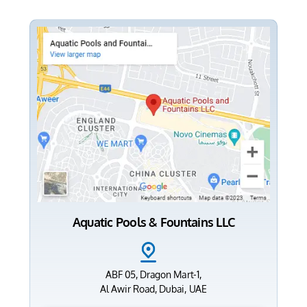
Aquatic Pools & Fountains LLC
ABF 05, Dragon Mart-1,
Al Awir Road, Dubai, UAE