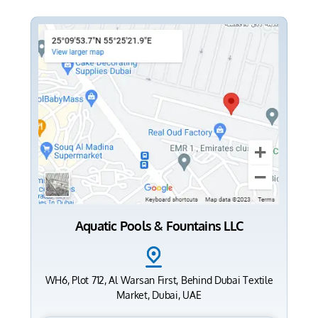
Aquatic Pools & Fountains LLC
WH6, Plot 712, Al Warsan First, Behind Dubai Textile
Market, Dubai, UAE