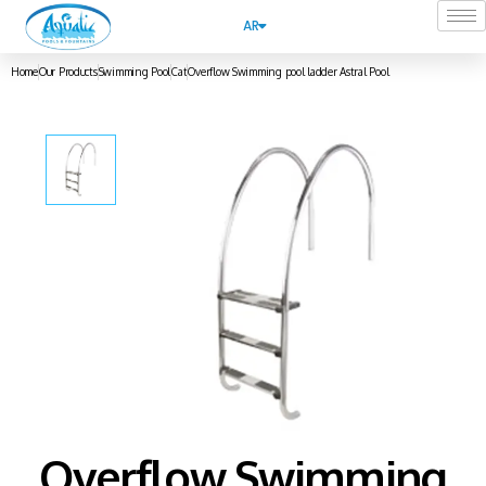
AR
Home
Our Products
Swimming Pool
Cat
Overflow Swimming pool ladder Astral Pool
Overflow Swimming