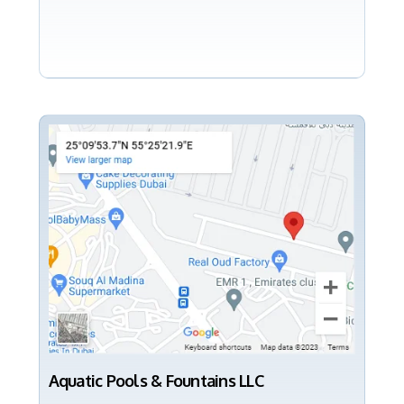
Aquatic Pools & Fountains LLC