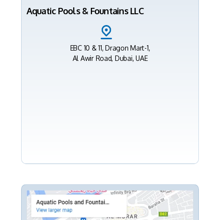
Aquatic Pools & Fountains LLC
EBC 10 & 11, Dragon Mart-1,
Al Awir Road, Dubai, UAE