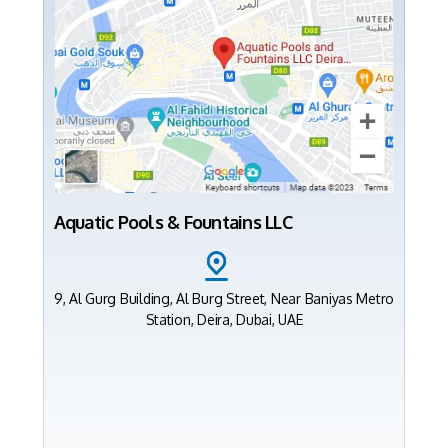
Aquatic Pools & Fountains LLC
9, Al Gurg Building, Al Burg Street, Near Baniyas Metro
Station, Deira, Dubai, UAE