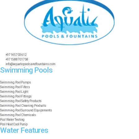
+97145703612
+971588701758
info@aquaticpoolsandfountains.com
Swimming Pools​
Swimming Pool Pumps
Swimming Pool Filters
Swimming Pool Light
Swimming Pool Fittings
Swimming Pool Safety Products
Swimming Pool Cleaning Products
Swimming Pool Surround Equipements
Swimming Pool Chemicals
Pool Water Testing
Pool Heat Cool Pump
Water Features​