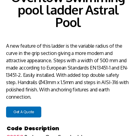
pool ladder Astral
Pool
A new feature of this ladder is the variable radius of the
curve in the grip section giving a more modern and
attractive appearance. Steps with a width of 500 mm and
made according to European Standards EN 13451-1 and EN-
13451-2. Easily installed. With added top double safety
step. Handrails Ø43mm x 1.5mm and steps in AISI-316 with
polished finish. With anchoring fixtures and earth
connection.
Get A Quote
Code
Description