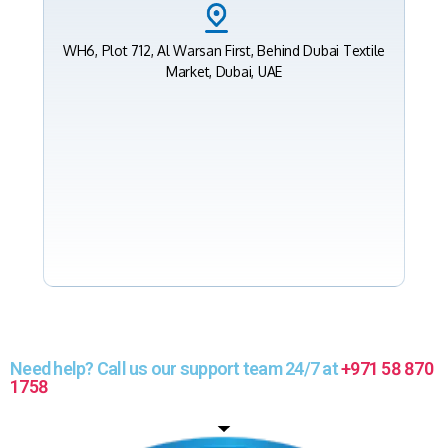
WH6, Plot 712, Al Warsan First, Behind Dubai Textile
Market, Dubai, UAE
Need help? Call us our support team 24/7 at
+971 58 870
1758