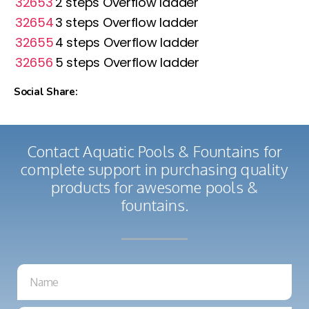
32653
2 steps Overflow ladder
32654
3 steps Overflow ladder
32655
4 steps Overflow ladder
32656
5 steps Overflow ladder
Social Share:
Contact Aquatic Pools & Fountains for
complete support in purchasing quality
products for awesome pools &
fountains.