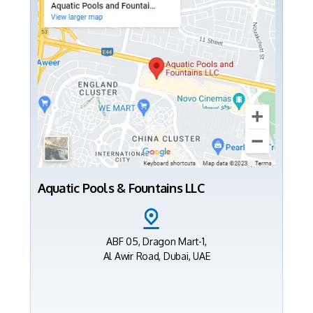
Aquatic Pools & Fountains LLC
ABF 05, Dragon Mart-1,
Al Awir Road, Dubai, UAE