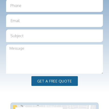
GET A FREE QUOTE