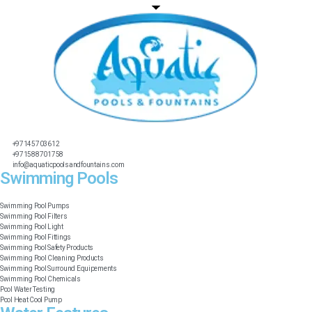
+97145703612
+971588701758
info@aquaticpoolsandfountains.com
Swimming Pools​
Swimming Pool Pumps
Swimming Pool Filters
Swimming Pool Light
Swimming Pool Fittings
Swimming Pool Safety Products
Swimming Pool Cleaning Products
Swimming Pool Surround Equipements
Swimming Pool Chemicals
Pool Water Testing
Pool Heat Cool Pump