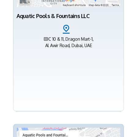
Aquatic Pools & Fountains LLC
EBC 10 & 11, Dragon Mart-1,
Al Awir Road, Dubai, UAE