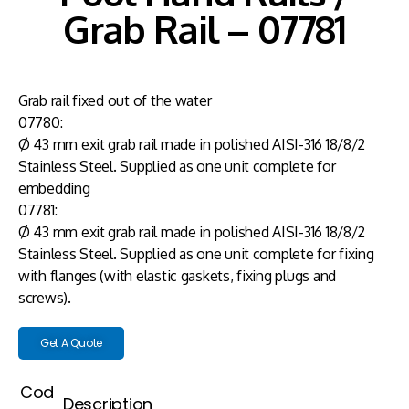
Grab Rail – 07781
Grab rail fixed out of the water
07780:
Ø 43 mm exit grab rail made in polished AISI-316 18/8/2
Stainless Steel. Supplied as one unit complete for
embedding
07781:
Ø 43 mm exit grab rail made in polished AISI-316 18/8/2
Stainless Steel. Supplied as one unit complete for fixing
with flanges (with elastic gaskets, fixing plugs and
screws).
Get A Quote
Cod
Description