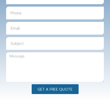
GET A FREE QUOTE