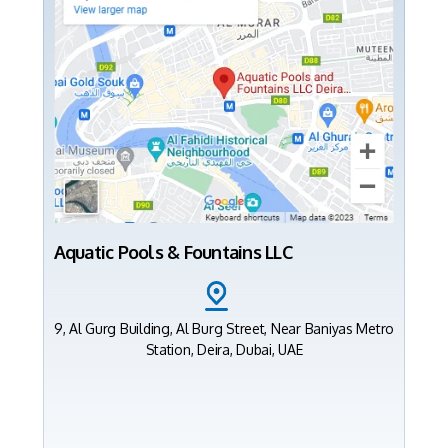
Aquatic Pools & Fountains LLC
9, Al Gurg Building, Al Burg Street, Near Baniyas Metro
Station, Deira, Dubai, UAE