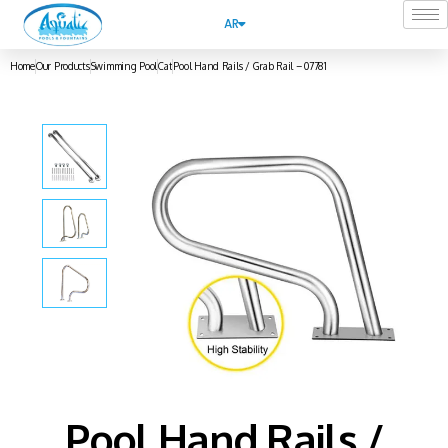
AR
Home
Our Products
Swimming Pool
Cat
Pool Hand Rails / Grab Rail – 07781
Pool Hand Rails /