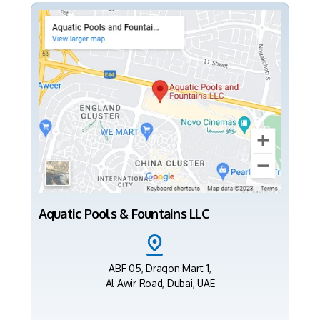
Aquatic Pools & Fountains LLC
ABF 05, Dragon Mart-1,
Al Awir Road, Dubai, UAE