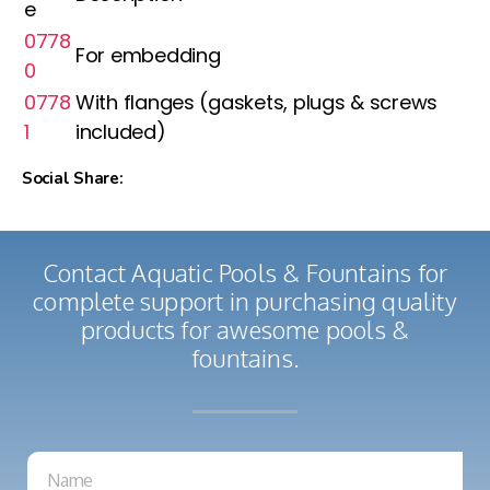
e
0778
For embedding
0
0778
With flanges (gaskets, plugs & screws
1
included)
Social Share:
Contact Aquatic Pools & Fountains for
complete support in purchasing quality
products for awesome pools &
fountains.