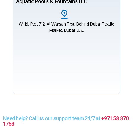
Aquatic Pools & Fountains LLC
WH6, Plot 712, Al Warsan First, Behind Dubai Textile
Market, Dubai, UAE
Need help? Call us our support team 24/7 at
+971 58 870
1758