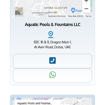
Aquatic Pools & Fountains LLC
EBC 10 & 11, Dragon Mart-1,
Al Awir Road, Dubai, UAE