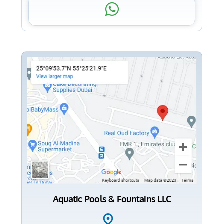
Aquatic Pools & Fountains LLC