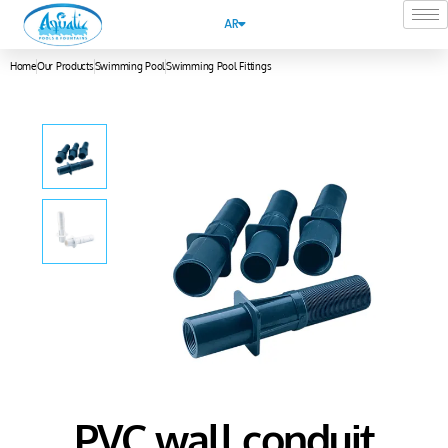
AR
Home
Our Products
Swimming Pool
Swimming Pool Fittings
PVC wall conduit