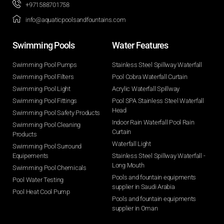
+971588701758
info@aquaticpoolsandfountains.com
Swimming Pools​
Water Features​
Swimming Pool Pumps
Stainless Steel Spillway Waterfall
Swimming Pool Filters
Pool Cobra Waterfall Curtain
Swimming Pool Light
Acrylic Waterfall Spillway
Swimming Pool Fittings
Pool SPA Stainless Steel Waterfall
Head
Swimming Pool Safety Products
Indoor Rain Waterfall Pool Rain
Swimming Pool Cleaning
Curtain
Products
Waterfall Light
Swimming Pool Surround
Equipements
Stainless Steel Spillway Waterfall -
Long Mouth
Swimming Pool Chemicals
Pools and fountain equipments
Pool Water Testing
supplier in Saudi Arabia
Pool Heat Cool Pump
Pools and fountain equipments
supplier in Oman