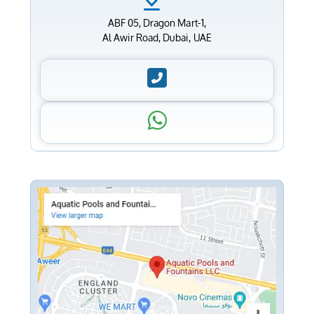
ABF 05, Dragon Mart-1,
Al Awir Road, Dubai, UAE