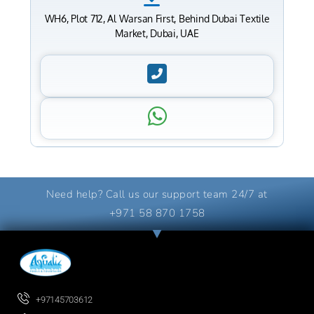
WH6, Plot 712, Al Warsan First, Behind Dubai Textile
Market, Dubai, UAE
Need help? Call us our support team 24/7 at
+971 58 870 1758
+97145703612