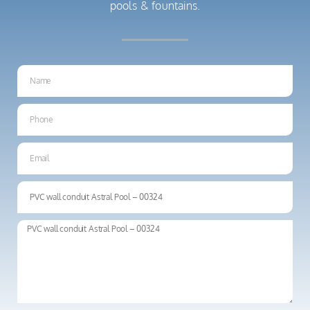
pools & fountains.