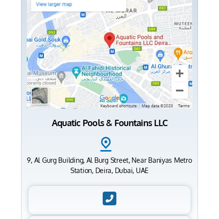
Aquatic Pools & Fountains LLC
9, Al Gurg Building, Al Burg Street, Near Baniyas Metro
Station, Deira, Dubai, UAE