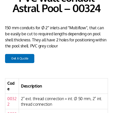
Astral Pool – 00324
150 mm conduits for Ø 2″ inlets and “Multiflow”, that can
be easily be cut to required lengths depending on pool
shell thickness. They all have 2 holes for positioning within
the pool shell. PVC grey colour
Get A Quote
Cod
Description
e
0032
2” ext. thread connection + int. Ø 50 mm, 2” int.
2
thread connection