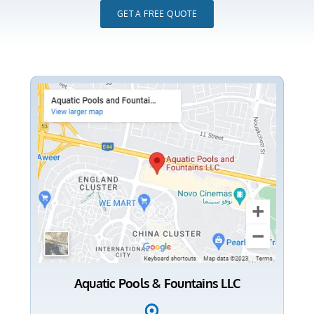
GET A FREE QUOTE
Aquatic Pools & Fountains LLC