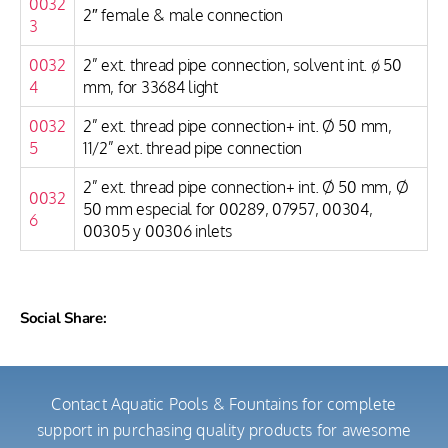
0032
2″ female & male connection
3
0032
2” ext. thread pipe connection, solvent int. ø 50
4
mm, for 33684 light
0032
2” ext. thread pipe connection+ int. Ø 50 mm,
5
11/2” ext. thread pipe connection
2” ext. thread pipe connection+ int. Ø 50 mm, Ø
0032
50 mm especial for 00289, 07957, 00304,
6
00305 y 00306 inlets
Social Share:
Contact Aquatic Pools & Fountains for complete
support in purchasing quality products for awesome