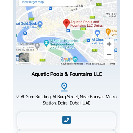
Aquatic Pools & Fountains LLC
9, Al Gurg Building, Al Burg Street, Near Baniyas Metro
Station, Deira, Dubai, UAE