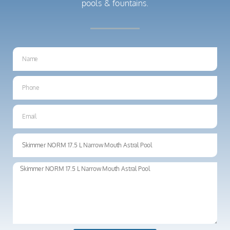
pools & fountains.