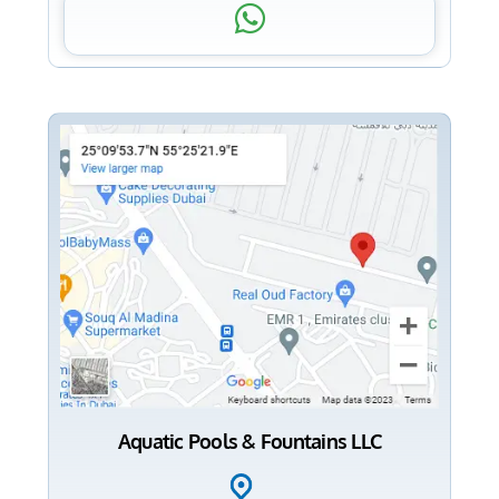
Aquatic Pools & Fountains LLC