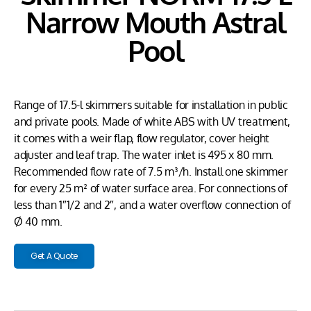
Narrow Mouth Astral
Pool
Range of 17.5-l skimmers suitable for installation in public
and private pools. Made of white ABS with UV treatment,
it comes with a weir flap, flow regulator, cover height
adjuster and leaf trap. The water inlet is 495 x 80 mm.
Recommended flow rate of 7.5 m³/h. Install one skimmer
for every 25 m² of water surface area. For connections of
less than 1″1/2 and 2″, and a water overflow connection of
Ø 40 mm.
Get A Quote