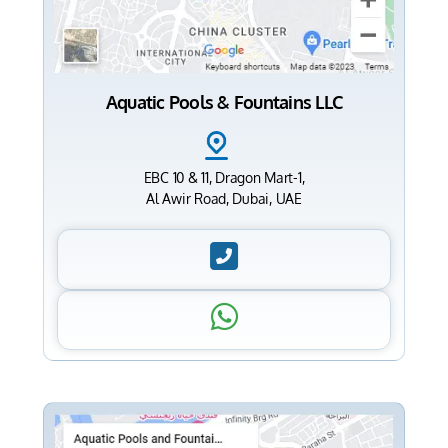
Aquatic Pools & Fountains LLC
EBC 10 & 11, Dragon Mart-1,
Al Awir Road, Dubai, UAE