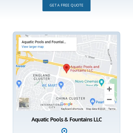
GET A FREE QUOTE
Aquatic Pools & Fountains LLC