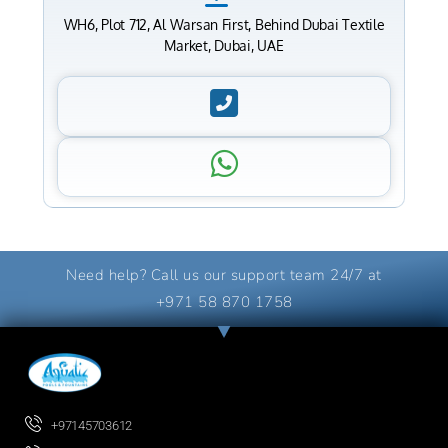
WH6, Plot 712, Al Warsan First, Behind Dubai Textile
Market, Dubai, UAE
Need help? Call us our support team 24/7 at
+971 58 870 1758
+97145703612