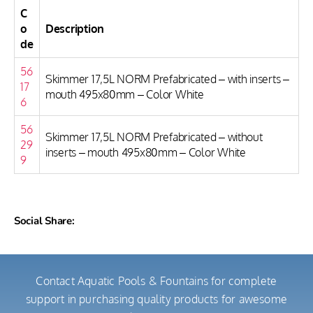
C
o
Description
de
56
Skimmer 17,5L NORM Prefabricated – with inserts –
17
mouth 495x80mm – Color White
6
56
Skimmer 17,5L NORM Prefabricated – without
29
inserts – mouth 495x80mm – Color White
9
Social Share:
Contact Aquatic Pools & Fountains for complete
support in purchasing quality products for awesome