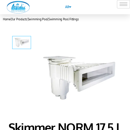
AR
Home
Our Products
Swimming Pool
Swimming Pool Fittings
Skimmer NORM 17.5 L