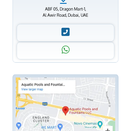
ABF 05, Dragon Mart-1,
Al Awir Road, Dubai, UAE