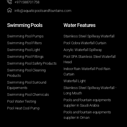
+971588701758
info@aquaticpoolsandfountains.com
Swimming Pools​
Water Features​
Swimming Pool Pumps
Stainless Steel Spillway Waterfall
Swimming Pool Filters
Pool Cobra Waterfall Curtain
Swimming Pool Light
Acrylic Waterfall Spillway
Swimming Pool Fittings
Pool SPA Stainless Steel Waterfall
Head
Swimming Pool Safety Products
Indoor Rain Waterfall Pool Rain
Swimming Pool Cleaning
Curtain
Products
Waterfall Light
Swimming Pool Surround
Equipements
Stainless Steel Spillway Waterfall -
Long Mouth
Swimming Pool Chemicals
Pools and fountain equipments
Pool Water Testing
supplier in Saudi Arabia
Pool Heat Cool Pump
Pools and fountain equipments
supplier in Oman