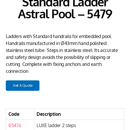
Standard Ladder
Astral Pool – 5479
Ladders with Standard handrails for embedded pool.
Handrails manufactured in Ø43mm hand polished
stainless steel tube. Steps in stainless steel. Its accurate
and safety design avoids the possibility of slipping or
cutting. Complete with fixing anchors and earth
connection
Get A Quote
Code
Description
05476
LUXE ladder 2 steps