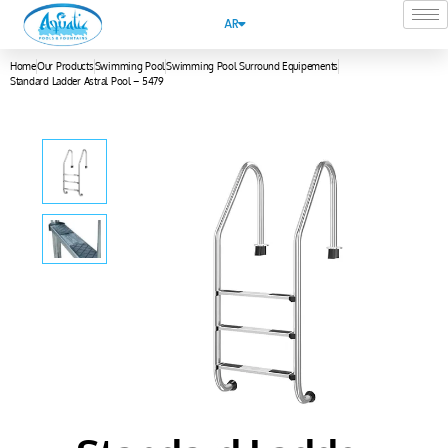
AR
Home
Our Products
Swimming Pool
Swimming Pool Surround Equipements
Standard Ladder Astral Pool – 5479