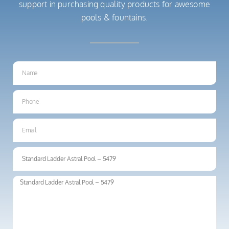
support in purchasing quality products for awesome
pools & fountains.