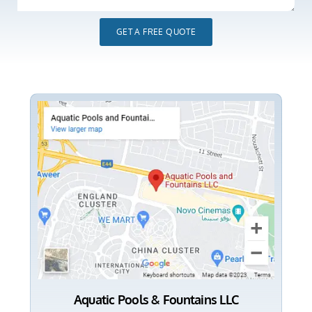
GET A FREE QUOTE
Aquatic Pools & Fountains LLC