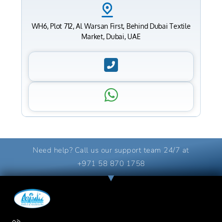
WH6, Plot 712, Al Warsan First, Behind Dubai Textile
Market, Dubai, UAE
Need help? Call us our support team 24/7 at
+971 58 870 1758