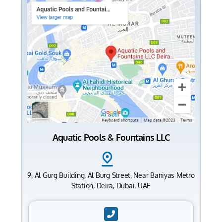
Aquatic Pools & Fountains LLC
9, Al Gurg Building, Al Burg Street, Near Baniyas Metro
Station, Deira, Dubai, UAE