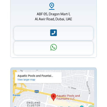
ABF 05, Dragon Mart-1,
Al Awir Road, Dubai, UAE