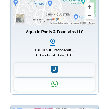
Aquatic Pools & Fountains LLC
EBC 10 & 11, Dragon Mart-1,
Al Awir Road, Dubai, UAE