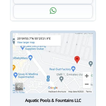
Aquatic Pools & Fountains LLC