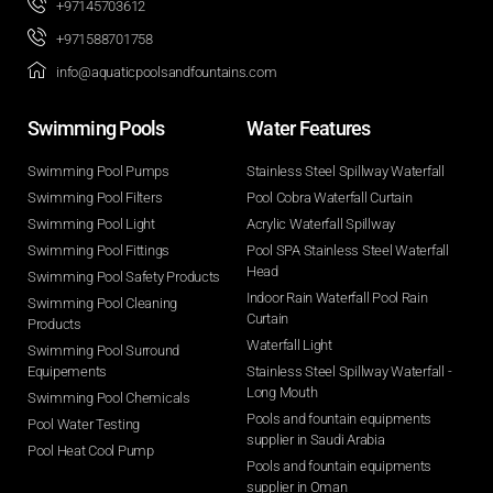
+97145703612
+971588701758
info@aquaticpoolsandfountains.com
Swimming Pools​
Water Features​
Swimming Pool Pumps
Stainless Steel Spillway Waterfall
Swimming Pool Filters
Pool Cobra Waterfall Curtain
Swimming Pool Light
Acrylic Waterfall Spillway
Swimming Pool Fittings
Pool SPA Stainless Steel Waterfall
Head
Swimming Pool Safety Products
Indoor Rain Waterfall Pool Rain
Swimming Pool Cleaning
Curtain
Products
Waterfall Light
Swimming Pool Surround
Equipements
Stainless Steel Spillway Waterfall -
Long Mouth
Swimming Pool Chemicals
Pools and fountain equipments
Pool Water Testing
supplier in Saudi Arabia
Pool Heat Cool Pump
Pools and fountain equipments
supplier in Oman