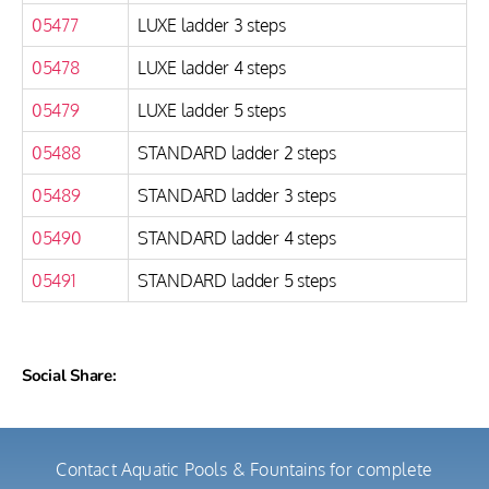
05477
LUXE ladder 3 steps
05478
LUXE ladder 4 steps
05479
LUXE ladder 5 steps
05488
STANDARD ladder 2 steps
05489
STANDARD ladder 3 steps
05490
STANDARD ladder 4 steps
05491
STANDARD ladder 5 steps
Social Share:
Contact Aquatic Pools & Fountains for complete