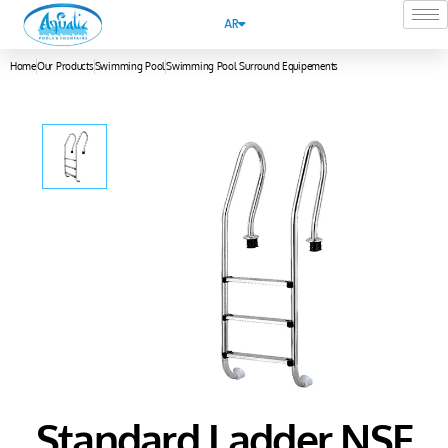
AR
Home
Our Products
Swimming Pool
Swimming Pool Surround Equipements
Standard Ladder NSF