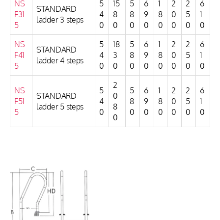
NS
5
15
5
6
1
2
2
6
STANDARD
F31
4
8
8
9
8
0
5
1
ladder 3 steps
5
0
0
0
0
0
0
0
0
NS
5
18
5
6
1
2
2
6
STANDARD
F41
4
3
8
9
8
0
5
1
ladder 4 steps
5
0
0
0
0
0
0
0
0
2
NS
5
5
6
1
2
2
6
STANDARD
0
F51
4
8
9
8
0
5
1
ladder 5 steps
8
5
0
0
0
0
0
0
0
0