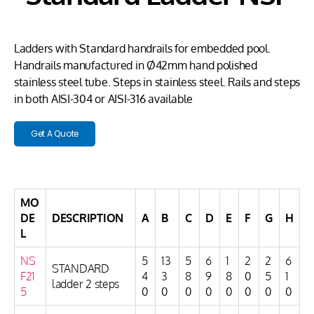
Ladders with Standard handrails for embedded pool.
Handrails manufactured in Ø42mm hand polished
stainless steel tube. Steps in stainless steel. Rails and steps
in both AISI-304 or AISI-316 available
Get A Quote
MO
DE
DESCRIPTION
A
B
C
D
E
F
G
H
L
NS
5
13
5
6
1
2
2
6
STANDARD
F21
4
3
8
9
8
0
5
1
ladder 2 steps
5
0
0
0
0
0
0
0
0