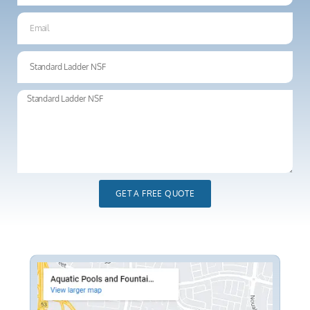
GET A FREE QUOTE