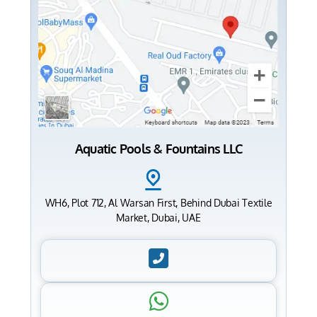
Aquatic Pools & Fountains LLC
WH6, Plot 712, Al Warsan First, Behind Dubai Textile
Market, Dubai, UAE