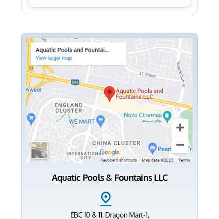
Aquatic Pools & Fountains LLC
EBC 10 & 11, Dragon Mart-1,