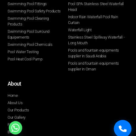
Swimming Pool Fittings
Pool SPA Stainless Steel Waterfall
Head
Swimming Pool Safety Products
Indoor Rain Waterfall Pool Rain
Swimming Pool Cleaning
Curtain
Products
Waterfall Light
Swimming Pool Surround
Equipements
Stainless Steel Spillway Waterfall -
Long Mouth
Swimming Pool Chemicals
Pools and fountain equipments
Pool Water Testing
supplier in Saudi Arabia
Pool Heat Cool Pump
Pools and fountain equipments
supplier in Oman
About
Home
About Us
Our Products
Our Gallery
FAQ
Blogs