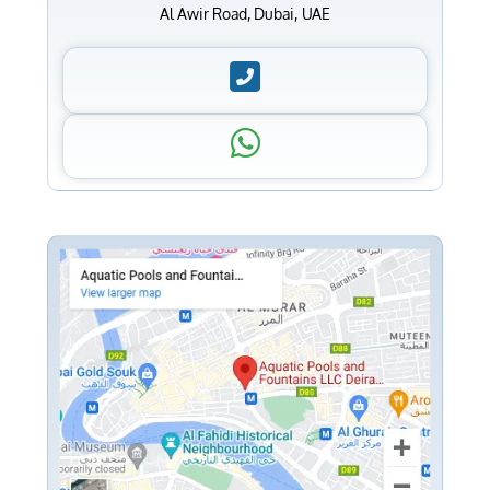
Al Awir Road, Dubai, UAE