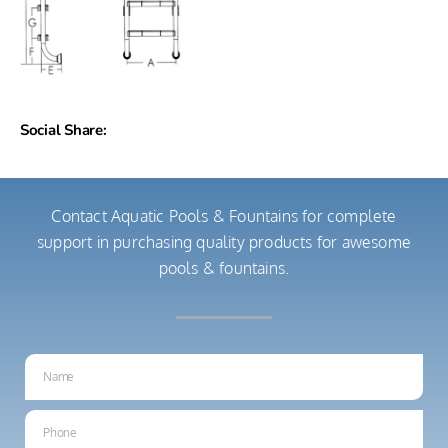
Social Share:
Contact Aquatic Pools & Fountains for complete
support in purchasing quality products for awesome
pools & fountains.