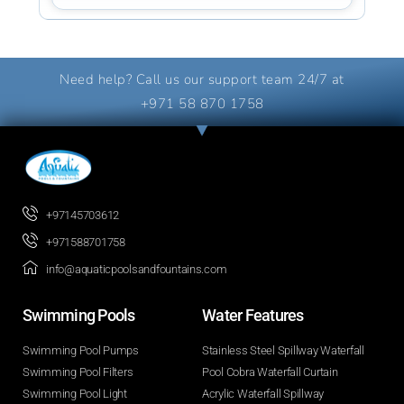
Need help? Call us our support team 24/7 at
+971 58 870 1758
+97145703612
+971588701758
info@aquaticpoolsandfountains.com
Swimming Pools​
Water Features​
Swimming Pool Pumps
Stainless Steel Spillway Waterfall
Swimming Pool Filters
Pool Cobra Waterfall Curtain
Swimming Pool Light
Acrylic Waterfall Spillway