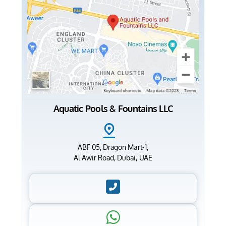
Aquatic Pools & Fountains LLC
ABF 05, Dragon Mart-1,
Al Awir Road, Dubai, UAE