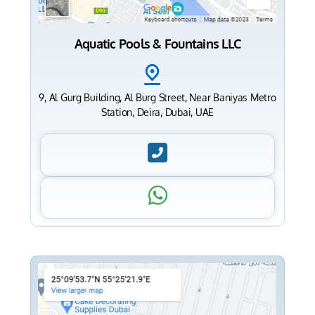
Aquatic Pools & Fountains LLC
9, Al Gurg Building, Al Burg Street, Near Baniyas Metro
Station, Deira, Dubai, UAE