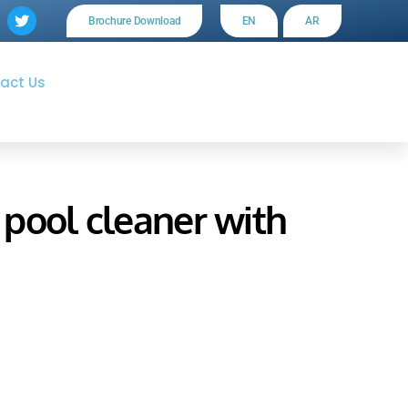
Brochure Download
EN
AR
act Us
pool cleaner with