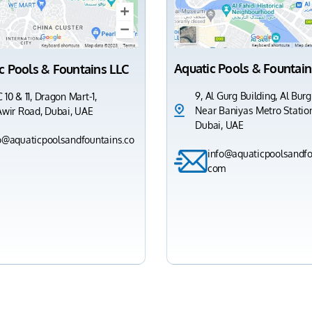
Aquatic Pools & Fountain
c Pools & Fountains LLC
9, Al Gurg Building, Al Burg
 10 & 11, Dragon Mart-1,
Near Baniyas Metro Station
Awir Road, Dubai, UAE
Dubai, UAE
o@aquaticpoolsandfountains.co
info@aquaticpoolsandfo
com