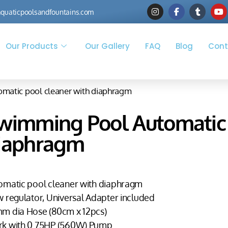
quaticpoolsandfountains.com
Our Products
Our Gallery
FAQ
Blog
Cont
matic pool cleaner with diaphragm
wimming Pool Automatic 
iaphragm
omatic pool cleaner with diaphragm
w regulator, Universal Adapter included
m dia Hose (80cm x 12pcs)
k with 0.75HP (560W) Pump