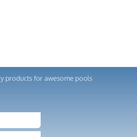
ity products for awesome pools