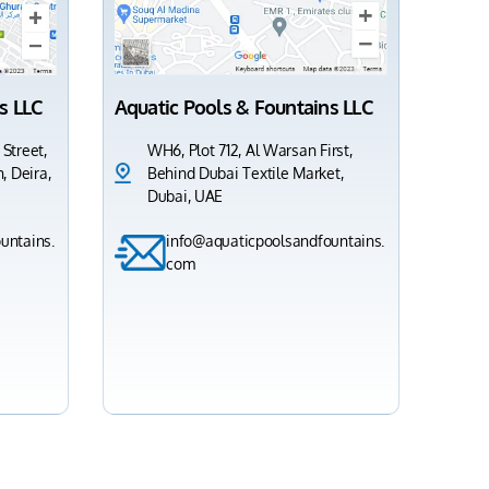
s LLC
Aquatic Pools & Fountains LLC
 Street,
WH6, Plot 712, Al Warsan First,
, Deira,
Behind Dubai Textile Market,
Dubai, UAE
untains.
info@aquaticpoolsandfountains.
com