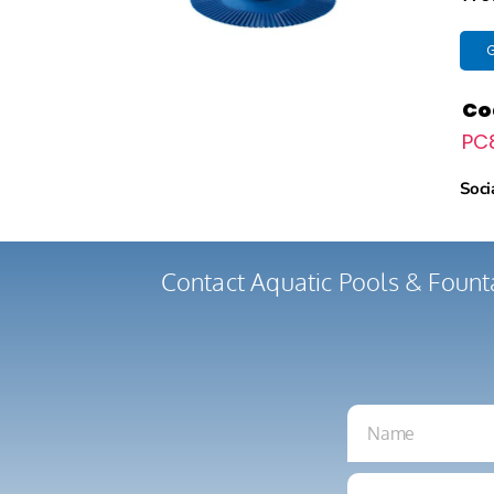
G
Co
PC
Soci
Contact Aquatic Pools & Fount