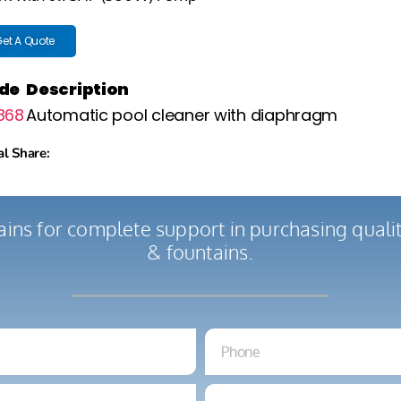
et A Quote
de
Description
868
Automatic pool cleaner with diaphragm
al Share:
ains for complete support in purchasing qual
& fountains.