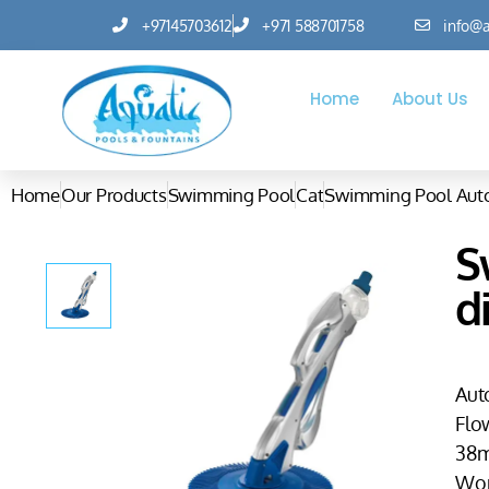
+97145703612
+971 588701758
info@a
Home
About Us
Home
Our Products
Swimming Pool
Cat
Swimming Pool Auto
S
d
Aut
Flo
38m
Wor