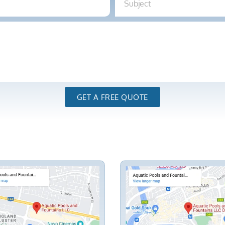
GET A FREE QUOTE