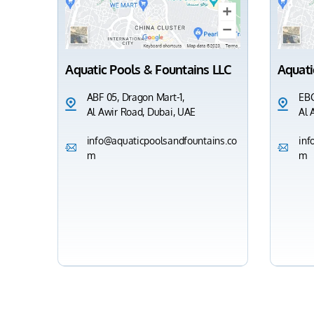
Aquatic Pools & Fountains LLC
Aquati
ABF 05, Dragon Mart-1,
EBC
Al Awir Road, Dubai, UAE
Al 
info@aquaticpoolsandfountains.co
inf
m
m