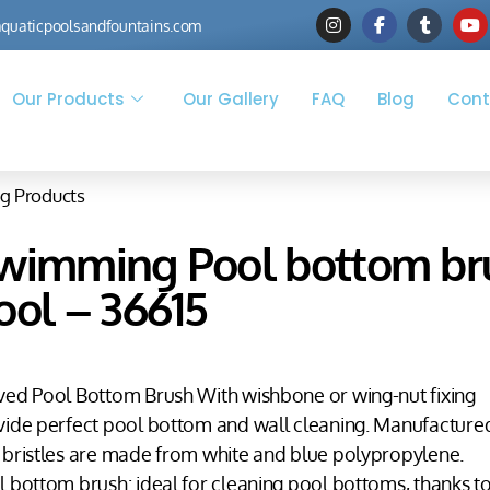
quaticpoolsandfountains.com
Our Products
Our Gallery
FAQ
Blog
Cont
g Products
wimming Pool bottom brus
ool – 36615
ved Pool Bottom Brush With wishbone or wing-nut fixing
vide perfect pool bottom and wall cleaning. Manufactured
 bristles are made from white and blue polypropylene.
 bottom brush: ideal for cleaning pool bottoms, thanks to 