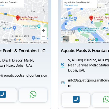
Aquatic Pools & Fountain
c Pools & Fountains LLC
9, Al Gurg Building, Al Burg
 10 & 11, Dragon Mart-1,
Near Baniyas Metro Station
Awir Road, Dubai, UAE
Dubai, UAE
o@aquaticpoolsandfountains.co
info@aquaticpoolsandfount
m