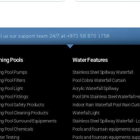
l us our support team 24/7 at
+971 58 870 1758
ng Pools​
Water Features​
g Pool Pumps
Stainless Steel Spillway Waterfall
 Pool Filters
Pool Cobra Waterfall Curtain
g Pool Light
Acrylic Waterfall Spillway
g Pool Fittings
Pool SPA Stainless Steel Waterfall H
g Pool Safety Products
Indoor Rain Waterfall Pool Rain Curt
g Pool Cleaning Products
Waterfall Light
g Pool Surround Equipements
Stainless Steel Spillway Waterfall -
g Pool Chemicals
Pools and fountain equipments suppl
er Testing
Pools and fountain equipments supp