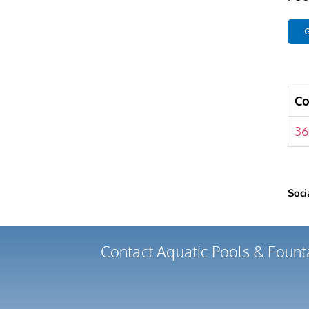
G
C
36
Soci
Contact Aquatic Pools & Fount