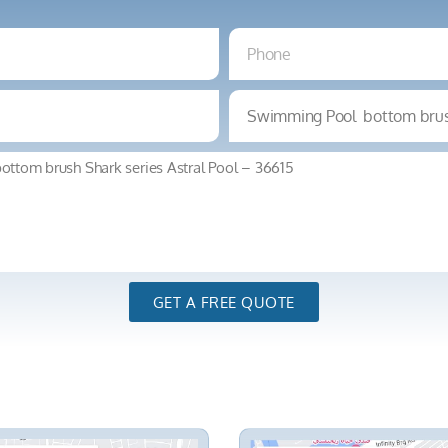
GET A FREE QUOTE