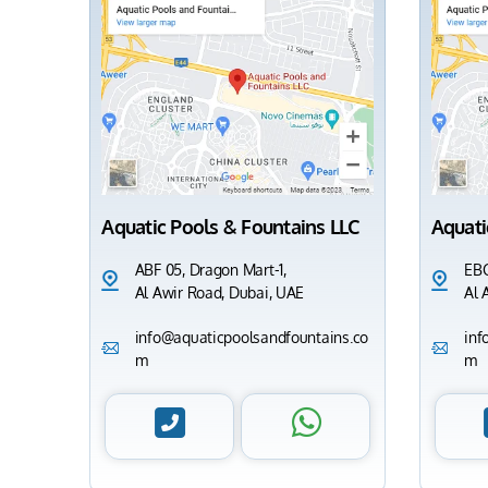
Aquatic Pools & Fountains LLC
Aquati
ABF 05, Dragon Mart-1,
EBC
Al Awir Road, Dubai, UAE
Al 
info@aquaticpoolsandfountains.co
inf
m
m