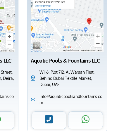
s LLC
Aquatic Pools & Fountains LLC
 Street,
WH6, Plot 712, Al Warsan First,
, Deira,
Behind Dubai Textile Market,
Dubai, UAE
ains.co
info@aquaticpoolsandfountains.co
m