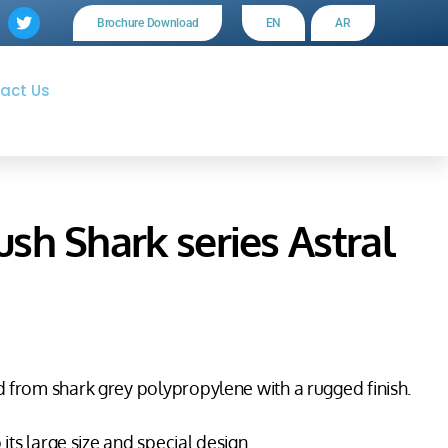
Brochure Download
EN
AR
act Us
h Shark series Astral
 from shark grey polypropylene with a rugged finish.
its large size and special design