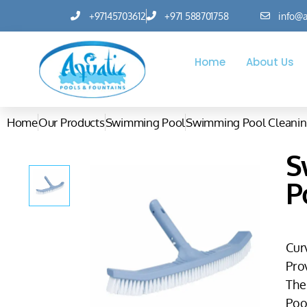
+97145703612
+971 588701758
info@a
Home
About Us
Home
Our Products
Swimming Pool
Swimming Pool Cleanin
S
P
Cur
Pro
The
Pool