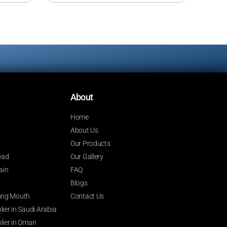
About
Home
About Us
Our Products
ead
Our Gallery
ain
FAQ
Blogs
 Long Mouth
Contact Us
ier in Saudi Arabia
lier in Oman