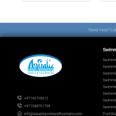
Need help? Cal
Swimmi
Swimmin
Swimming
Swimmin
Swimmin
Swimmin
Swimmin
+97145703612
Swimmin
+971588701758
Swimmin
Pool Wat
info@aquaticpoolsandfountains.com