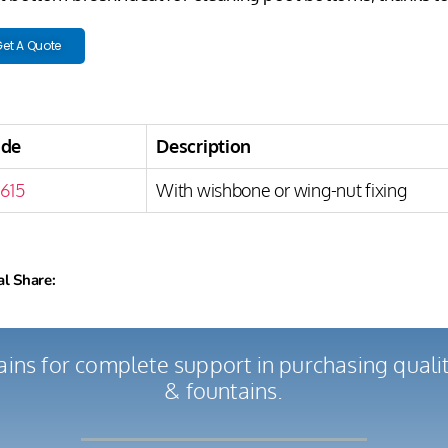
et A Quote
ode
Description
615
With wishbone or wing-nut fixing
al Share:
ains for complete support in purchasing qual
& fountains.