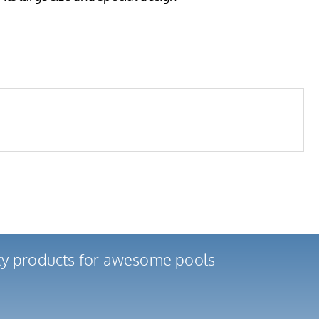
ity products for awesome pools