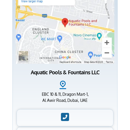
Aquatic Pools & Fountains LLC
EBC 10 & 11, Dragon Mart-1,
Al Awir Road, Dubai, UAE