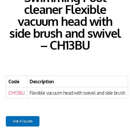
cleaner Flexible
vacuum head with
side brush and swivel
– CH13BU
Code
Description
CH13BU
Flexible vacuum head with swivel and side brush
Get A Quote