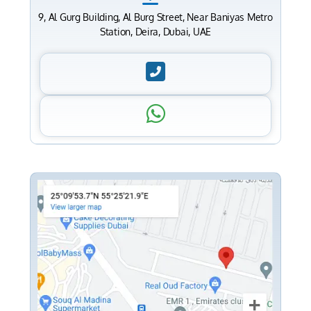
9, Al Gurg Building, Al Burg Street, Near Baniyas Metro
Station, Deira, Dubai, UAE