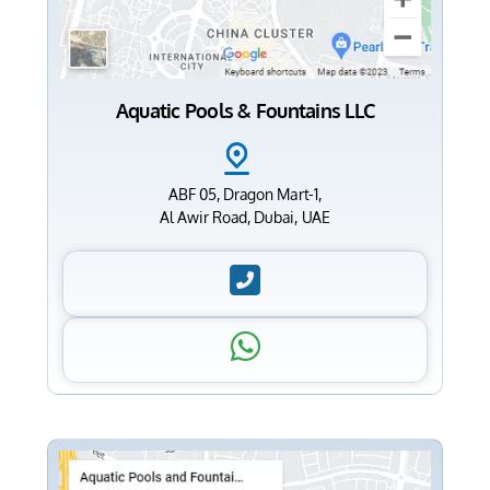
Aquatic Pools & Fountains LLC
ABF 05, Dragon Mart-1,
Al Awir Road, Dubai, UAE