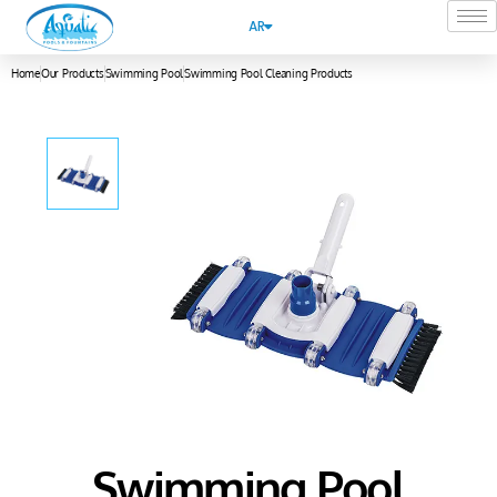
AR
Home
Our Products
Swimming Pool
Swimming Pool Cleaning Products
Swimming Pool