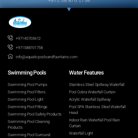
+971 58 870 1758
+97145703612
+971588701758
info@aquaticpoolsandfountains.com
Swimming Pools​
Water Features​
Swimming Pool Pumps
Stainless Steel Spillway Waterfall
Swimming Pool Filters
Pool Cobra Waterfall Curtain
Swimming Pool Light
Acrylic Waterfall Spillway
Swimming Pool Fittings
Pool SPA Stainless Steel Waterfall
Head
Swimming Pool Safety Products
Indoor Rain Waterfall Pool Rain
Swimming Pool Cleaning
Curtain
Products
Waterfall Light
Swimming Pool Surround