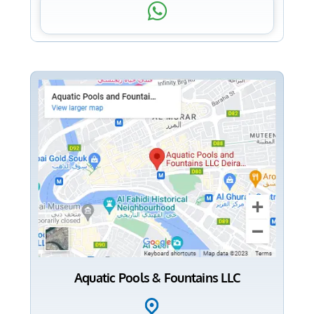
Aquatic Pools & Fountains LLC