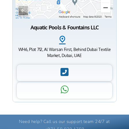
Aquatic Pools & Fountains LLC
WH6, Plot 712, Al Warsan First, Behind Dubai Textile
Market, Dubai, UAE
Need help? Call us our support team 24/7 at