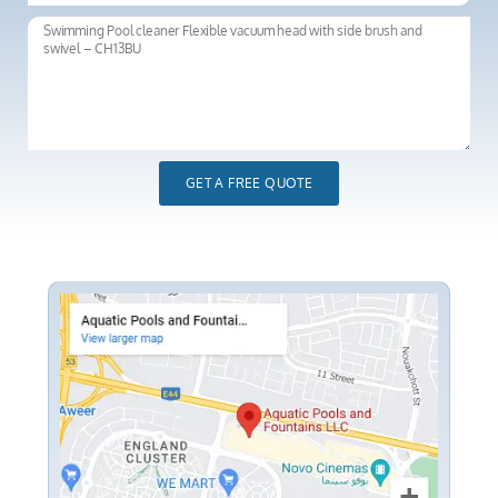
GET A FREE QUOTE