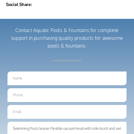
Social Share:
Contact Aquatic Pools & Fountains for complete
support in purchasing quality products for awesome
pools & fountains.