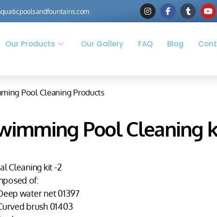
quaticpoolsandfountains.com
Our Products
Our Gallery
FAQ
Blog
Cont
ming Pool Cleaning Products
wimming Pool Cleaning ki
al Cleaning kit -2
posed of:
 Deep water net 01397
 Curved brush 01403