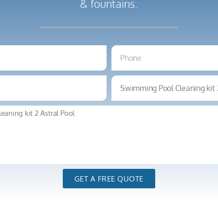
& fountains.
GET A FREE QUOTE