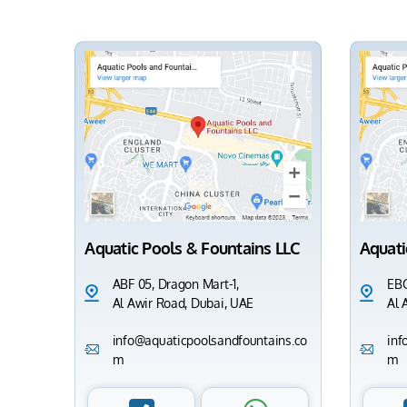
Aquatic Pools & Fountains LLC
Aquati
ABF 05, Dragon Mart-1,
EBC
Al Awir Road, Dubai, UAE
Al 
info@aquaticpoolsandfountains.co
inf
m
m