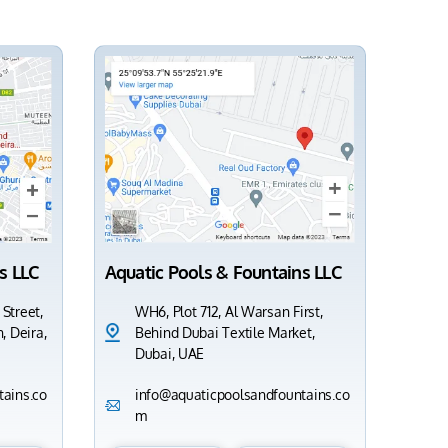
s LLC
Aquatic Pools & Fountains LLC
 Street,
WH6, Plot 712, Al Warsan First,
, Deira,
Behind Dubai Textile Market,
Dubai, UAE
ains.co
info@aquaticpoolsandfountains.co
m