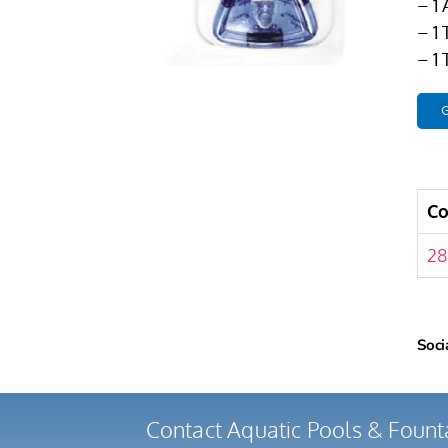
– 1
– 1
– 1
G
C
28
Soci
Contact Aquatic Pools & Fount