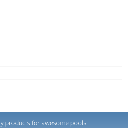
ity products for awesome pools