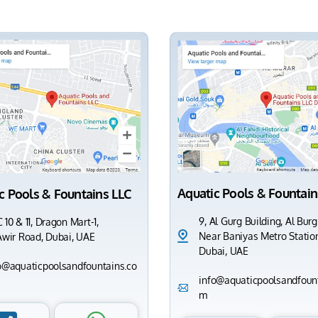
Aquatic Pools & Fountain
c Pools & Fountains LLC
9, Al Gurg Building, Al Burg
 10 & 11, Dragon Mart-1,
Near Baniyas Metro Station
Awir Road, Dubai, UAE
Dubai, UAE
o@aquaticpoolsandfountains.co
info@aquaticpoolsandfount
m