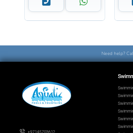
Need help? Cal
Swimmi
Swimmin
Swimming
Swimmin
Swimmin
Swimmin
Swimmin
+97145703612