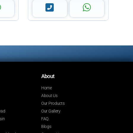
About
Home
About Us
Our Products
ead
Our Gallery
ain
FAQ
Blogs