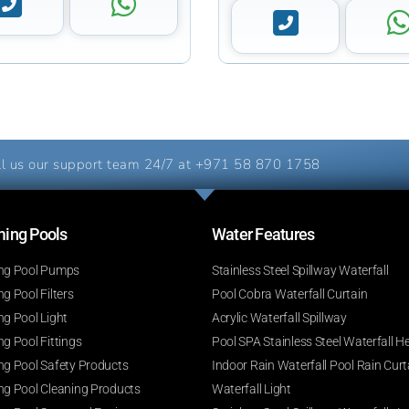
l us our support team 24/7 at
+971 58 870 1758
ng Pools​
Water Features​
g Pool Pumps
Stainless Steel Spillway Waterfall
 Pool Filters
Pool Cobra Waterfall Curtain
g Pool Light
Acrylic Waterfall Spillway
g Pool Fittings
Pool SPA Stainless Steel Waterfall H
g Pool Safety Products
Indoor Rain Waterfall Pool Rain Curt
g Pool Cleaning Products
Waterfall Light