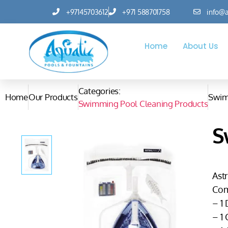
+97145703612
+971 588701758
info@a
Home
About Us
Categories:
Home
Our Products
Swim
Swimming Pool Cleaning Products
S
Astr
Com
– 1
– 1