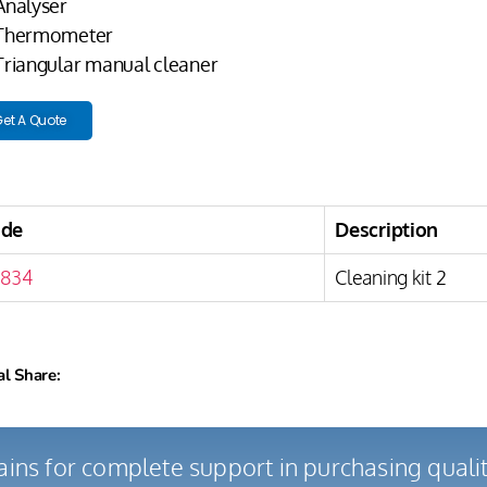
 Analyser
 Thermometer
 Triangular manual cleaner
et A Quote
ode
Description
834
Cleaning kit 2
al Share:
ains for complete support in purchasing qual