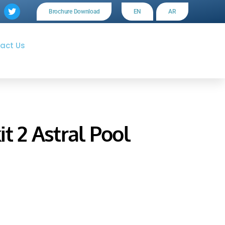
Brochure Download
EN
AR
act Us
t 2 Astral Pool