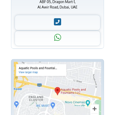
ABF 05, Dragon Mart-1,
Al Awir Road, Dubai, UAE