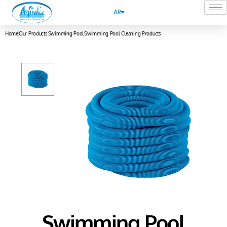
AR
Home
Our Products
Swimming Pool
Swimming Pool Cleaning Products
Swimming Pool