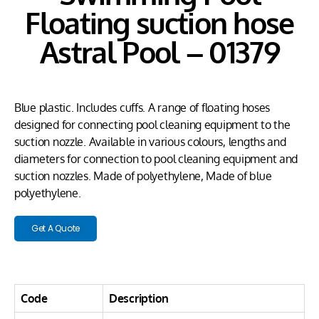
Floating suction hose
Astral Pool – 01379
Blue plastic. Includes cuffs. A range of floating hoses
designed for connecting pool cleaning equipment to the
suction nozzle. Available in various colours, lengths and
diameters for connection to pool cleaning equipment and
suction nozzles. Made of polyethylene, Made of blue
polyethylene.
Get A Quote
Code
Description