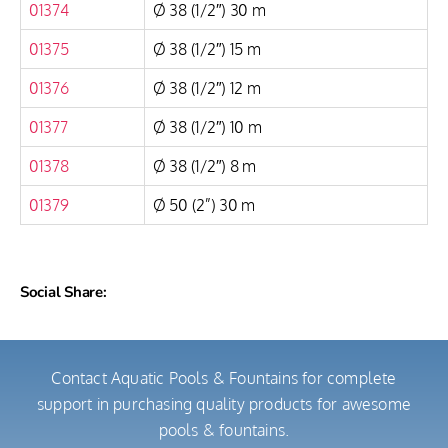
01374
Ø 38 (1/2″) 30 m
01375
Ø 38 (1/2″) 15 m
01376
Ø 38 (1/2″) 12 m
01377
Ø 38 (1/2″) 10 m
01378
Ø 38 (1/2″) 8 m
01379
Ø 50 (2”) 30 m
Social Share:
Contact Aquatic Pools & Fountains for complete
support in purchasing quality products for awesome
pools & fountains.