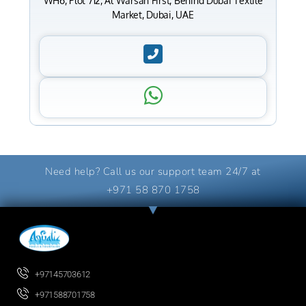
WH6, Plot 712, Al Warsan First, Behind Dubai Textile
Market, Dubai, UAE
Need help? Call us our support team 24/7 at
+971 58 870 1758
+97145703612
+971588701758