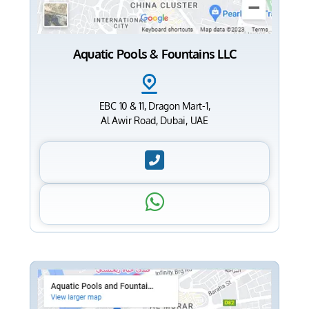
Aquatic Pools & Fountains LLC
EBC 10 & 11, Dragon Mart-1,
Al Awir Road, Dubai, UAE