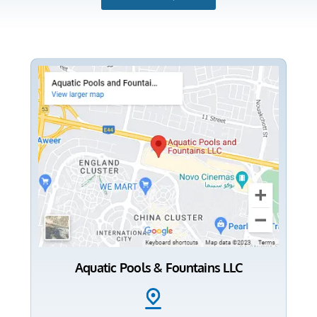
Aquatic Pools & Fountains LLC