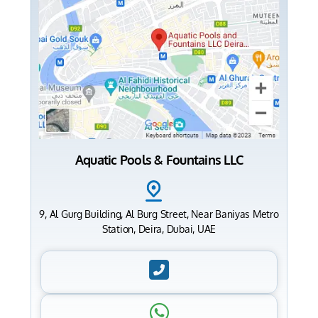
Aquatic Pools & Fountains LLC
9, Al Gurg Building, Al Burg Street, Near Baniyas Metro
Station, Deira, Dubai, UAE