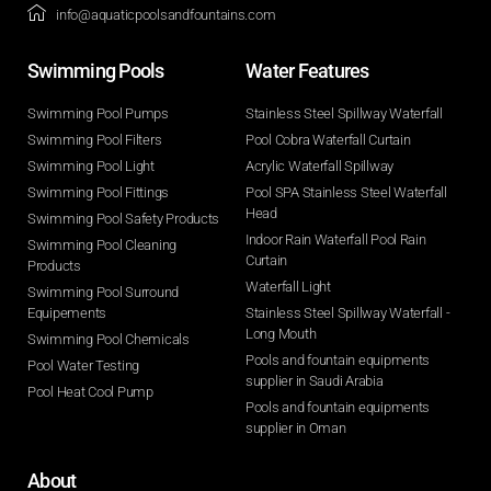
info@aquaticpoolsandfountains.com
Swimming Pools​
Water Features​
Swimming Pool Pumps
Stainless Steel Spillway Waterfall
Swimming Pool Filters
Pool Cobra Waterfall Curtain
Swimming Pool Light
Acrylic Waterfall Spillway
Swimming Pool Fittings
Pool SPA Stainless Steel Waterfall
Head
Swimming Pool Safety Products
Indoor Rain Waterfall Pool Rain
Swimming Pool Cleaning
Curtain
Products
Waterfall Light
Swimming Pool Surround
Equipements
Stainless Steel Spillway Waterfall -
Long Mouth
Swimming Pool Chemicals
Pools and fountain equipments
Pool Water Testing
supplier in Saudi Arabia
Pool Heat Cool Pump
Pools and fountain equipments
supplier in Oman
About