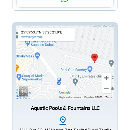
Aquatic Pools & Fountains LLC