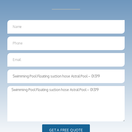
GET A FREE QUOTE