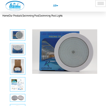
AR
Home
Our Products
Swimming Pool
Swimming Pool Lights