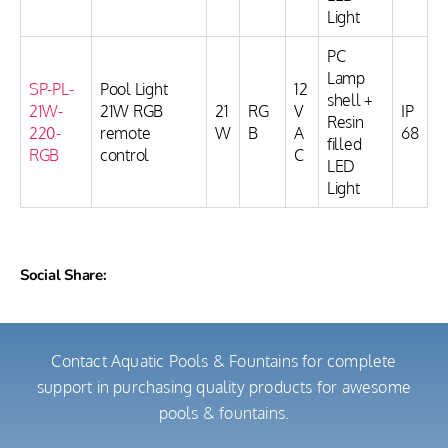
Light
PC
Lamp
SP-PL-
Pool Light
12
shell +
21W-
21W RGB
21
RG
V
IP
Resin
220-
remote
W
B
A
68
filled
RGB
control
C
LED
Light
Social Share:
Contact Aquatic Pools & Fountains for complete
support in purchasing quality products for awesome
pools & fountains.