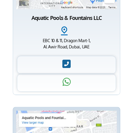
Aquatic Pools & Fountains LLC
EBC 10 & 11, Dragon Mart-1,
Al Awir Road, Dubai, UAE