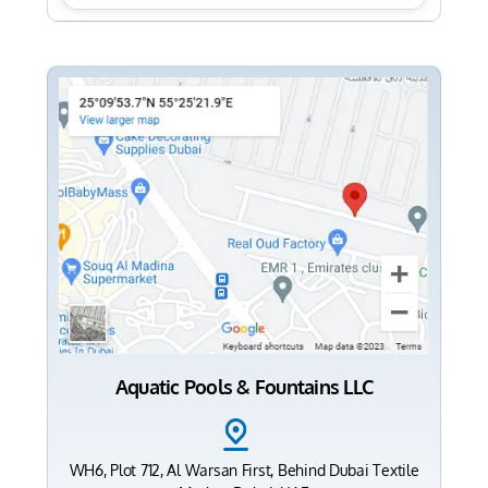
Aquatic Pools & Fountains LLC
WH6, Plot 712, Al Warsan First, Behind Dubai Textile