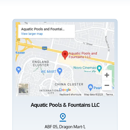
Aquatic Pools & Fountains LLC
ABF 05, Dragon Mart-1,