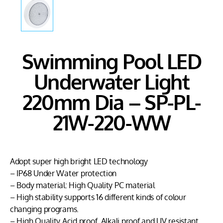
Swimming Pool LED
Underwater Light
220mm Dia – SP-PL-
21W-220-WW
Adopt super high bright LED technology
– IP68 Under Water protection
– Body material: High Quality PC material
– High stability supports 16 different kinds of colour
changing programs.
– High Quality Acid proof, Alkali proof and UV resistant