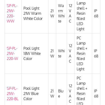
Lamp
SP-PL-
Wa
12
Pool Light
shell +
21W-
21
rm
V
IP
21W Warm
Resin
220-
W
Whi
A
68
White Color
filled
WW
te
C
LED
Light
PC
Lamp
12
SP-PL-
Pool Light
shell +
21
Whi
V
IP
21W-
18W White
Resin
W
te
A
68
220-W
Color
filled
C
LED
Light
PC
Lamp
12
SP-PL-
Pool Light
shell +
21
Blu
V
IP
21W-
21W Blue
Resin
W
e
A
68
220-BL
Color
filled
C
LED