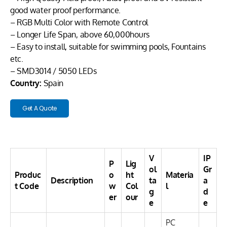
good water proof performance.
– RGB Multi Color with Remote Control
– Longer Life Span, above 60,000hours
– Easy to install, suitable for swimming pools, Fountains
etc.
– SMD3014 / 5050 LEDs
Country:
Spain
Get A Quote
V
IP
P
Lig
ol
Gr
Produc
o
ht
Materia
Description
ta
a
t Code
w
Col
l
g
d
er
our
e
e
PC