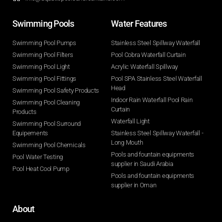
Swimming Pools​
Water Features​
Swimming Pool Pumps
Stainless Steel Spillway Waterfall
Swimming Pool Filters
Pool Cobra Waterfall Curtain
Swimming Pool Light
Acrylic Waterfall Spillway
Swimming Pool Fittings
Pool SPA Stainless Steel Waterfall
Head
Swimming Pool Safety Products
Indoor Rain Waterfall Pool Rain
Swimming Pool Cleaning
Curtain
Products
Waterfall Light
Swimming Pool Surround
Equipements
Stainless Steel Spillway Waterfall -
Long Mouth
Swimming Pool Chemicals
Pools and fountain equipments
Pool Water Testing
supplier in Saudi Arabia
Pool Heat Cool Pump
Pools and fountain equipments
supplier in Oman
About