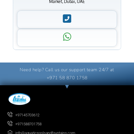
Market, Dubai, UAE
Need help? Call us our support team 24/7 at
+971 58 870 1758
+97145703612
+971588701758
info@aquaticpoolsandfountains.com