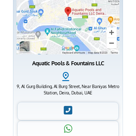
Aquatic Pools & Fountains LLC
9, Al Gurg Building, Al Burg Street, Near Baniyas Metro
Station, Deira, Dubai, UAE