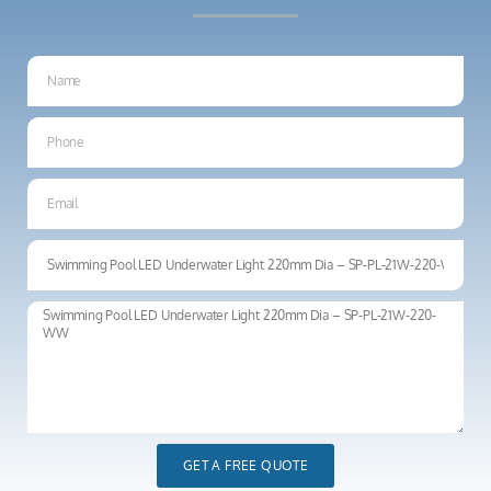
GET A FREE QUOTE