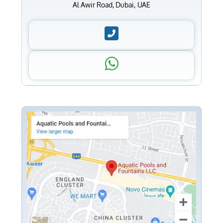
Al Awir Road, Dubai, UAE