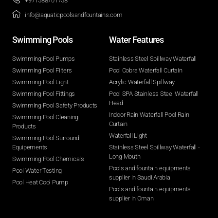
+971588701758
info@aquaticpoolsandfountains.com
Swimming Pools​
Water Features​
Swimming Pool Pumps
Stainless Steel Spillway Waterfall
Swimming Pool Filters
Pool Cobra Waterfall Curtain
Swimming Pool Light
Acrylic Waterfall Spillway
Swimming Pool Fittings
Pool SPA Stainless Steel Waterfall
Head
Swimming Pool Safety Products
Indoor Rain Waterfall Pool Rain
Swimming Pool Cleaning
Curtain
Products
Waterfall Light
Swimming Pool Surround
Equipements
Stainless Steel Spillway Waterfall -
Long Mouth
Swimming Pool Chemicals
Pools and fountain equipments
Pool Water Testing
supplier in Saudi Arabia
Pool Heat Cool Pump
Pools and fountain equipments
supplier in Oman