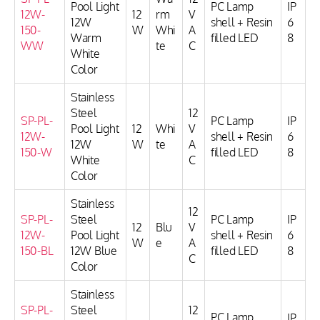
Pool Light
PC Lamp
IP
12W-
12
rm
V
12W
shell + Resin
6
150-
W
Whi
A
Warm
filled LED
8
WW
te
C
White
Color
Stainless
Steel
12
SP-PL-
PC Lamp
IP
Pool Light
12
Whi
V
12W-
shell + Resin
6
12W
W
te
A
150-W
filled LED
8
White
C
Color
Stainless
12
SP-PL-
Steel
PC Lamp
IP
12
Blu
V
12W-
Pool Light
shell + Resin
6
W
e
A
150-BL
12W Blue
filled LED
8
C
Color
Stainless
SP-PL-
Steel
12
PC Lamp
IP