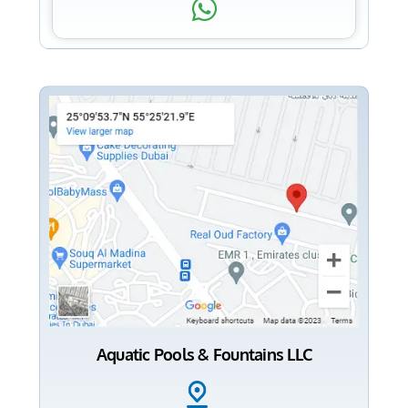
Aquatic Pools & Fountains LLC