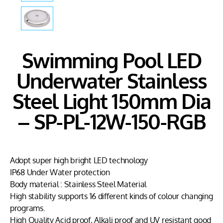
Swimming Pool LED
Underwater Stainless
Steel Light 150mm Dia
– SP-PL-12W-150-RGB
Adopt super high bright LED technology
IP68 Under Water protection
Body material : Stainless Steel Material
High stability supports 16 different kinds of colour changing
programs.
High Quality Acid proof, Alkali proof and UV resistant good