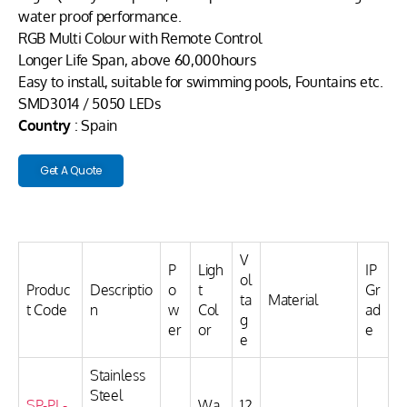
water proof performance.
RGB Multi Colour with Remote Control
Longer Life Span, above 60,000hours
Easy to install, suitable for swimming pools, Fountains etc.
SMD3014 / 5050 LEDs
Country
: Spain
Get A Quote
V
P
Ligh
IP
ol
Produc
Descriptio
o
t
Gr
ta
Material
t Code
n
w
Col
ad
g
er
or
e
e
Stainless
Steel
SP-PL-
Wa
12