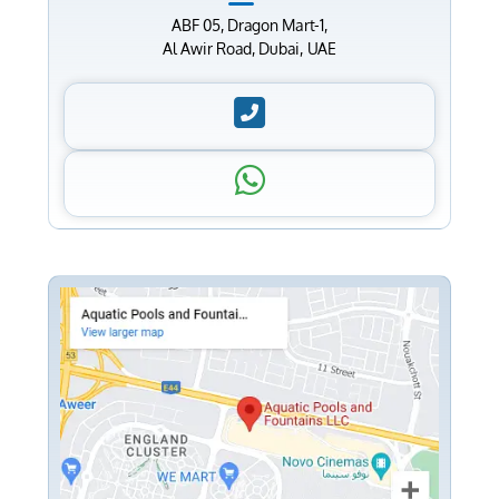
ABF 05, Dragon Mart-1,
Al Awir Road, Dubai, UAE