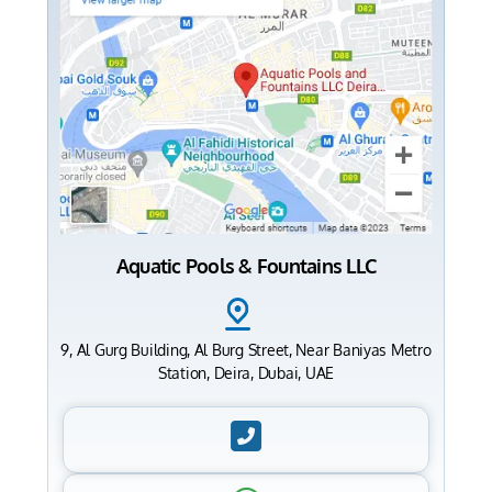
Aquatic Pools & Fountains LLC
9, Al Gurg Building, Al Burg Street, Near Baniyas Metro
Station, Deira, Dubai, UAE