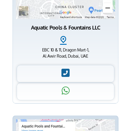
Aquatic Pools & Fountains LLC
EBC 10 & 11, Dragon Mart-1,
Al Awir Road, Dubai, UAE