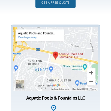
GET A FREE QUOTE
Aquatic Pools & Fountains LLC