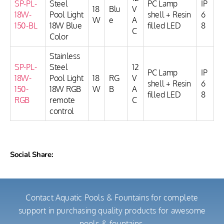
SP-PL-
Steel
PC Lamp
IP
18
Blu
V
18W-
Pool Light
shell + Resin
6
W
e
A
150-BL
18W Blue
filled LED
8
C
Color
Stainless
SP-PL-
Steel
12
PC Lamp
IP
18W-
Pool Light
18
RG
V
shell + Resin
6
150-
18W RGB
W
B
A
filled LED
8
RGB
remote
C
control
Social Share:
Contact Aquatic Pools & Fountains for complete
support in purchasing quality products for awesome
pools & fountains.