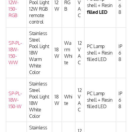
12W-
Pool Light
12
RG
V
shell + Resin
6
150-
12W RGB
W
B
A
filled LED
8
RGB
remote
C
control
Stainless
Steel
SP-PL-
Wa
12
Pool Light
PC Lamp
IP
18W-
18
rm
V
18W
shell + Resin
6
150-
W
Whi
A
Warm
filled LED
8
WW
te
C
White
Color
Stainless
Steel
12
SP-PL-
PC Lamp
IP
Pool Light
18
Whi
V
18W-
shell + Resin
6
18W
W
te
A
150-W
filled LED
8
White
C
Color
Stainless
12