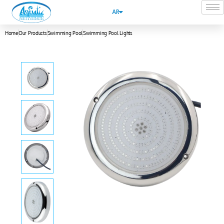
AR
Home
Our Products
Swimming Pool
Swimming Pool Lights