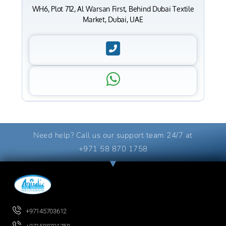
WH6, Plot 712, Al Warsan First, Behind Dubai Textile
Market, Dubai, UAE
Need help? Call us our support team 24/7 at
+971 58 870 1758
+97145703612