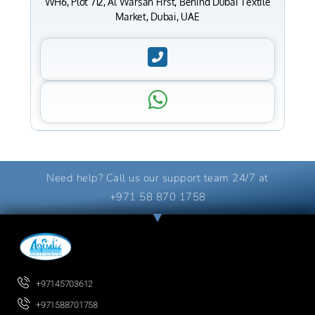
WH6, Plot 712, Al Warsan First, Behind Dubai Textile
Market, Dubai, UAE
Need help? Call us our support team 24/7 at
+971 58 870 1758
+97145703612
+971588701758