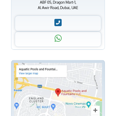
ABF 05, Dragon Mart-1,
Al Awir Road, Dubai, UAE