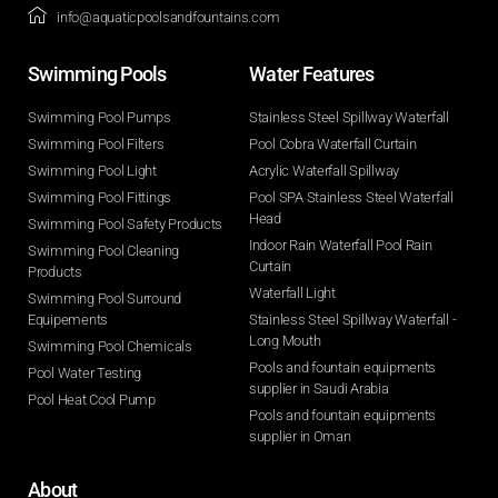
info@aquaticpoolsandfountains.com
Swimming Pools​
Water Features​
Swimming Pool Pumps
Stainless Steel Spillway Waterfall
Swimming Pool Filters
Pool Cobra Waterfall Curtain
Swimming Pool Light
Acrylic Waterfall Spillway
Swimming Pool Fittings
Pool SPA Stainless Steel Waterfall
Head
Swimming Pool Safety Products
Indoor Rain Waterfall Pool Rain
Swimming Pool Cleaning
Curtain
Products
Waterfall Light
Swimming Pool Surround
Equipements
Stainless Steel Spillway Waterfall -
Long Mouth
Swimming Pool Chemicals
Pools and fountain equipments
Pool Water Testing
supplier in Saudi Arabia
Pool Heat Cool Pump
Pools and fountain equipments
supplier in Oman
About