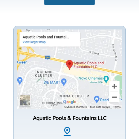
Aquatic Pools & Fountains LLC