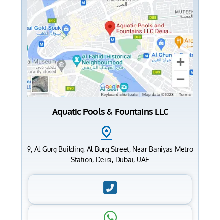
Aquatic Pools & Fountains LLC
9, Al Gurg Building, Al Burg Street, Near Baniyas Metro
Station, Deira, Dubai, UAE