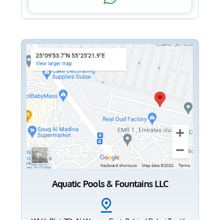
Aquatic Pools & Fountains LLC