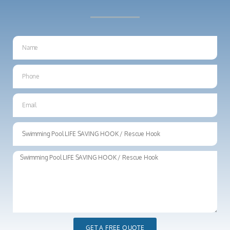
GET A FREE QUOTE