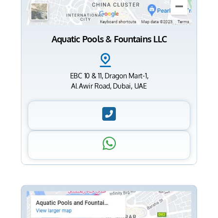
Aquatic Pools & Fountains LLC
EBC 10 & 11, Dragon Mart-1,
Al Awir Road, Dubai, UAE