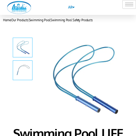
AR
Home
Our Products
Swimming Pool
Swimming Pool Safety Products
Swimming Pool LIFE