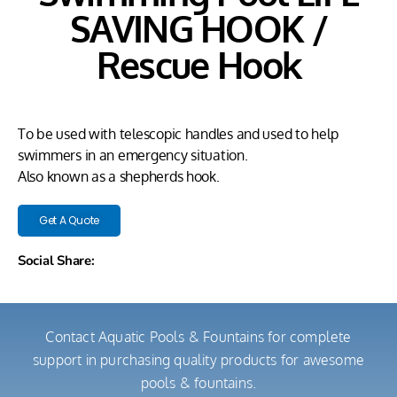
SAVING HOOK /
Rescue Hook
To be used with telescopic handles and used to help
swimmers in an emergency situation.
Also known as a shepherds hook.
Get A Quote
Social Share:
Contact Aquatic Pools & Fountains for complete
support in purchasing quality products for awesome
pools & fountains.