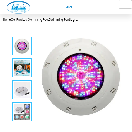
AR
Home
Our Products
Swimming Pool
Swimming Pool Lights