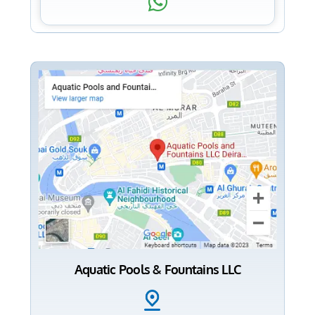
Aquatic Pools & Fountains LLC