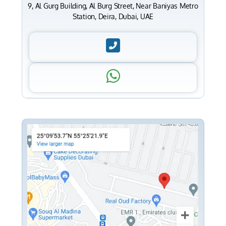
9, Al Gurg Building, Al Burg Street, Near Baniyas Metro
Station, Deira, Dubai, UAE