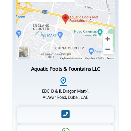
Aquatic Pools & Fountains LLC
EBC 10 & 11, Dragon Mart-1,
Al Awir Road, Dubai, UAE