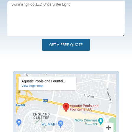
GET A FREE QUOTE