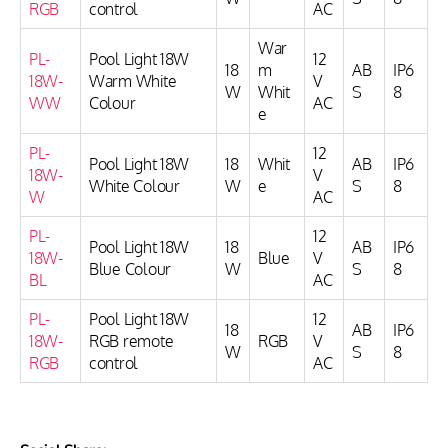
RGB
control
AC
War
PL-
Pool Light 18W
12
18
m
AB
IP6
18W-
Warm White
V
W
Whit
S
8
WW
Colour
AC
e
PL-
12
Pool Light 18W
18
Whit
AB
IP6
18W-
V
White Colour
W
e
S
8
W
AC
PL-
12
Pool Light 18W
18
AB
IP6
18W-
Blue
V
Blue Colour
W
S
8
BL
AC
PL-
Pool Light 18W
12
18
AB
IP6
18W-
RGB remote
RGB
V
W
S
8
RGB
control
AC