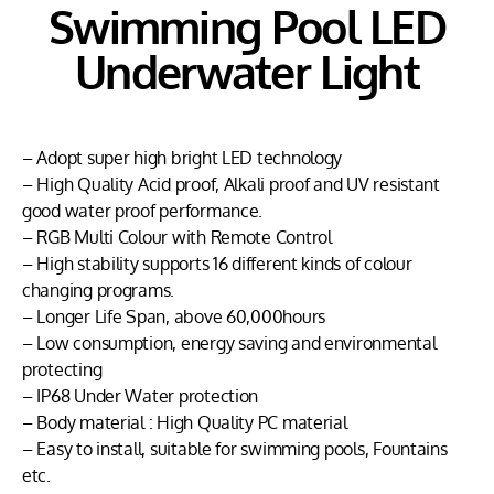
Swimming Pool LED
Underwater Light
– Adopt super high bright LED technology
– High Quality Acid proof, Alkali proof and UV resistant
good water proof performance.
– RGB Multi Colour with Remote Control
– High stability supports 16 different kinds of colour
changing programs.
– Longer Life Span, above 60,000hours
– Low consumption, energy saving and environmental
protecting
– IP68 Under Water protection
– Body material : High Quality PC material
– Easy to install, suitable for swimming pools, Fountains
etc.