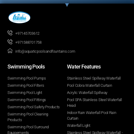
+97145703612
+971588701758
info@aquaticpoolsandfountains.com
Swimming Pools​
Water Features​
Swimming Pool Pumps
Stainless Steel Spillway Waterfall
Swimming Pool Filters
Pool Cobra Waterfall Curtain
Swimming Pool Light
Acrylic Waterfall Spillway
Swimming Pool Fittings
Pool SPA Stainless Steel Waterfall
Head
Swimming Pool Safety Products
Indoor Rain Waterfall Pool Rain
Swimming Pool Cleaning
Curtain
Products
Waterfall Light
Swimming Pool Surround
Equipements
Stainless Steel Spillway Waterfall -