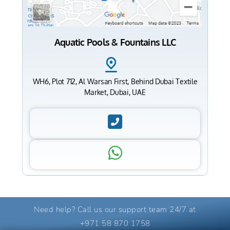
Aquatic Pools & Fountains LLC
WH6, Plot 712, Al Warsan First, Behind Dubai Textile
Market, Dubai, UAE
Need help? Call us our support team 24/7 at
+971 58 870 1758