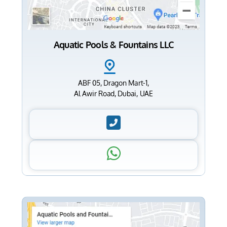
Aquatic Pools & Fountains LLC
ABF 05, Dragon Mart-1,
Al Awir Road, Dubai, UAE