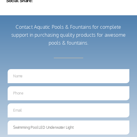
Social Share:
Contact Aquatic Pools & Fountains for complete
support in purchasing quality products for awesome
pools & fountains.