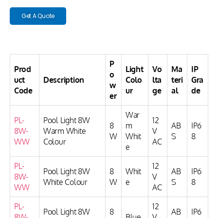
Get A Quote
P
Prod
Light
Vo
Ma
IP
o
uct
Description
Colo
lta
teri
Gra
w
Code
ur
ge
al
de
er
War
PL-
Pool Light 8W
12
8
m
AB
IP6
8W-
Warm White
V
W
Whit
S
8
WW
Colour
AC
e
PL-
12
Pool Light 8W
8
Whit
AB
IP6
8W-
V
White Colour
W
e
S
8
WW
AC
PL-
12
Pool Light 8W
8
AB
IP6
8W-
Blue
V