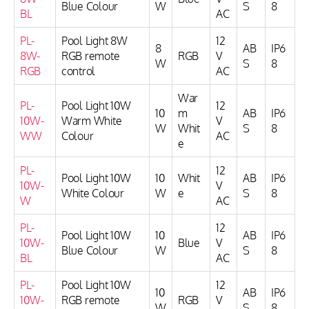
Blue Colour
W
S
8
BL
AC
PL-
Pool Light 8W
12
8
AB
IP6
8W-
RGB remote
RGB
V
W
S
8
RGB
control
AC
War
PL-
Pool Light 10W
12
10
m
AB
IP6
10W-
Warm White
V
W
Whit
S
8
WW
Colour
AC
e
PL-
12
Pool Light 10W
10
Whit
AB
IP6
10W-
V
White Colour
W
e
S
8
W
AC
PL-
12
Pool Light 10W
10
AB
IP6
10W-
Blue
V
Blue Colour
W
S
8
BL
AC
PL-
Pool Light 10W
12
10
AB
IP6
10W-
RGB remote
RGB
V
W
S
8