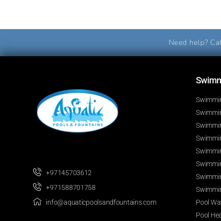
Need help? Cal
Swimmi
Swimmin
Swimming
Swimmin
Swimmin
Swimmin
Swimmin
+97145703612
Swimmin
+971588701758
Swimmin
Pool Wat
info@aquaticpoolsandfountains.com
Pool He