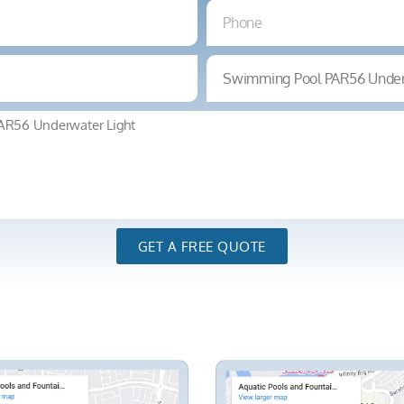
GET A FREE QUOTE