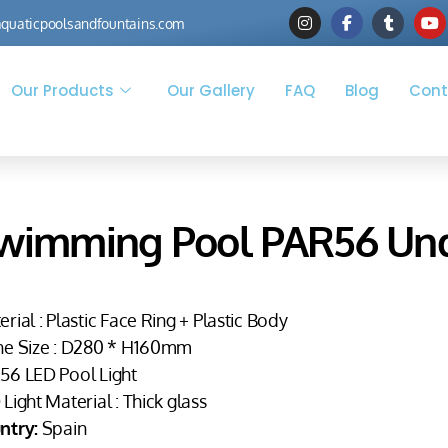
quaticpoolsandfountains.com
Our Products
Our Gallery
FAQ
Blog
Cont
wimming Pool PAR56 Und
rial : Plastic Face Ring + Plastic Body
he Size : D280 * H160mm
56 LED Pool Light
Light Material : Thick glass
ntry:
Spain