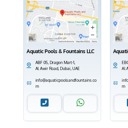
Aquatic Pools & Fountains LLC
Aquati
ABF 05, Dragon Mart-1,
EBC
Al Awir Road, Dubai, UAE
Al 
info@aquaticpoolsandfountains.co
inf
m
m