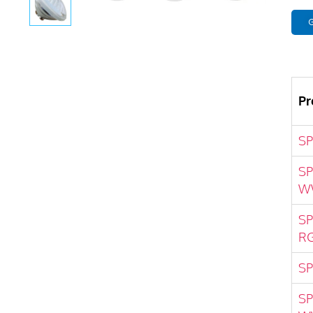
G
Pr
S
SP
W
SP
R
SP
SP