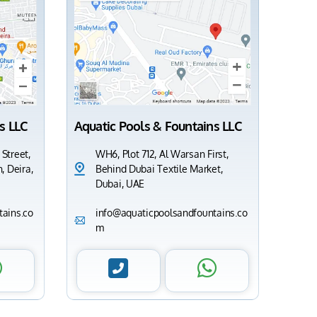
s LLC
Aquatic Pools & Fountains LLC
 Street,
WH6, Plot 712, Al Warsan First,
, Deira,
Behind Dubai Textile Market,
Dubai, UAE
ains.co
info@aquaticpoolsandfountains.co
m