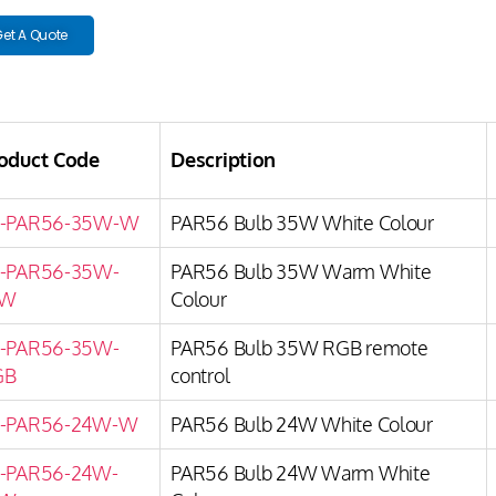
et A Quote
oduct Code
Description
P-PAR56-35W-W
PAR56 Bulb 35W White Colour
-PAR56-35W-
PAR56 Bulb 35W Warm White
W
Colour
-PAR56-35W-
PAR56 Bulb 35W RGB remote
GB
control
-PAR56-24W-W
PAR56 Bulb 24W White Colour
-PAR56-24W-
PAR56 Bulb 24W Warm White