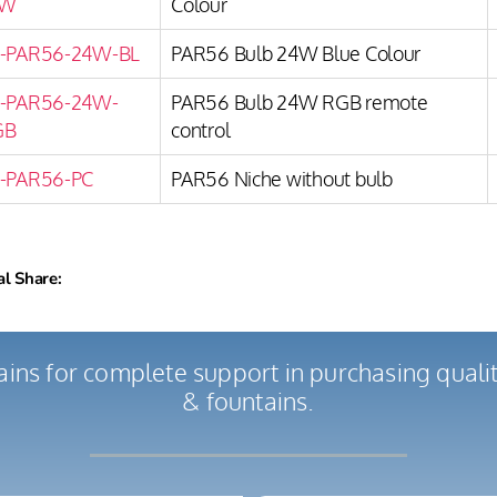
W
Colour
-PAR56-24W-BL
PAR56 Bulb 24W Blue Colour
-PAR56-24W-
PAR56 Bulb 24W RGB remote
GB
control
-PAR56-PC
PAR56 Niche without bulb
al Share:
ains for complete support in purchasing qual
& fountains.