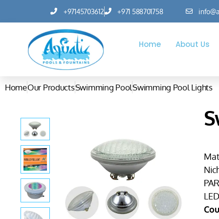
+97145703612
+971 588701758
info@a
Home
About Us
Home
Our Products
Swimming Pool
Swimming Pool Lights
S
Mate
Nic
PAR
LED 
Cou