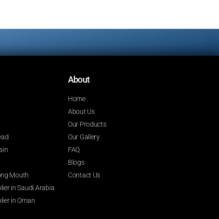
About
Home
About Us
Our Products
ead
Our Gallery
ain
FAQ
Blogs
 Long Mouth
Contact Us
ier in Saudi Arabia
lier in Oman