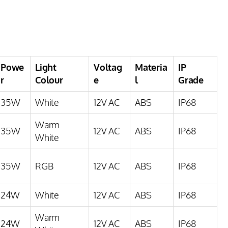
Powe
Light
Voltag
Materia
IP
r
Colour
e
l
Grade
35W
White
12V AC
ABS
IP68
Warm
35W
12V AC
ABS
IP68
White
35W
RGB
12V AC
ABS
IP68
24W
White
12V AC
ABS
IP68
Warm
24W
12V AC
ABS
IP68