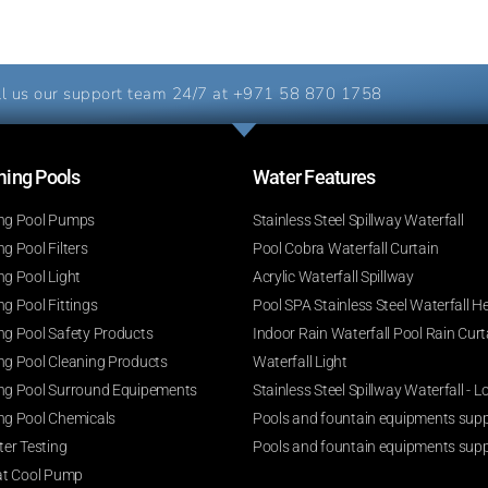
l us our support team 24/7 at
+971 58 870 1758
ng Pools​
Water Features​
g Pool Pumps
Stainless Steel Spillway Waterfall
 Pool Filters
Pool Cobra Waterfall Curtain
g Pool Light
Acrylic Waterfall Spillway
g Pool Fittings
Pool SPA Stainless Steel Waterfall H
g Pool Safety Products
Indoor Rain Waterfall Pool Rain Curt
g Pool Cleaning Products
Waterfall Light
g Pool Surround Equipements
Stainless Steel Spillway Waterfall -
g Pool Chemicals
Pools and fountain equipments suppl
er Testing
Pools and fountain equipments supp
at Cool Pump