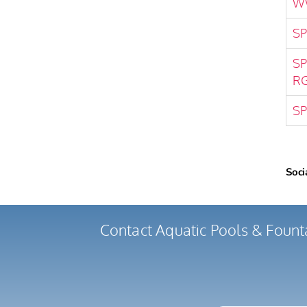
W
SP
SP
R
SP
Soci
Contact Aquatic Pools & Fount