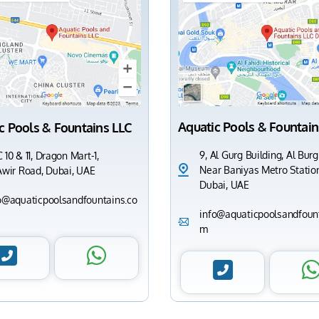
Aquatic Pools & Fountain
c Pools & Fountains LLC
9, Al Gurg Building, Al Burg
 10 & 11, Dragon Mart-1,
Near Baniyas Metro Station
Awir Road, Dubai, UAE
Dubai, UAE
o@aquaticpoolsandfountains.co
info@aquaticpoolsandfount
m