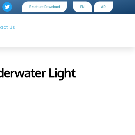
Brochure Download
EN
AR
act Us
erwater Light