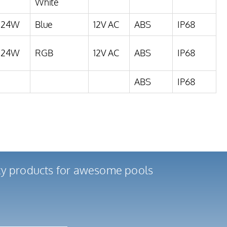
White
24W
Blue
12V AC
ABS
IP68
24W
RGB
12V AC
ABS
IP68
ABS
IP68
ity products for awesome pools