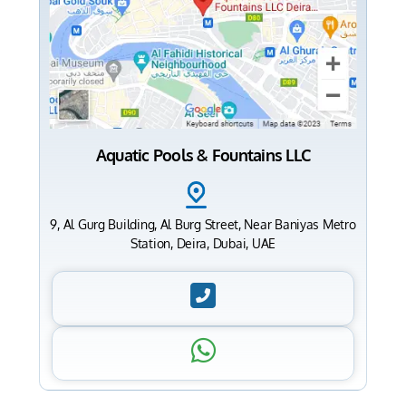
Aquatic Pools & Fountains LLC
9, Al Gurg Building, Al Burg Street, Near Baniyas Metro
Station, Deira, Dubai, UAE