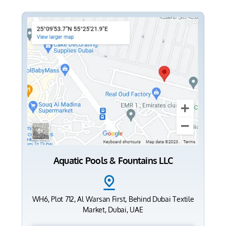
Aquatic Pools & Fountains LLC
WH6, Plot 712, Al Warsan First, Behind Dubai Textile
Market, Dubai, UAE