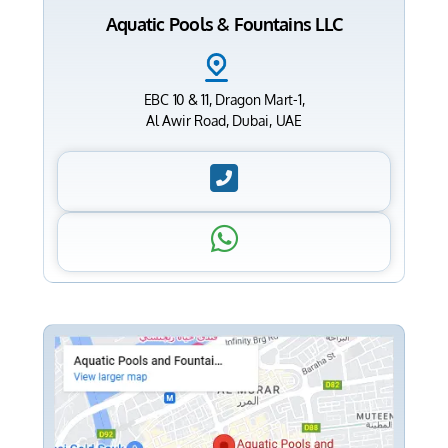
Aquatic Pools & Fountains LLC
EBC 10 & 11, Dragon Mart-1,
Al Awir Road, Dubai, UAE