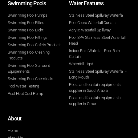
Swimming Pools​
Water Features​
Swimming Pool Pumps
Stainless Steel Spillway Waterfall
Swimming Pool Filters
Pool Cobra Waterfall Curtain
Swimming Pool Light
Acrylic Waterfall Spillway
Swimming Pool Fittings
Pool SPA Stainless Steel Waterfall
Head
Swimming Pool Safety Products
Indoor Rain Waterfall Pool Rain
Swimming Pool Cleaning
Curtain
Products
Waterfall Light
Swimming Pool Surround
Equipements
Stainless Steel Spillway Waterfall -
Long Mouth
Swimming Pool Chemicals
Pools and fountain equipments
Pool Water Testing
supplier in Saudi Arabia
Pool Heat Cool Pump
Pools and fountain equipments
supplier in Oman
About
Home
About Us