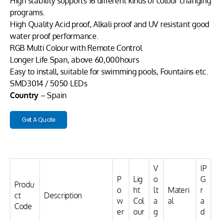
High stability supports 16 different kinds of colour changing
programs.
High Quality Acid proof, Alkali proof and UV resistant good
water proof performance.
RGB Multi Colour with Remote Control
Longer Life Span, above 60,000hours
Easy to install, suitable for swimming pools, Fountains etc.
SMD3014 / 5050 LEDs
Country
– Spain
Get A Quote
V
IP
P
Lig
o
G
Produ
o
ht
lt
Materi
r
ct
Description
w
Col
a
al
a
Code
er
our
g
d