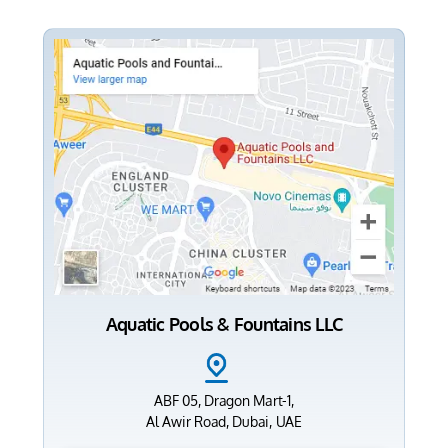
Aquatic Pools & Fountains LLC
ABF 05, Dragon Mart-1,
Al Awir Road, Dubai, UAE