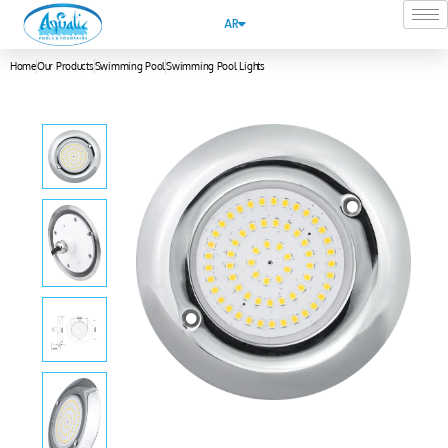
AR
Home
Our Products
Swimming Pool
Swimming Pool Lights