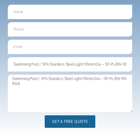
GET A FREE QUOTE