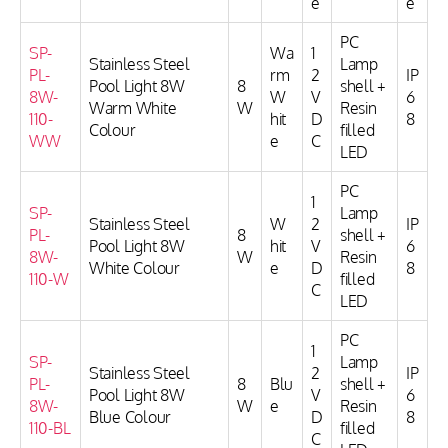
e
e
PC
SP-
Wa
1
Stainless Steel
Lamp
PL-
rm
2
IP
Pool Light 8W
8
shell +
8W-
W
V
6
Warm White
W
Resin
110-
hit
D
8
Colour
filled
WW
e
C
LED
PC
1
SP-
Lamp
Stainless Steel
W
2
IP
PL-
8
shell +
Pool Light 8W
hit
V
6
8W-
W
Resin
White Colour
e
D
8
110-W
filled
C
LED
PC
1
SP-
Lamp
Stainless Steel
2
IP
PL-
8
Blu
shell +
Pool Light 8W
V
6
8W-
W
e
Resin
Blue Colour
D
8
110-BL
filled
C