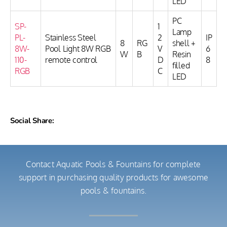
LED
PC
SP-
1
Lamp
PL-
Stainless Steel
2
IP
8
RG
shell +
8W-
Pool Light 8W RGB
V
6
W
B
Resin
110-
remote control
D
8
filled
RGB
C
LED
Social Share:
Contact Aquatic Pools & Fountains for complete
support in purchasing quality products for awesome
pools & fountains.