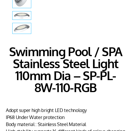
Swimming Pool / SPA
Stainless Steel Light
110mm Dia – SP-PL-
8W-110-RGB
Adopt super high bright LED technology
IP68 Under Water protection
Body material : Stainless Steel Material