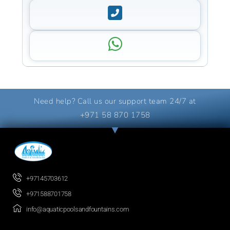
Need help? Call us our support team 24/7 at
+971 58 870 1758
+97145703612
+971588701758
info@aquaticpoolsandfountains.com