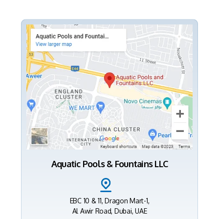
Aquatic Pools & Fountains LLC
EBC 10 & 11, Dragon Mart-1,
Al Awir Road, Dubai, UAE