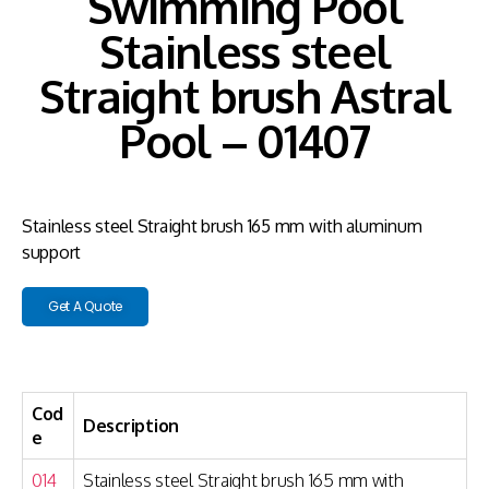
Swimming Pool
Stainless steel
Straight brush Astral
Pool – 01407
Stainless steel Straight brush 165 mm with aluminum
support
Get A Quote
Cod
Description
e
014
Stainless steel Straight brush 165 mm with