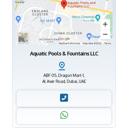
Aquatic Pools & Fountains LLC
ABF 05, Dragon Mart-1,
Al Awir Road, Dubai, UAE