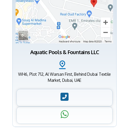
Aquatic Pools & Fountains LLC
WH6, Plot 712, Al Warsan First, Behind Dubai Textile
Market, Dubai, UAE