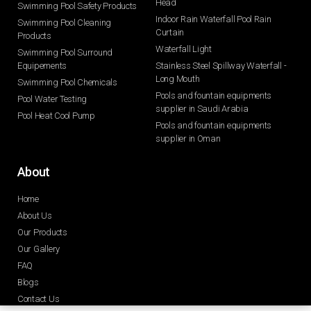
Head
Swimming Pool Safety Products
Indoor Rain Waterfall Pool Rain
Swimming Pool Cleaning
Curtain
Products
Waterfall Light
Swimming Pool Surround
Equipements
Stainless Steel Spillway Waterfall -
Long Mouth
Swimming Pool Chemicals
Pools and fountain equipments
Pool Water Testing
supplier in Saudi Arabia
Pool Heat Cool Pump
Pools and fountain equipments
supplier in Oman
About
Home
About Us
Our Products
Our Gallery
FAQ
Blogs
Contact Us