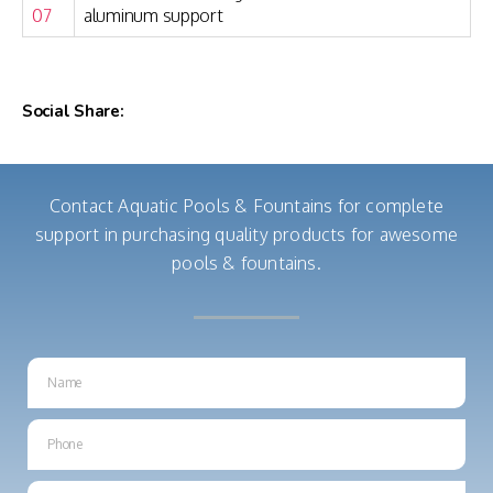
07
aluminum support
Social Share:
Contact Aquatic Pools & Fountains for complete
support in purchasing quality products for awesome
pools & fountains.