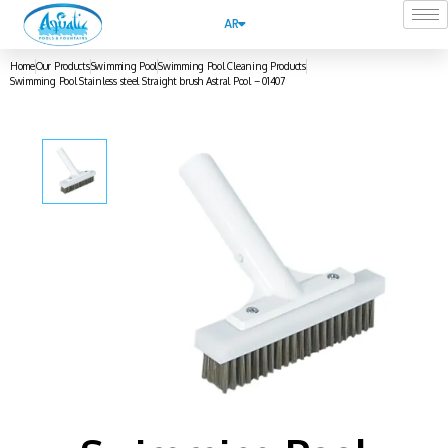
AR
Home
Our Products
Swimming Pool
Swimming Pool Cleaning Products
Swimming Pool Stainless steel Straight brush Astral Pool – 01407