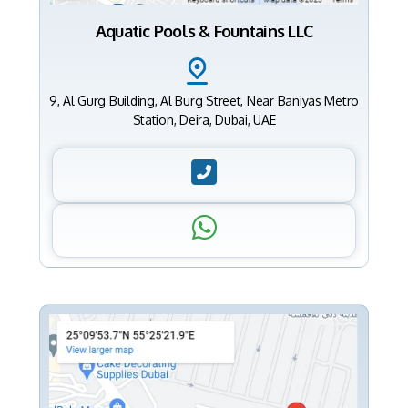
Aquatic Pools & Fountains LLC
9, Al Gurg Building, Al Burg Street, Near Baniyas Metro
Station, Deira, Dubai, UAE