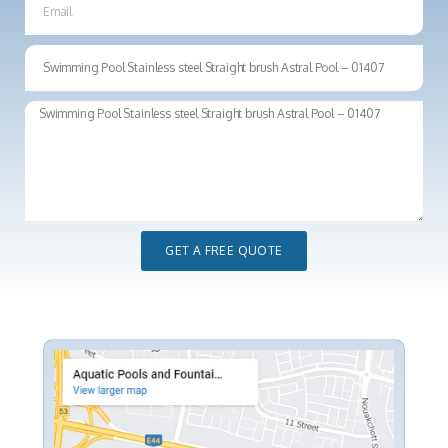
GET A FREE QUOTE