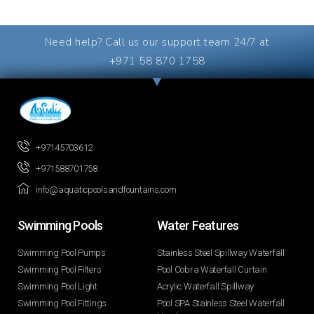
Need help? Call us our support team 24/7 at
+971 58 870 1758
+97145703612
+971588701758
info@aquaticpoolsandfountains.com
Swimming Pools​
Water Features​
Swimming Pool Pumps
Stainless Steel Spillway Waterfall
Swimming Pool Filters
Pool Cobra Waterfall Curtain
Swimming Pool Light
Acrylic Waterfall Spillway
Swimming Pool Fittings
Pool SPA Stainless Steel Waterfall