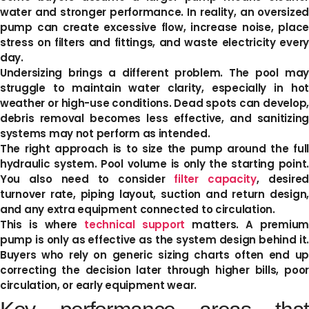
water and stronger performance. In reality, an oversized
pump can create excessive flow, increase noise, place
stress on filters and fittings, and waste electricity every
day.
Undersizing brings a different problem. The pool may
struggle to maintain water clarity, especially in hot
weather or high-use conditions. Dead spots can develop,
debris removal becomes less effective, and sanitizing
systems may not perform as intended.
The right approach is to size the pump around the full
hydraulic system. Pool volume is only the starting point.
You also need to consider
filter capacity
, desire
turnover rate, piping layout, suction and return design,
and any extra equipment connected to circulation.
This is where
technical support
matters. A premium
pump is only as effective as the system design behind it.
Buyers who rely on generic sizing charts often end up
correcting the decision later through higher bills, poor
circulation, or early equipment wear.