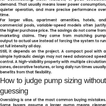
demand. That usually means lower power consumption,
quieter operation, and more precise performance over
time.
For larger villas, apartment amenities, hotels, and
commercial pools, variable-speed models often justify
the higher purchase price. The savings do not come from
marketing claims. They come from matching pump
output to actual use instead of forcing the system to run
at full intensity all day.
Still, it depends on the project. A compact pool with a
simple hydraulic design may not need advanced speed
control. A high-visibility property with multiple circulation
zones, decorative features, or long daily run times usually
benefits from that flexibility.
How to judge pump sizing without
guessing
Oversizing is one of the most common buying mistakes.
Some buyers assume a larger pump means cleaner