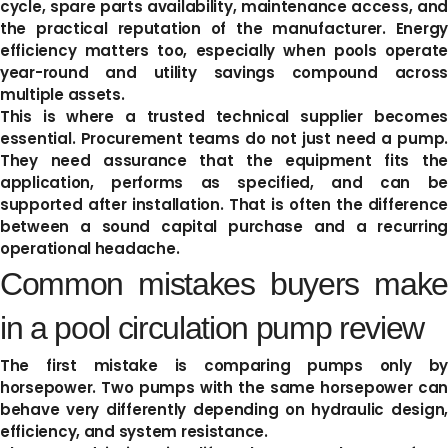
cycle, spare parts availability, maintenance access, and
the practical reputation of the manufacturer. Energy
efficiency matters too, especially when pools operate
year-round and utility savings compound across
multiple assets.
This is where a trusted technical supplier becomes
essential. Procurement teams do not just need a pump.
They need assurance that the equipment fits the
application, performs as specified, and can be
supported after installation. That is often the difference
between a sound capital purchase and a recurring
operational headache.
Common mistakes buyers make
in a pool circulation pump review
The first mistake is comparing pumps only by
horsepower. Two pumps with the same horsepower can
behave very differently depending on hydraulic design,
efficiency, and system resistance.