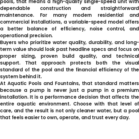
pools, that means a high-quality single-speed unit with
dependable construction and straightforward
maintenance. For many modern residential and
commercial installations, a variable-speed model offers
a better balance of efficiency, noise control, and
operational precision.
Buyers who prioritize water quality, durability, and long-
term value should look past headline specs and focus on
proper sizing, proven build quality, and technical
support. That approach protects both the visual
standard of the pool and the financial efficiency of the
system behind it.
At Aquatic Pools and Fountains, that standard matters
because a pump is never just a pump in a premium
installation. It is a performance decision that affects the
entire aquatic environment. Choose with that level of
care, and the result is not only cleaner water, but a pool
that feels easier to own, operate, and trust every day.