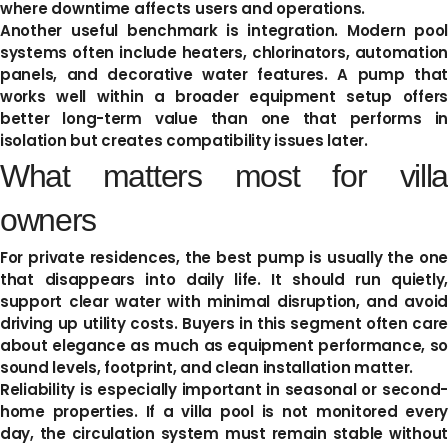
where downtime affects users and operations.
Another useful benchmark is integration. Modern pool
systems often include heaters, chlorinators, automation
panels, and decorative water features. A pump that
works well within a broader equipment setup offers
better long-term value than one that performs in
isolation but creates compatibility issues later.
What matters most for villa
owners
For private residences, the best pump is usually the one
that disappears into daily life. It should run quietly,
support clear water with minimal disruption, and avoid
driving up utility costs. Buyers in this segment often care
about elegance as much as equipment performance, so
sound levels, footprint, and clean installation matter.
Reliability is especially important in seasonal or second-
home properties. If a villa pool is not monitored every
day, the circulation system must remain stable without