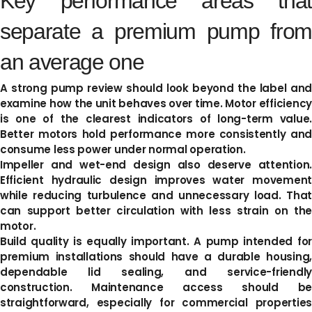
Key performance areas that
separate a premium pump from
an average one
A strong pump review should look beyond the label and
examine how the unit behaves over time. Motor efficiency
is one of the clearest indicators of long-term value.
Better motors hold performance more consistently and
consume less power under normal operation.
Impeller and wet-end design also deserve attention.
Efficient hydraulic design improves water movement
while reducing turbulence and unnecessary load. That
can support better circulation with less strain on the
motor.
Build quality is equally important. A pump intended for
premium installations should have a durable housing,
dependable lid sealing, and service-friendly
construction. Maintenance access should be
straightforward, especially for commercial properties