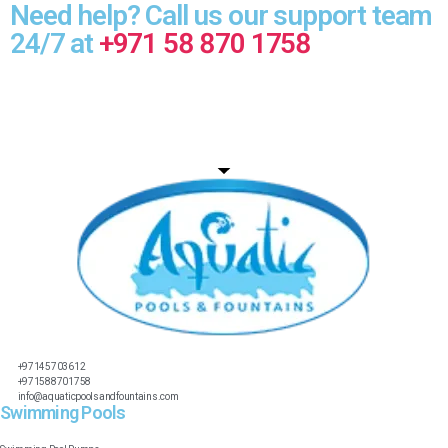
Need help? Call us our support team
24/7 at
+971 58 870 1758
+97145703612
+971588701758
info@aquaticpoolsandfountains.com
Swimming Pools​