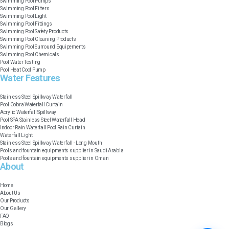
Swimming Pool Pumps
Swimming Pool Filters
Swimming Pool Light
Swimming Pool Fittings
Swimming Pool Safety Products
Swimming Pool Cleaning Products
Swimming Pool Surround Equipements
Swimming Pool Chemicals
Pool Water Testing
Pool Heat Cool Pump
Water Features​
Stainless Steel Spillway Waterfall
Pool Cobra Waterfall Curtain
Acrylic Waterfall Spillway
Pool SPA Stainless Steel Waterfall Head
Indoor Rain Waterfall Pool Rain Curtain
Waterfall Light
Stainless Steel Spillway Waterfall - Long Mouth
Pools and fountain equipments supplier in Saudi Arabia
Pools and fountain equipments supplier in Oman
About
Home
About Us
Our Products
Our Gallery
FAQ
Blogs