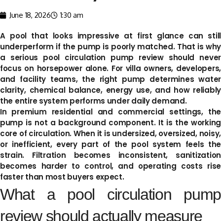
June 18, 2026
1:30 am
A pool that looks impressive at first glance can still
underperform if the pump is poorly matched. That is why
a serious pool circulation pump review should never
focus on horsepower alone. For villa owners, developers,
and facility teams, the right pump determines water
clarity, chemical balance, energy use, and how reliably
the entire system performs under daily demand.
In premium residential and commercial settings, the
pump is not a background component. It is the working
core of circulation. When it is undersized, oversized, noisy,
or inefficient, every part of the pool system feels the
strain. Filtration becomes inconsistent, sanitization
becomes harder to control, and operating costs rise
faster than most buyers expect.
What a pool circulation pump
review should actually measure