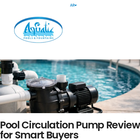
AR
Pool Circulation Pump Review
for Smart Buyers