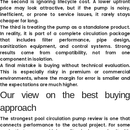
The second is ignoring lifecycle cost. A lower upfront
price may look attractive, but if the pump is noisy,
inefficient, or prone to service issues, it rarely stays
cheaper for long.
The third is treating the pump as a standalone product.
In reality, it is part of a complete circulation package
that includes filter performance, pipe design,
sanitization equipment, and control systems. Strong
results come from compatibility, not from one
component in isolation.
A final mistake is buying without technical evaluation.
This is especially risky in premium or commercial
environments, where the margin for error is smaller and
the expectations are much higher.
Our view on the best buying
approach
The strongest pool circulation pump review is one that
connects performance to the actual project. For some