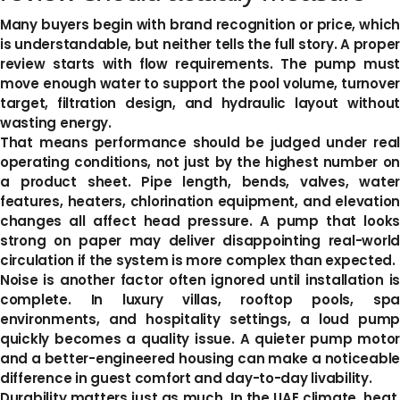
Many buyers begin with brand recognition or price, which
is understandable, but neither tells the full story. A proper
review starts with flow requirements. The pump must
move enough water to support the pool volume, turnover
target, filtration design, and hydraulic layout without
wasting energy.
That means performance should be judged under real
operating conditions, not just by the highest number on
a product sheet. Pipe length, bends, valves, water
features, heaters, chlorination equipment, and elevation
changes all affect head pressure. A pump that looks
strong on paper may deliver disappointing real-world
circulation if the system is more complex than expected.
Noise is another factor often ignored until installation is
complete. In luxury villas, rooftop pools, spa
environments, and hospitality settings, a loud pump
quickly becomes a quality issue. A quieter pump motor
and a better-engineered housing can make a noticeable
difference in guest comfort and day-to-day livability.
Durability matters just as much. In the UAE climate, heat,