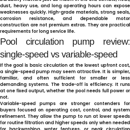
dust, heavy use, and long operating hours can expose
weaknesses quickly. High-grade materials, strong seals,
corrosion resistance, and dependable motor
construction are not premium extras. They are practical
requirements for long service life.
Pool circulation pump review:
single-speed vs variable-speed
If the goal is basic circulation at the lowest upfront cost,
a single-speed pump may seem attractive. It is simpler,
familiar, and often sufficient for smaller or less
demanding systems. The trade-off is efficiency. It runs
at one fixed output, whether the pool needs full power or
not.
Variable-speed pumps are stronger contenders for
buyers focused on operating cost, control, and system
refinement. They allow the pump to run at lower speeds
for routine filtration and higher speeds only when needed
for backwashing, water features, or peak circulation