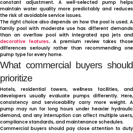
constant adjustment. A well-selected pump helps
maintain water quality more predictably and reduces
the risk of avoidable service issues.
The right choice also depends on how the pool is used. A
family pool with moderate use has different demands
than an overflow pool with integrated spa jets and
decorative features
. A premium review takes thos
differences seriously rather than recommending one
pump type for every home.
What commercial buyers should
prioritize
Hotels, residential towers, wellness facilities, and
developers usually evaluate pumps differently. Here,
consistency and serviceability carry more weight. A
pump may run for long hours under heavier hydraulic
demand, and any interruption can affect multiple users,
compliance standards, and maintenance schedules.
Commercial buyers should pay close attention to duty