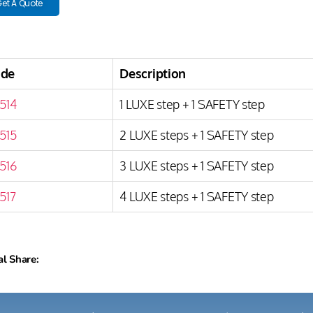
et A Quote
ode
Description
514
1 LUXE step + 1 SAFETY step
515
2 LUXE steps + 1 SAFETY step
516
3 LUXE steps + 1 SAFETY step
517
4 LUXE steps + 1 SAFETY step
al Share: