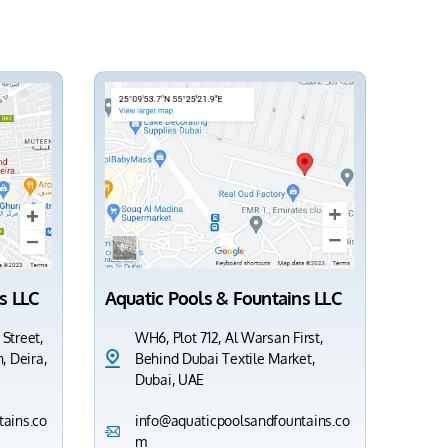
s LLC
Aquatic Pools & Fountains LLC
 Street,
WH6, Plot 712, Al Warsan First,
, Deira,
Behind Dubai Textile Market,
Dubai, UAE
ains.co
info@aquaticpoolsandfountains.co
m