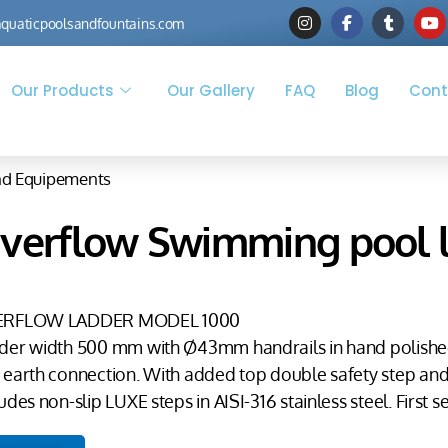
quaticpoolsandfountains.com
Our Products
Our Gallery
FAQ
Blog
Cont
nd Equipements
verflow Swimming pool l
ERFLOW LADDER MODEL 1000
der width 500 mm with Ø43mm handrails in hand polished A
 earth connection. With added top double safety step and 
udes non-slip LUXE steps in AISI-316 stainless steel. First s