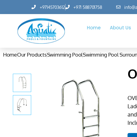
+97145703612
+971 588701758
info@a
Home
About Us
Home
Our Products
Swimming Pool
Swimming Pool Surrou
O
OV
Lad
and
Incl