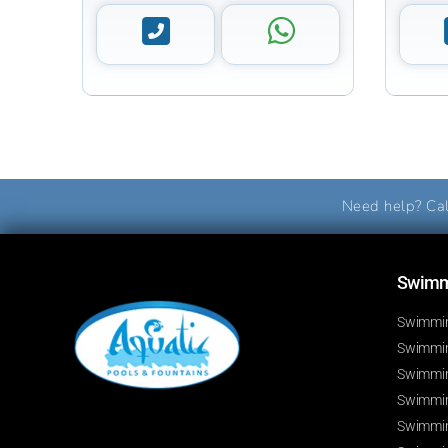
Need help? Cal
Swimmi
Swimmin
Swimming
Swimmin
Swimmin
Swimmin