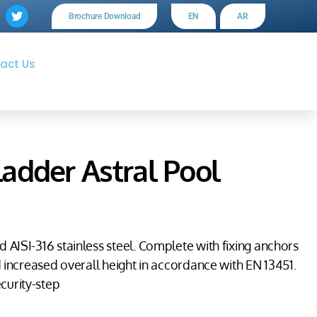
Brochure Download
EN
AR
act Us
adder Astral Pool
ISI-316 stainless steel. Complete with fixing anchors
increased overall height in accordance with EN 13451.
ecurity-step