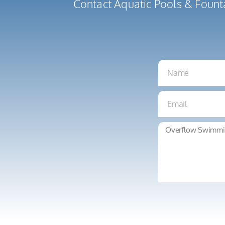
Contact Aquatic Pools & Fount