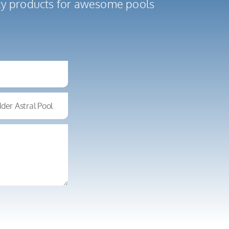
ity products for awesome pools