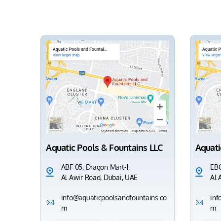
Aquatic Pools & Fountains LLC
Aquati
ABF 05, Dragon Mart-1,
EBC
Al Awir Road, Dubai, UAE
Al 
info@aquaticpoolsandfountains.co
inf
m
m