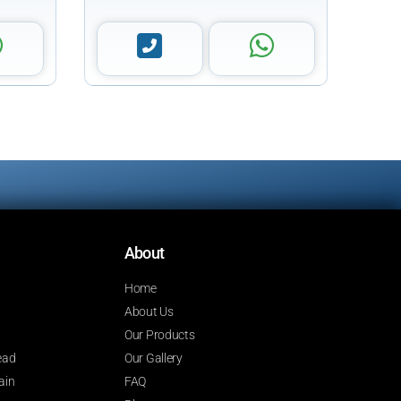
About
Home
About Us
Our Products
ead
Our Gallery
ain
FAQ