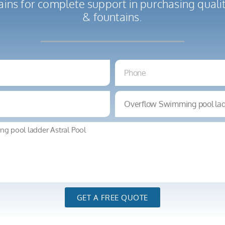
ains for complete support in purchasing qual
& fountains.
GET A FREE QUOTE