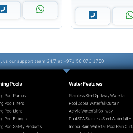
l us our support team 24/7 at
+971 58 870 1758
ng Pools​
Water Features​
g Pool Pumps
Stainless Steel Spillway Waterfall
 Pool Filters
Pool Cobra Waterfall Curtain
g Pool Light
Acrylic Waterfall Spillway
g Pool Fittings
Pool SPA Stainless Steel Waterfall H
g Pool Safety Products
Indoor Rain Waterfall Pool Rain Curt