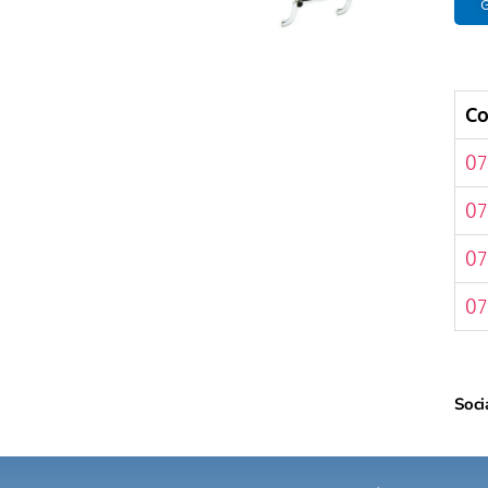
G
C
07
07
07
07
Soci