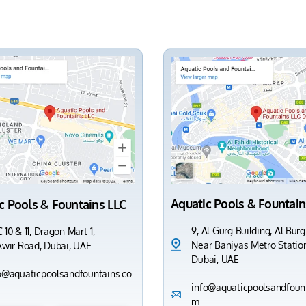
Aquatic Pools & Fountain
c Pools & Fountains LLC
9, Al Gurg Building, Al Burg
 10 & 11, Dragon Mart-1,
Near Baniyas Metro Station
Awir Road, Dubai, UAE
Dubai, UAE
o@aquaticpoolsandfountains.co
info@aquaticpoolsandfount
m