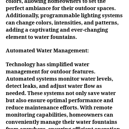
colors, allowing homeowners to set the
perfect ambiance for their outdoor spaces.
Additionally, programmable lighting systems
can change colors, intensities, and patterns,
adding a captivating and ever-changing
element to water fountains.
Automated Water Management:
Technology has simplified water
management for outdoor features.
Automated systems monitor water levels,
detect leaks, and adjust water flow as
needed. These systems not only save water
but also ensure optimal performance and
reduce maintenance efforts. With remote
monitoring capabilities, homeowners can
conveniently manage their water fountains