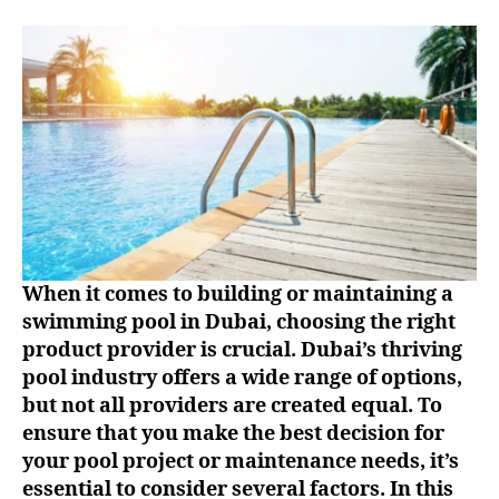
When it comes to building or maintaining a
swimming pool in Dubai, choosing the right
product provider is crucial. Dubai’s thriving
pool industry offers a wide range of options,
but not all providers are created equal. To
ensure that you make the best decision for
your pool project or maintenance needs, it’s
essential to consider several factors. In this