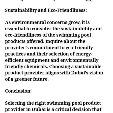
Sustainability and Eco-Friendliness:
As environmental concerns grow, it is
essential to consider the sustainability and
eco-friendliness of the swimming pool
products offered. Inquire about the
provider’s commitment to eco-friendly
practices and their selection of energy-
efficient equipment and environmentally
friendly chemicals. Choosing a sustainable
product provider aligns with Dubai’s vision
of a greener future.
Conclusion:
Selecting the right swimming pool product
provider in Dubai is a critical decision that