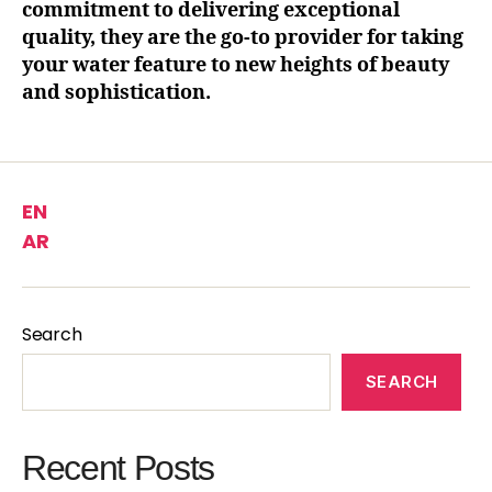
commitment to delivering exceptional
quality, they are the go-to provider for taking
your water feature to new heights of beauty
and sophistication.
EN
AR
Search
SEARCH
Recent Posts