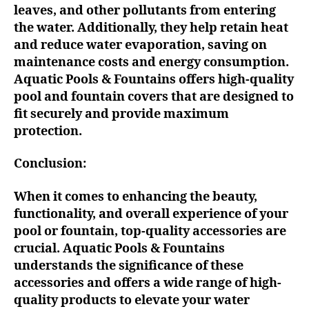
leaves, and other pollutants from entering
the water. Additionally, they help retain heat
and reduce water evaporation, saving on
maintenance costs and energy consumption.
Aquatic Pools & Fountains offers high-quality
pool and fountain covers that are designed to
fit securely and provide maximum
protection.
Conclusion:
When it comes to enhancing the beauty,
functionality, and overall experience of your
pool or fountain, top-quality accessories are
crucial. Aquatic Pools & Fountains
understands the significance of these
accessories and offers a wide range of high-
quality products to elevate your water