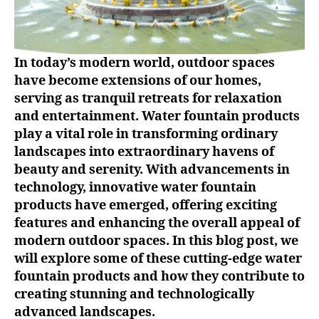
In today’s modern world, outdoor spaces
have become extensions of our homes,
serving as tranquil retreats for relaxation
and entertainment. Water fountain products
play a vital role in transforming ordinary
landscapes into extraordinary havens of
beauty and serenity. With advancements in
technology, innovative water fountain
products have emerged, offering exciting
features and enhancing the overall appeal of
modern outdoor spaces. In this blog post, we
will explore some of these cutting-edge water
fountain products and how they contribute to
creating stunning and technologically
advanced landscapes.