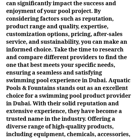
can significantly impact the success and
enjoyment of your pool project. By
considering factors such as reputation,
product range and quality, expertise,
customization options, pricing, after-sales
service, and sustainability, you can make an
informed choice. Take the time to research
and compare different providers to find the
one that best meets your specific needs,
ensuring a seamless and satisfying
swimming pool experience in Dubai. Aquatic
Pools & Fountains stands out as an excellent
choice for a swimming pool product provider
in Dubai. With their solid reputation and
extensive experience, they have become a
trusted name in the industry. Offering a
diverse range of high-quality products,
including equipment, chemicals, accessories,