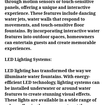
through motion sensors or touch-sensitive
panels, offering a unique and interactive
experience. These features include dancing
water jets, water walls that respond to
movements, and touch-sensitive floor
fountains. By incorporating interactive water
features into outdoor spaces, homeowners
can entertain guests and create memorable
experiences.
LED Lighting Systems:
LED lighting has transformed the way we
illuminate water fountains. With energy-
efficient LED technology, lighting systems can
be installed underwater or around water
features to create stunning visual effects.
These lights are available in a wide range of