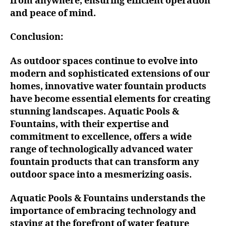
from anywhere, ensuring efficient operation
and peace of mind.
Conclusion:
As outdoor spaces continue to evolve into
modern and sophisticated extensions of our
homes, innovative water fountain products
have become essential elements for creating
stunning landscapes. Aquatic Pools &
Fountains, with their expertise and
commitment to excellence, offers a wide
range of technologically advanced water
fountain products that can transform any
outdoor space into a mesmerizing oasis.
Aquatic Pools & Fountains understands the
importance of embracing technology and
staying at the forefront of water feature