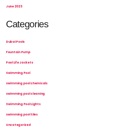
June 2023
Categories
Dubai Pools
Fountain Pump
Pool Life Jackets
Swimming Pool
swimming pool chemicals
swimming pool cleaning
Swimming Pool Lights
swimming pool tiles
Uncategorized