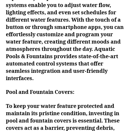
systems enable you to adjust water flow,
lighting effects, and even set schedules for
different water features. With the touch of a
button or through smartphone apps, you can
effortlessly customize and program your
water feature, creating different moods and
atmospheres throughout the day. Aquatic
Pools & Fountains provides state-of-the-art
automated control systems that offer
seamless integration and user-friendly
interfaces.
Pool and Fountain Covers:
To keep your water feature protected and
maintain its pristine condition, investing in
pool and fountain covers is essential. These
covers act as a barrier, preventing debris,