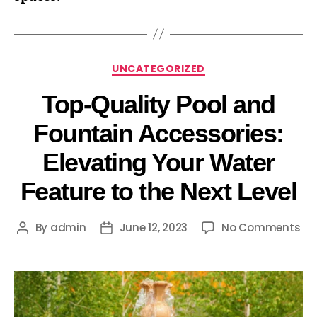
UNCATEGORIZED
Top-Quality Pool and
Fountain Accessories:
Elevating Your Water
Feature to the Next Level
By
admin
June 12, 2023
No Comments