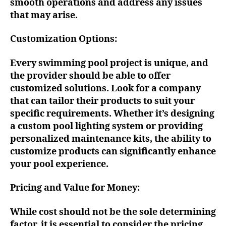
smooth operations and address any issues
that may arise.
Customization Options:
Every swimming pool project is unique, and
the provider should be able to offer
customized solutions. Look for a company
that can tailor their products to suit your
specific requirements. Whether it’s designing
a custom pool lighting system or providing
personalized maintenance kits, the ability to
customize products can significantly enhance
your pool experience.
Pricing and Value for Money:
While cost should not be the sole determining
factor, it is essential to consider the pricing