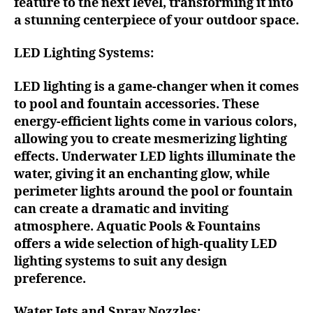
feature to the next level, transforming it into
a stunning centerpiece of your outdoor space.
LED Lighting Systems:
LED lighting is a game-changer when it comes
to pool and fountain accessories. These
energy-efficient lights come in various colors,
allowing you to create mesmerizing lighting
effects. Underwater LED lights illuminate the
water, giving it an enchanting glow, while
perimeter lights around the pool or fountain
can create a dramatic and inviting
atmosphere. Aquatic Pools & Fountains
offers a wide selection of high-quality LED
lighting systems to suit any design
preference.
Water Jets and Spray Nozzles: