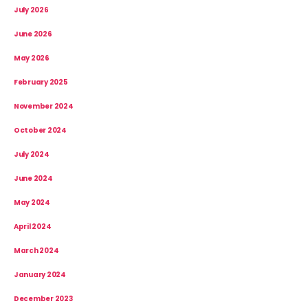
July 2026
June 2026
May 2026
February 2025
November 2024
October 2024
July 2024
June 2024
May 2024
April 2024
March 2024
January 2024
December 2023