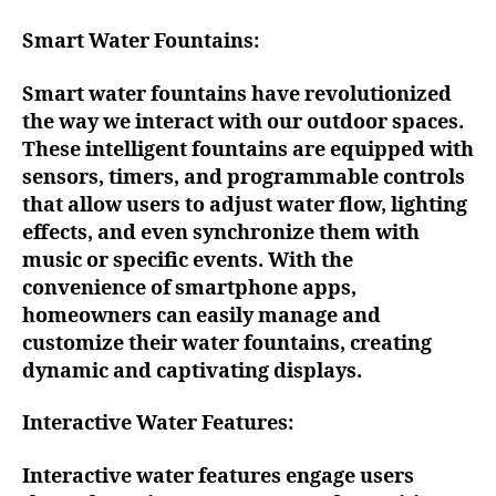
Smart Water Fountains:
Smart water fountains have revolutionized
the way we interact with our outdoor spaces.
These intelligent fountains are equipped with
sensors, timers, and programmable controls
that allow users to adjust water flow, lighting
effects, and even synchronize them with
music or specific events. With the
convenience of smartphone apps,
homeowners can easily manage and
customize their water fountains, creating
dynamic and captivating displays.
Interactive Water Features:
Interactive water features engage users