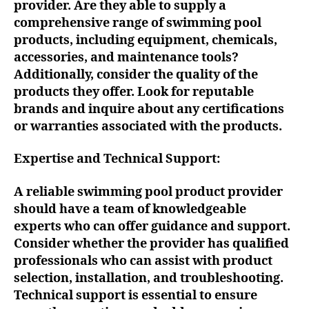
provider. Are they able to supply a
comprehensive range of swimming pool
products, including equipment, chemicals,
accessories, and maintenance tools?
Additionally, consider the quality of the
products they offer. Look for reputable
brands and inquire about any certifications
or warranties associated with the products.
Expertise and Technical Support:
A reliable swimming pool product provider
should have a team of knowledgeable
experts who can offer guidance and support.
Consider whether the provider has qualified
professionals who can assist with product
selection, installation, and troubleshooting.
Technical support is essential to ensure