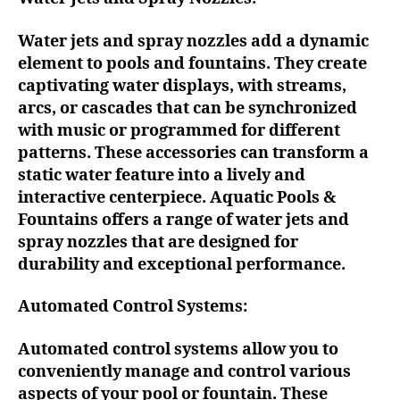
Water jets and spray nozzles add a dynamic
element to pools and fountains. They create
captivating water displays, with streams,
arcs, or cascades that can be synchronized
with music or programmed for different
patterns. These accessories can transform a
static water feature into a lively and
interactive centerpiece. Aquatic Pools &
Fountains offers a range of water jets and
spray nozzles that are designed for
durability and exceptional performance.
Automated Control Systems:
Automated control systems allow you to
conveniently manage and control various
aspects of your pool or fountain. These