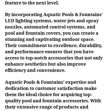
feature to the next level.
By incorporating Aquatic Pools & Fountains’
LED lighting systems, water jets and spray
nozzles, automated control systems, and
pool and fountain covers, you can create a
stunning and captivating outdoor space.
Their commitment to excellence, durability,
and performance ensures that you have
access to top-notch accessories that not only
enhance aesthetics but also improve
efficiency and convenience.
Aquatic Pools & Fountains’ expertise and
dedication to customer satisfaction make
them the ideal choice for acquiring top-
quality pool and fountain accessories. With
their extensive range of products and