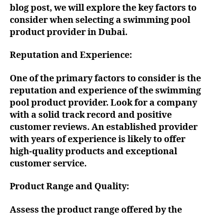
blog post, we will explore the key factors to
consider when selecting a swimming pool
product provider in Dubai.
Reputation and Experience:
One of the primary factors to consider is the
reputation and experience of the swimming
pool product provider. Look for a company
with a solid track record and positive
customer reviews. An established provider
with years of experience is likely to offer
high-quality products and exceptional
customer service.
Product Range and Quality:
Assess the product range offered by the