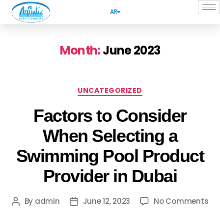
AR
Month:
June 2023
UNCATEGORIZED
Factors to Consider
When Selecting a
Swimming Pool Product
Provider in Dubai
By
admin
June 12, 2023
No Comments