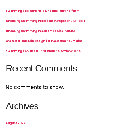
Swimming Pool Umbrella Choices That Perform
Choosing Swimming Pool Filter Pumps for UAE Pools
Choosing Swimming Pool Companies in Dubai
Waterfall Curtain Design for Pools and Fountains
Swimming Pool Life Guard Chair Selection Guide
Recent Comments
No comments to show.
Archives
August 2026