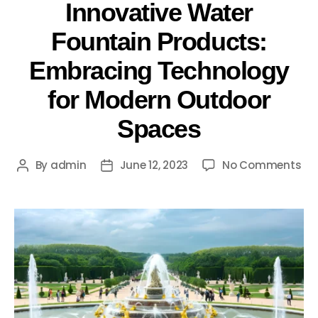
Innovative Water
Fountain Products:
Embracing Technology
for Modern Outdoor
Spaces
By
admin
June 12, 2023
No Comments