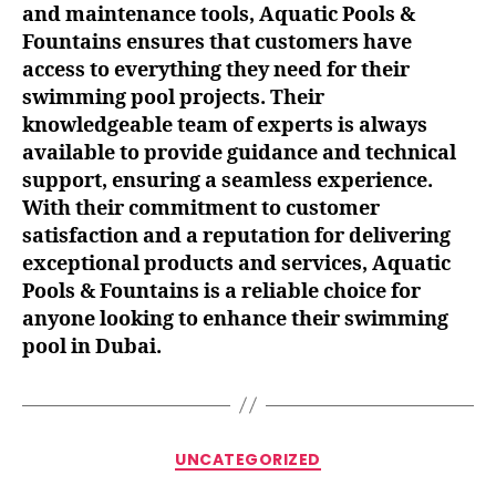
and maintenance tools, Aquatic Pools &
Fountains ensures that customers have
access to everything they need for their
swimming pool projects. Their
knowledgeable team of experts is always
available to provide guidance and technical
support, ensuring a seamless experience.
With their commitment to customer
satisfaction and a reputation for delivering
exceptional products and services, Aquatic
Pools & Fountains is a reliable choice for
anyone looking to enhance their swimming
pool in Dubai.
UNCATEGORIZED