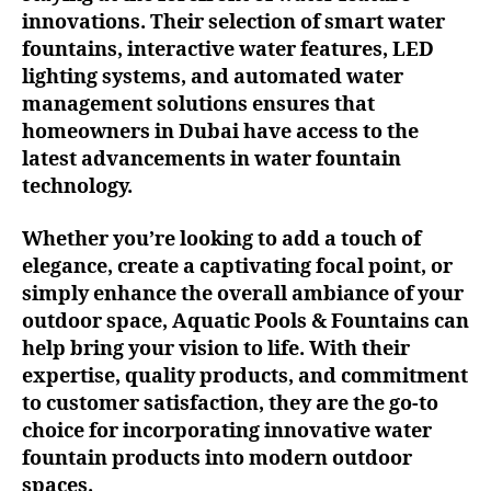
innovations. Their selection of smart water
fountains, interactive water features, LED
lighting systems, and automated water
management solutions ensures that
homeowners in Dubai have access to the
latest advancements in water fountain
technology.
Whether you’re looking to add a touch of
elegance, create a captivating focal point, or
simply enhance the overall ambiance of your
outdoor space, Aquatic Pools & Fountains can
help bring your vision to life. With their
expertise, quality products, and commitment
to customer satisfaction, they are the go-to
choice for incorporating innovative water
fountain products into modern outdoor
spaces.