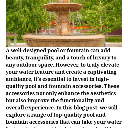
A well-designed pool or fountain can add
beauty, tranquility, and a touch of luxury to
any outdoor space. However, to truly elevate
your water feature and create a captivating
ambiance, it’s essential to invest in high-
quality pool and fountain accessories. These
accessories not only enhance the aesthetics
but also improve the functionality and
overall experience. In this blog post, we will
explore a range of top-quality pool and
fountain accessories that can take your water