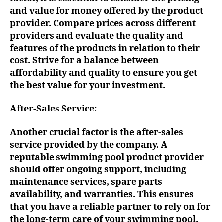
and value for money offered by the product
provider. Compare prices across different
providers and evaluate the quality and
features of the products in relation to their
cost. Strive for a balance between
affordability and quality to ensure you get
the best value for your investment.
After-Sales Service:
Another crucial factor is the after-sales
service provided by the company. A
reputable swimming pool product provider
should offer ongoing support, including
maintenance services, spare parts
availability, and warranties. This ensures
that you have a reliable partner to rely on for
the long-term care of your swimming pool.