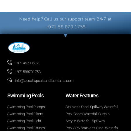
Need help? Call us our support team 24/7 at
+971 58 870 1758
+97145703612
+971588701758
info@aquaticpoolsandfountains.com
Swimming Pools​
Water Features​
Swimming Pool Pumps
Stainless Steel Spillway Waterfall
Swimming Pool Filters
Pool Cobra Waterfall Curtain
Swimming Pool Light
Acrylic Waterfall Spillway
Swimming Pool Fittings
Pool SPA Stainless Steel Waterfall